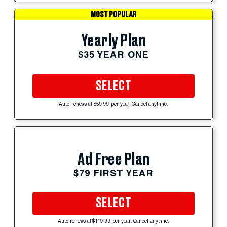
MOST POPULAR
Yearly Plan
$35 YEAR ONE
SELECT
Auto-renews at $59.99 per year. Cancel anytime.
Ad Free Plan
$79 FIRST YEAR
SELECT
Auto-renews at $119.99 per year. Cancel anytime.