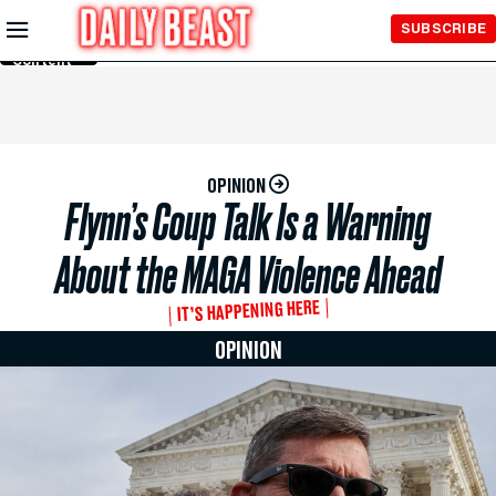
Skip to
SUBSCRIBE
Main
Content
OPINION
Flynn’s Coup Talk Is a Warning
About the MAGA Violence Ahead
IT’S HAPPENING HERE
OPINION