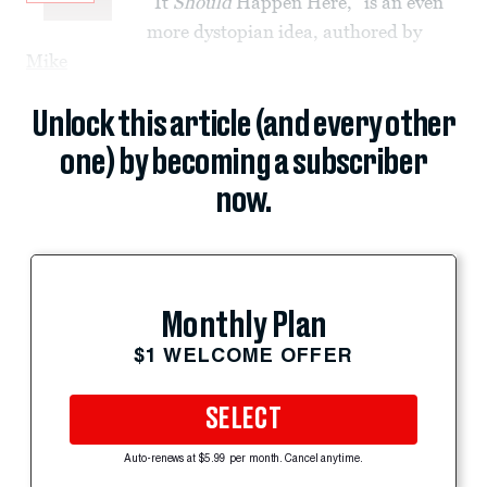
“It
Should
Happen Here,” is an even
more dystopian idea, authored by
Mike
Unlock this article (and every other
one) by becoming a subscriber
now.
Monthly Plan
$1 WELCOME OFFER
SELECT
Auto-renews at $5.99 per month. Cancel anytime.