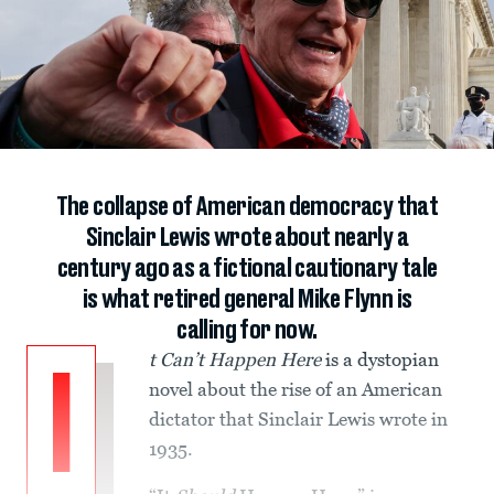
The collapse of American democracy that
Sinclair Lewis wrote about nearly a
century ago as a fictional cautionary tale
is what retired general Mike Flynn is
calling for now.
t Can’t Happen Here
is a dystopian
I
novel about the rise of an American
dictator that Sinclair Lewis wrote in
1935.