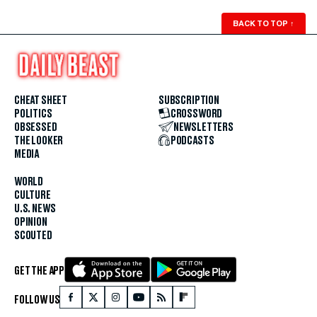
BACK TO TOP
↑
CHEAT SHEET
SUBSCRIPTION
POLITICS
CROSSWORD
OBSESSED
NEWSLETTERS
THE LOOKER
PODCASTS
MEDIA
WORLD
CULTURE
U.S. NEWS
OPINION
SCOUTED
GET THE APP
FOLLOW US