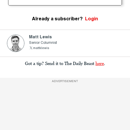
Already a subscriber?
Login
Matt Lewis
Senior Columnist
mattklewis
Got a tip? Send it to The Daily Beast
here
.
ADVERTISEMENT