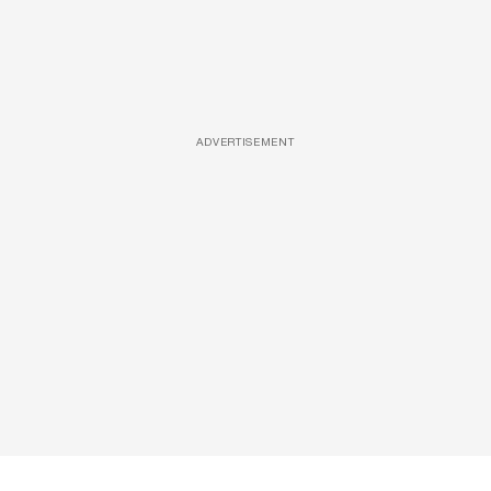
ADVERTISEMENT