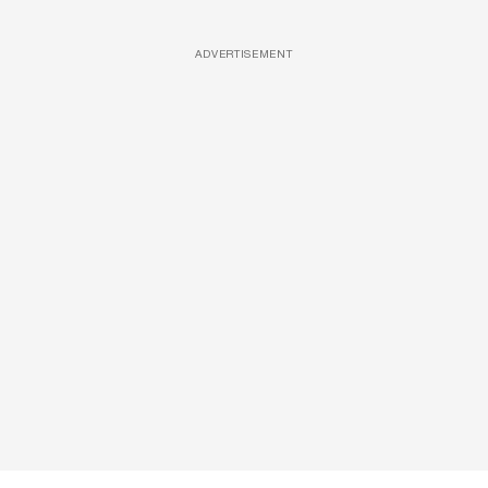
ADVERTISEMENT