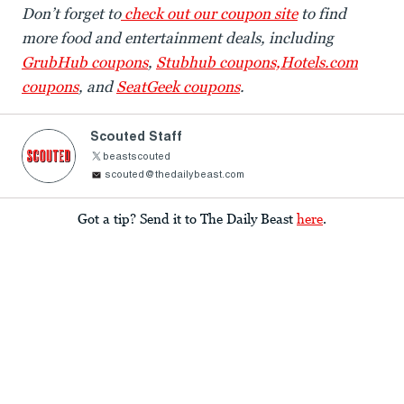
Don’t forget to
check out our coupon site
to find
more food and entertainment deals, including
GrubHub coupons
,
Stubhub coupons,
Hotels.com
coupons
, and
SeatGeek coupons
.
Scouted Staff
beastscouted
scouted@thedailybeast.com
Got a tip? Send it to The Daily Beast
here
.