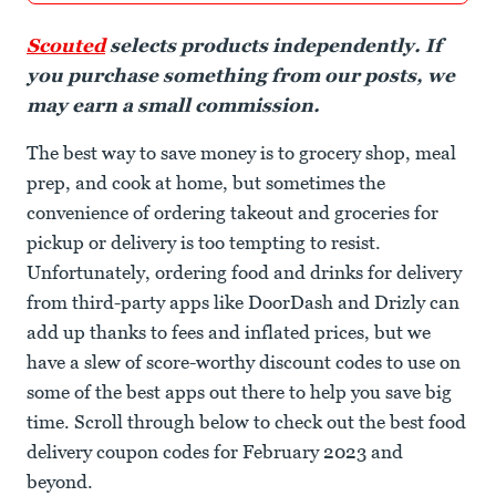
Scouted
selects products independently. If
you purchase something from our posts, we
may earn a small commission.
The best way to save money is to grocery shop, meal
prep, and cook at home, but sometimes the
convenience of ordering takeout and groceries for
pickup or delivery is too tempting to resist.
Unfortunately, ordering food and drinks for delivery
from third-party apps like DoorDash and Drizly can
add up thanks to fees and inflated prices, but we
have a slew of score-worthy discount codes to use on
some of the best apps out there to help you save big
time. Scroll through below to check out the best food
delivery coupon codes for February 2023 and
beyond.