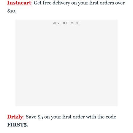
Instacart
: Get free delivery on your first orders over
$10.
ADVERTISEMENT
Drizly
:
Save $5 on your first order with the code
FIRST5.