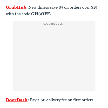
GrubHub
: New diners save $3 on orders over $15
with the code
GH3OFF.
ADVERTISEMENT
DoorDash
:
Pay a $0 delivery fee on first orders.