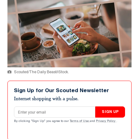
Scouted/The Daily Beast/iStock.
Sign Up for Our Scouted Newsletter
Internet shopping with a pulse.
Email address
SIGN UP
By clicking "Sign Up" you agree to our
Terms of Use
and
Privacy Policy
.