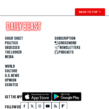
BACK TO TOP
↑
CHEAT SHEET
SUBSCRIPTION
POLITICS
CROSSWORD
OBSESSED
NEWSLETTERS
THE LOOKER
PODCASTS
MEDIA
WORLD
CULTURE
U.S. NEWS
OPINION
SCOUTED
GET THE APP
FOLLOW US