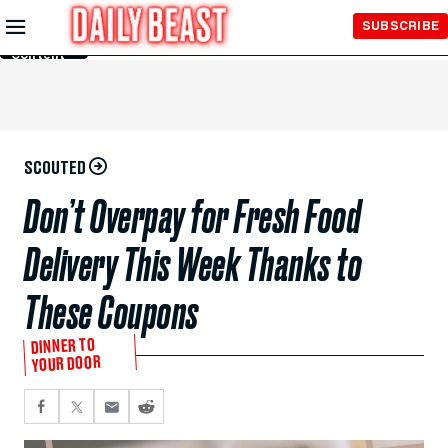
Skip to
SUBSCRIBE
Main
Content
SCOUTED
Don’t Overpay for Fresh Food
Delivery This Week Thanks to
These Coupons
DINNER TO
YOUR DOOR