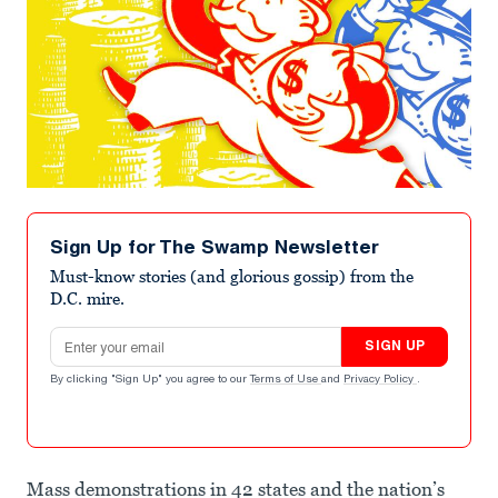
Sign Up for The Swamp Newsletter
Must-know stories (and glorious gossip) from the
D.C. mire.
Email address
SIGN UP
By clicking "Sign Up" you agree to our
Terms of Use
and
Privacy Policy
.
Mass demonstrations in 42 states and the nation’s