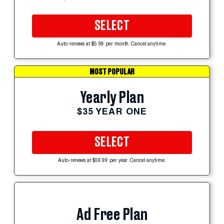
SELECT
Auto-renews at $5.99 per month. Cancel anytime.
MOST POPULAR
Yearly Plan
$35 YEAR ONE
SELECT
Auto-renews at $59.99 per year. Cancel anytime.
Ad Free Plan