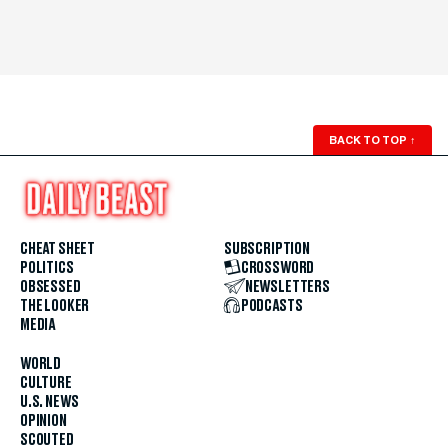
BACK TO TOP
↑
CHEAT SHEET
SUBSCRIPTION
POLITICS
CROSSWORD
OBSESSED
NEWSLETTERS
THE LOOKER
PODCASTS
MEDIA
WORLD
CULTURE
U.S. NEWS
OPINION
SCOUTED