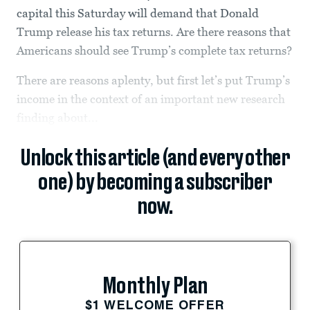
capital this Saturday will demand that Donald
Trump release his tax returns. Are there reasons that
Americans should see Trump’s complete tax returns?
There are reasons aplenty, but first let’s put Trump’s
income in the context of an important new research
finding about...
Unlock this article (and every other
one) by becoming a subscriber
now.
Monthly Plan
$1 WELCOME OFFER