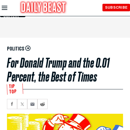
Skip to
SUBSCRIBE
Main
Content
POLITICS
For Donald Trump and the 0.01
Percent, the Best of Times
TIP
TOP