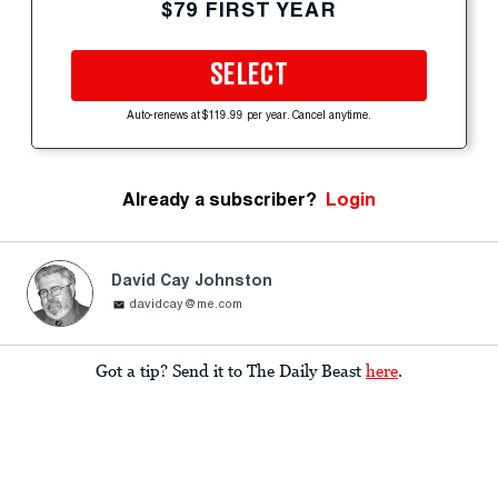
$79 FIRST YEAR
SELECT
Auto-renews at $119.99 per year. Cancel anytime.
Already a subscriber?
Login
David Cay Johnston
davidcay@me.com
Got a tip? Send it to The Daily Beast
here
.