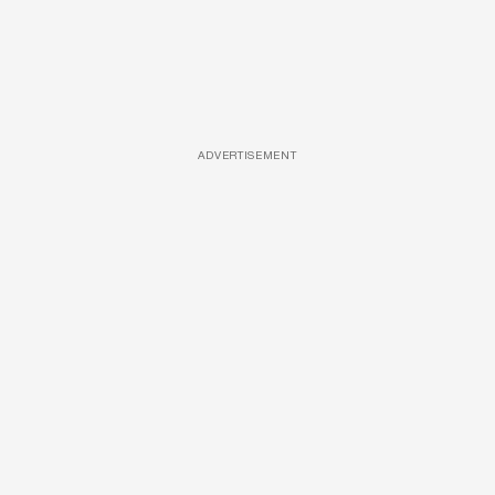
ADVERTISEMENT