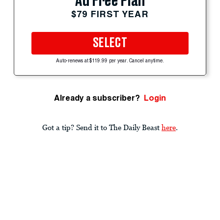
Ad Free Plan
$79 FIRST YEAR
SELECT
Auto-renews at $119.99 per year. Cancel anytime.
Already a subscriber?
Login
Got a tip? Send it to The Daily Beast
here
.