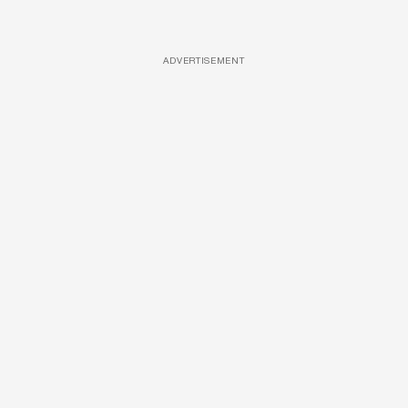
ADVERTISEMENT