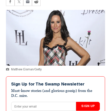
Matthew Eisman/Getty
Sign Up for The Swamp Newsletter
Must-know stories (and glorious gossip) from the
D.C. mire.
Email address
SIGN UP