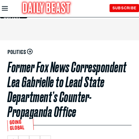
Skip to
SUBSCRIBE
Main
Content
POLITICS
Former Fox News Correspondent
Lea Gabrielle to Lead State
Department’s Counter-
Propaganda Office
GOING
GLOBAL