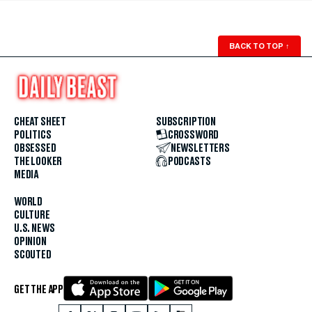
BACK TO TOP
↑
CHEAT SHEET
SUBSCRIPTION
POLITICS
CROSSWORD
OBSESSED
NEWSLETTERS
THE LOOKER
PODCASTS
MEDIA
WORLD
CULTURE
U.S. NEWS
OPINION
SCOUTED
GET THE APP