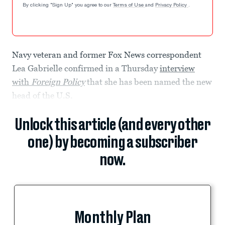
By clicking "Sign Up" you agree to our
Terms of Use
and
Privacy Policy
.
Navy veteran and former Fox News correspondent
Lea Gabrielle confirmed in a Thursday
interview
with
Foreign Policy
that she has been named the new
head of the U.S.
Unlock this article (and every other
one) by becoming a subscriber
now.
Monthly Plan