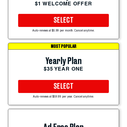
$1 WELCOME OFFER
SELECT
Auto-renews at $5.99 per month. Cancel anytime.
MOST POPULAR
Yearly Plan
$35 YEAR ONE
SELECT
Auto-renews at $59.99 per year. Cancel anytime.