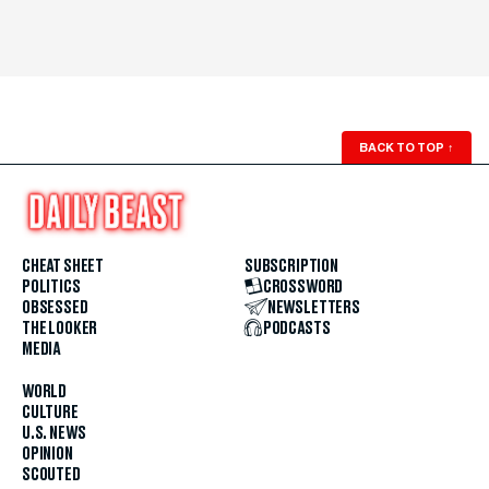
BACK TO TOP
↑
CHEAT SHEET
SUBSCRIPTION
POLITICS
CROSSWORD
OBSESSED
NEWSLETTERS
THE LOOKER
PODCASTS
MEDIA
WORLD
CULTURE
U.S. NEWS
OPINION
SCOUTED