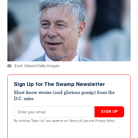
Zach Gibson/Getty Images
Sign Up for The Swamp Newsletter
Must-know stories (and glorious gossip) from the
D.C. mire.
Email address
SIGN UP
By clicking "Sign Up" you agree to our
Terms of Use
and
Privacy Policy
.