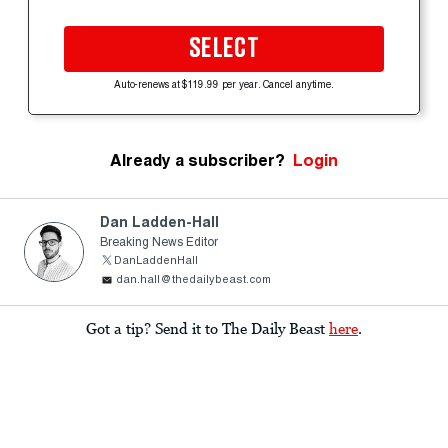
SELECT
Auto-renews at $119.99 per year. Cancel anytime.
Already a subscriber?
Login
Dan Ladden-Hall
Breaking News Editor
DanLaddenHall
dan.hall@thedailybeast.com
Got a tip? Send it to The Daily Beast
here
.