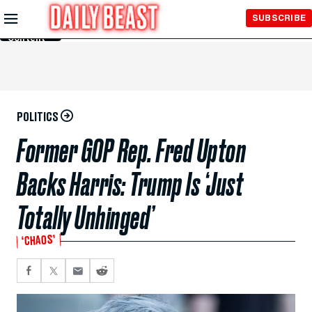
Skip to
SUBSCRIBE
Main
Content
POLITICS
Former GOP Rep. Fred Upton
Backs Harris: Trump Is ‘Just
Totally Unhinged’
‘CHAOS’