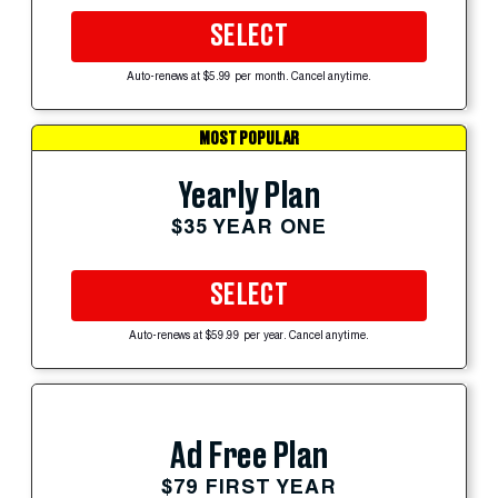
SELECT
Auto-renews at $5.99 per month. Cancel anytime.
MOST POPULAR
Yearly Plan
$35 YEAR ONE
SELECT
Auto-renews at $59.99 per year. Cancel anytime.
Ad Free Plan
$79 FIRST YEAR