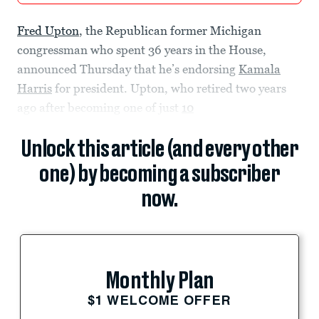
Fred Upton
, the Republican former Michigan
congressman who spent 36 years in the House,
announced Thursday that he’s endorsing
Kamala
Harris
for president. Upton, who retired two years
ago after becoming one of just
10
Unlock this article (and every other
one) by becoming a subscriber
now.
Monthly Plan
$1 WELCOME OFFER