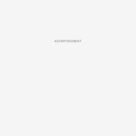
ADVERTISEMENT