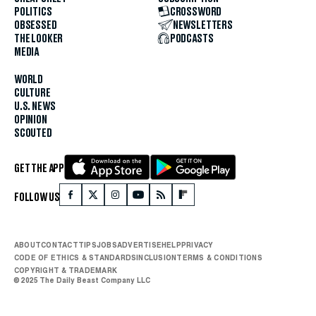
POLITICS
CROSSWORD
OBSESSED
NEWSLETTERS
THE LOOKER
PODCASTS
MEDIA
WORLD
CULTURE
U.S. NEWS
OPINION
SCOUTED
GET THE APP
FOLLOW US
ABOUT
CONTACT
TIPS
JOBS
ADVERTISE
HELP
PRIVACY
CODE OF ETHICS & STANDARDS
INCLUSION
TERMS & CONDITIONS
COPYRIGHT & TRADEMARK
© 2025 The Daily Beast Company LLC