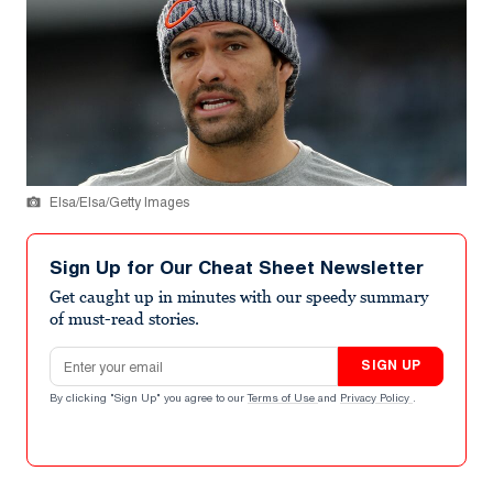
Elsa/Elsa/Getty Images
Sign Up for Our Cheat Sheet Newsletter
Get caught up in minutes with our speedy summary
of must-read stories.
Email address
SIGN UP
By clicking "Sign Up" you agree to our
Terms of Use
and
Privacy Policy
.