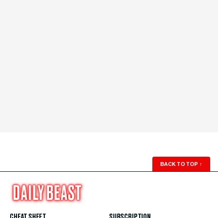
BACK TO TOP
↑
CHEAT SHEET
SUBSCRIPTION