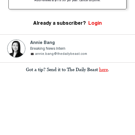
Auto-renews at $119.99 per year. Cancel anytime.
Already a subscriber?
Login
Annie Bang
Breaking News Intern
annie.bang@thedailybeast.com
Got a tip? Send it to The Daily Beast
here
.