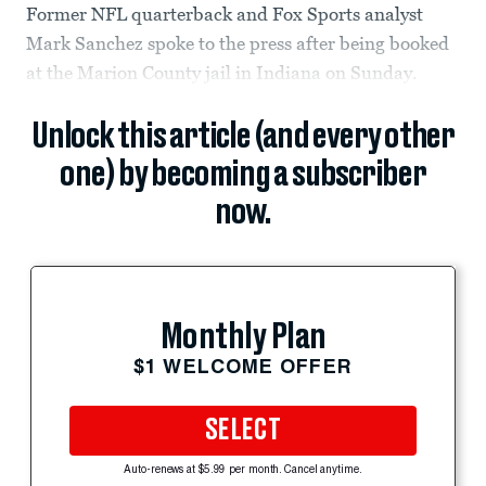
Former NFL quarterback and Fox Sports analyst
Mark Sanchez spoke to the press after being booked
at the Marion County jail in Indiana on Sunday.
Unlock this article (and every other
one) by becoming a subscriber
now.
Monthly Plan
$1 WELCOME OFFER
SELECT
Auto-renews at $5.99 per month. Cancel anytime.