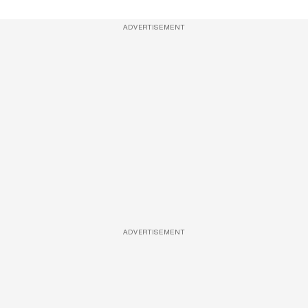
ADVERTISEMENT
ADVERTISEMENT