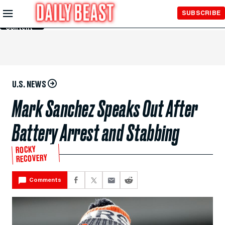
Skip to
SUBSCRIBE
Main
Content
U.S. NEWS
Mark Sanchez Speaks Out After
Battery Arrest and Stabbing
ROCKY
RECOVERY
Comments