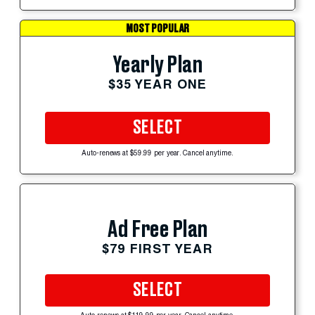
MOST POPULAR
Yearly Plan
$35 YEAR ONE
SELECT
Auto-renews at $59.99 per year. Cancel anytime.
Ad Free Plan
$79 FIRST YEAR
SELECT