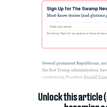
Sign Up for The Swamp Ne
Must-know stories (and glorious g
Email address
By clicking "Sign Up" you agree to our
Terms of Use
a
Several prominent Republicans, inc
the first Trump administration, hav
condemning President
Donald Tru
Unlock this article 