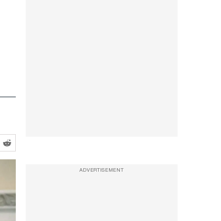
ADVERTISEMENT