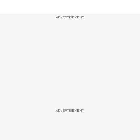
ADVERTISEMENT
ADVERTISEMENT