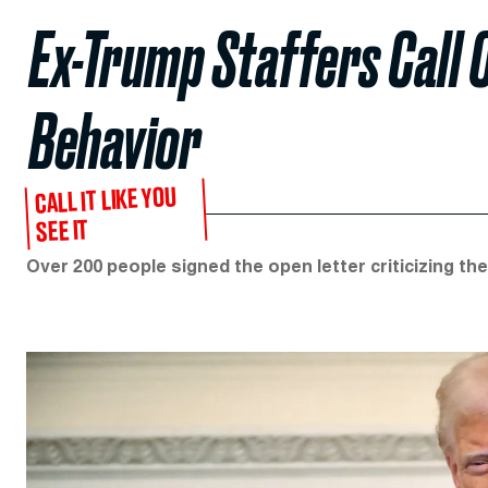
Ex-Trump Staffers Call O
Behavior
CALL IT LIKE YOU
SEE IT
Over 200 people signed the open letter criticizing the