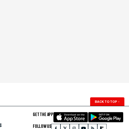
BACK TO TOP
↑
GET THE APP
S
FOLLOW US