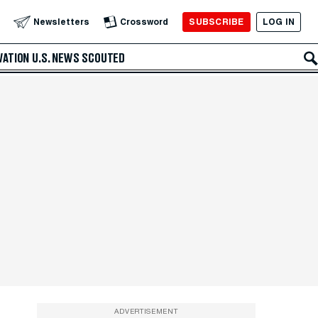
SUBSCRIBE
LOG IN
Newsletters
Crossword
VATION
U.S. NEWS
SCOUTED
ADVERTISEMENT