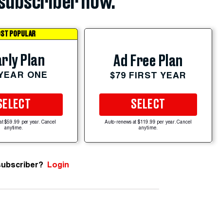
subscriber now.
ST POPULAR
rly Plan
Ad Free Plan
 YEAR ONE
$79 FIRST YEAR
SELECT
SELECT
at $59.99 per year. Cancel
Auto-renews at $119.99 per year. Cancel
anytime.
anytime.
subscriber?
Login