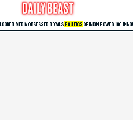
 LOOKER
MEDIA
OBSESSED
ROYALS
POLITICS
OPINION
POWER 100
INNO