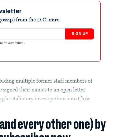
wsletter
ossip) from the D.C. mire.
SIGN UP
nd
Privacy Policy
.
luding multiple former staff members of
e signed their names to an
open letter
mp
’s retaliatory investigations into
Chris
(and every other one) by