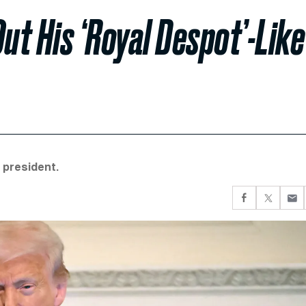
ut His ‘Royal Despot’-Like
 president.