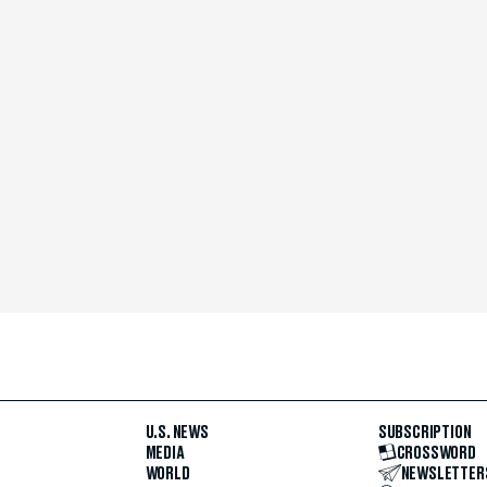
U.S. NEWS
SUBSCRIPTION
MEDIA
CROSSWORD
WORLD
NEWSLETTER