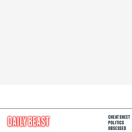
CHEAT SHEET
POLITICS
OBSESSED