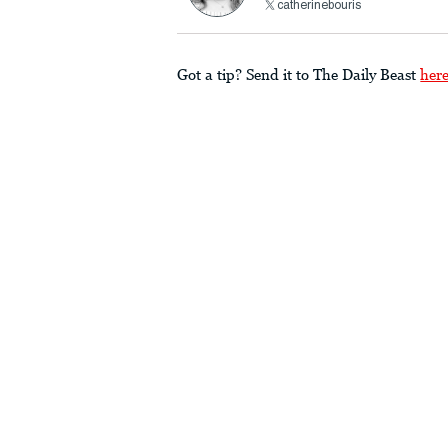
catherinebouris
Got a tip? Send it to The Daily Beast
her