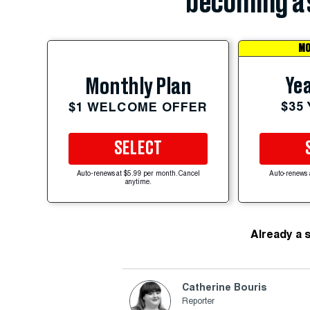
becoming a 
MO
Yea
Monthly Plan
$35
$1 WELCOME OFFER
SELECT
Auto-renews at $5.99 per month. Cancel
Auto-renews 
anytime.
Already a 
Catherine Bouris
Reporter