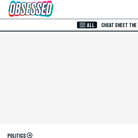
Skip to Main Content
ALL
CHEAT SHEET
THE
POLITICS