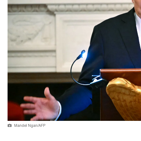
Mandel Ngan/AFP