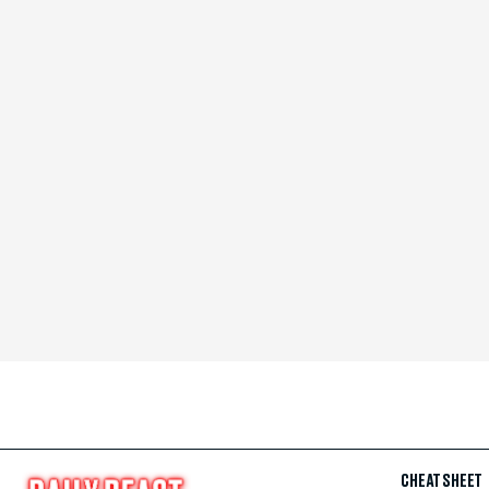
CHEAT SHEET