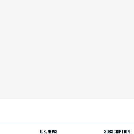
U.S. NEWS
SUBSCRIPTION