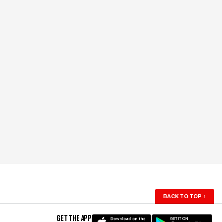
BACK TO TOP
↑
GET THE APP