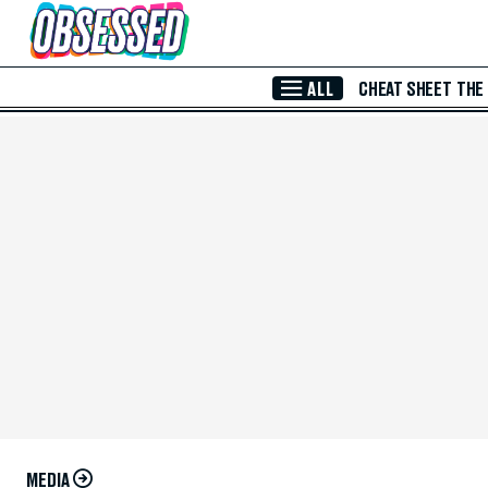
Skip to Main Content
ALL
CHEAT SHEET
THE
MEDIA