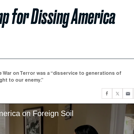
p for Dissing America
e War on Terror was a “disservice to generations of
ght to our enemy.”
erica on Foreign Soil