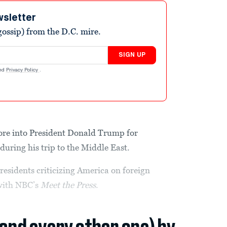
wsletter
ossip) from the D.C. mire.
SIGN UP
nd
Privacy Policy
.
ore into President Donald Trump for
during his trip to the Middle East.
residents criticizing America on foreign
 with NBC’s
Meet the Press
.