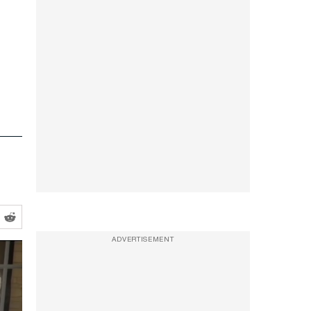
ADVERTISEMENT