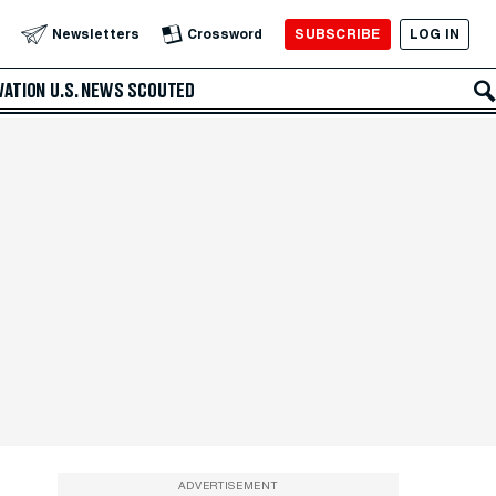
SUBSCRIBE
LOG IN
Newsletters
Crossword
VATION
U.S. NEWS
SCOUTED
ADVERTISEMENT