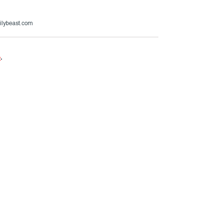
ilybeast.com
e
.