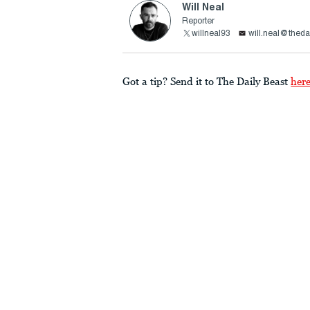
Will Neal
Reporter
willneal93
will.neal@theda
Got a tip? Send it to The Daily Beast
her