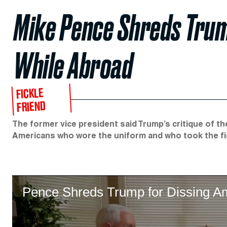
Mike Pence Shreds Trum
While Abroad
FICKLE
FRIEND
The former vice president said Trump’s critique of th
Americans who wore the uniform and who took the fi
Pence Shreds Trump for Dissing Am