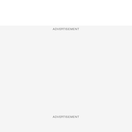
ADVERTISEMENT
ADVERTISEMENT