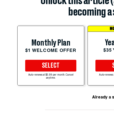
Unlock this article 
becoming a 
MO
Yea
Monthly Plan
$35
$1 WELCOME OFFER
SELECT
Auto-renews at $5.99 per month. Cancel
Auto-renews 
anytime.
Already a 