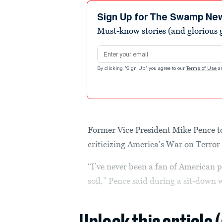
1
minute,
Sign Up for The Swamp Ne
36
Must-know stories (and glorious g
seconds
Volume
90%
Email address
By clicking "Sign Up" you agree to our
Terms of Use
a
Former Vice President Mike Pence t
criticizing America’s War on Terror 
“I’ve never been a fan of American p
soil,” Pence said during a sit-down