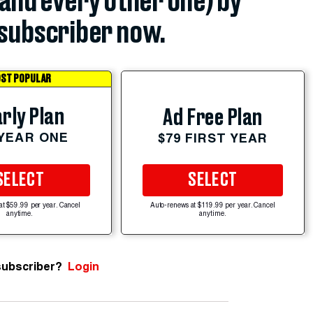
(and every other one) by
subscriber now.
ST POPULAR
rly Plan
Ad Free Plan
 YEAR ONE
$79 FIRST YEAR
SELECT
SELECT
at $59.99 per year. Cancel
Auto-renews at $119.99 per year. Cancel
anytime.
anytime.
subscriber?
Login