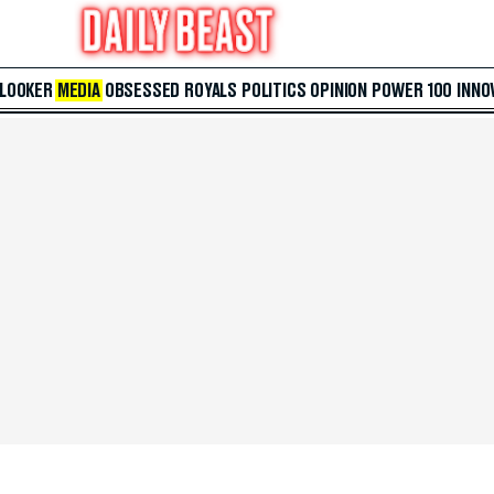
 LOOKER
MEDIA
OBSESSED
ROYALS
POLITICS
OPINION
POWER 100
INNO