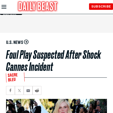
Skip to
SUBSCRIBE
Main
Content
U.S. NEWS
Foul Play Suspected After Shock
Cannes Incident
SACRE
BLEU