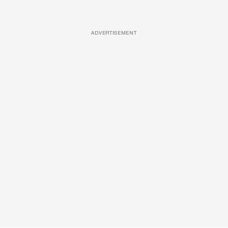
ADVERTISEMENT