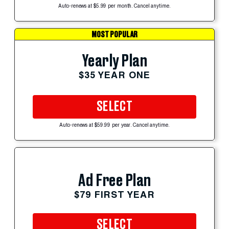
Auto-renews at $5.99 per month. Cancel anytime.
MOST POPULAR
Yearly Plan
$35 YEAR ONE
SELECT
Auto-renews at $59.99 per year. Cancel anytime.
Ad Free Plan
$79 FIRST YEAR
SELECT