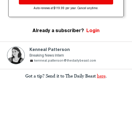
Auto-renews at $119.99 per year. Cancel anytime.
Already a subscriber?
Login
Kenneal Patterson
Breaking News Intern
kenneal.patterson@thedailybeast.com
Got a tip? Send it to The Daily Beast
here
.