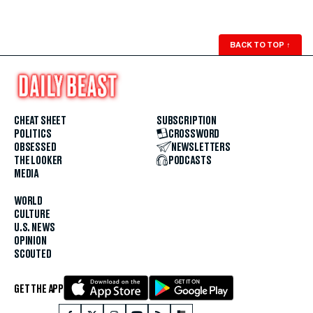
BACK TO TOP
↑
CHEAT SHEET
SUBSCRIPTION
POLITICS
CROSSWORD
OBSESSED
NEWSLETTERS
THE LOOKER
PODCASTS
MEDIA
WORLD
CULTURE
U.S. NEWS
OPINION
SCOUTED
GET THE APP