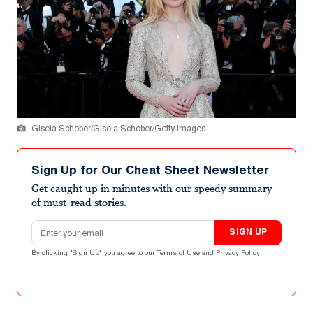
Gisela Schober/Gisela Schober/Getty Images
Sign Up for Our Cheat Sheet Newsletter
Get caught up in minutes with our speedy summary
of must-read stories.
Email address
SIGN UP
By clicking "Sign Up" you agree to our
Terms of Use
and
Privacy Policy
.