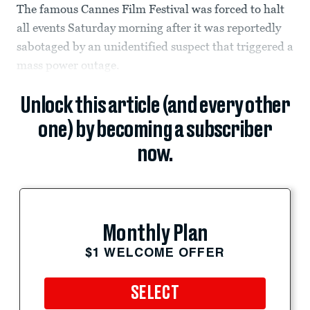
The famous Cannes Film Festival was forced to halt
all events Saturday morning after it was reportedly
sabotaged by an unidentified suspect that triggered a
mass power outage.
Unlock this article (and every other
one) by becoming a subscriber
now.
Monthly Plan
$1 WELCOME OFFER
SELECT