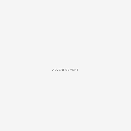
ADVERTISEMENT