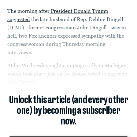
The morning after
President Donald Trump
suggested
the late husband of Rep. Debbie Dingell
(D-MI)—former congressman John Dingell—was in
hell, two Fox anchors expressed sympathy with the
congresswoman during Thursday morning
interviews.
At his Wednesday night campaign rally in Michigan,
which took place just as the House voted to impeach
him, Trump...
Unlock this article (and every other
one) by becoming a subscriber
now.