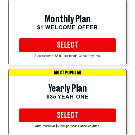
Monthly Plan
$1 WELCOME OFFER
SELECT
Auto-renews at $5.99 per month. Cancel anytime.
MOST POPULAR
Yearly Plan
$35 YEAR ONE
SELECT
Auto-renews at $59.99 per year. Cancel anytime.