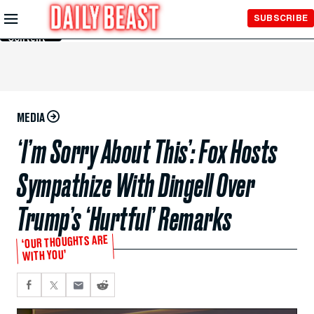
Skip to
SUBSCRIBE
Main
Content
MEDIA
‘I’m Sorry About This’: Fox Hosts
Sympathize With Dingell Over
Trump’s ‘Hurtful’ Remarks
‘OUR THOUGHTS ARE
WITH YOU’