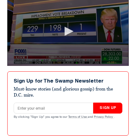
0
seconds
of
Sign Up for The Swamp Newsletter
3
minutes,
Must-know stories (and glorious gossip) from the
44
D.C. mire.
seconds
Email address
SIGN UP
By clicking "Sign Up" you agree to our
Terms of Use
and
Privacy Policy
.