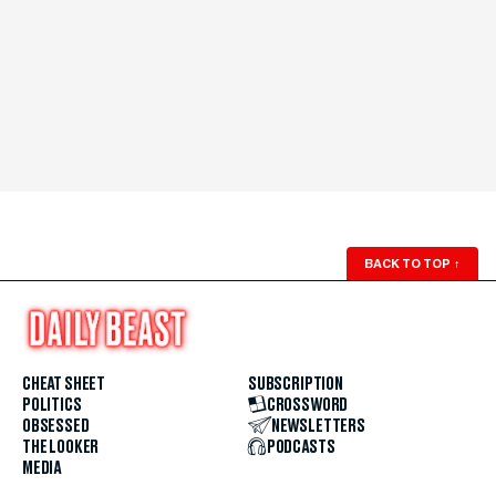
BACK TO TOP
↑
CHEAT SHEET
SUBSCRIPTION
POLITICS
CROSSWORD
OBSESSED
NEWSLETTERS
THE LOOKER
PODCASTS
MEDIA