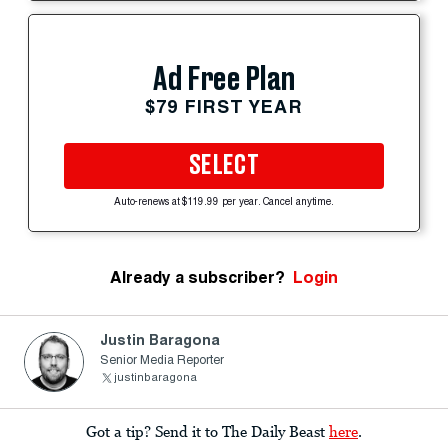
Ad Free Plan
$79 FIRST YEAR
SELECT
Auto-renews at $119.99 per year. Cancel anytime.
Already a subscriber?
Login
Justin Baragona
Senior Media Reporter
justinbaragona
Got a tip? Send it to The Daily Beast
here
.