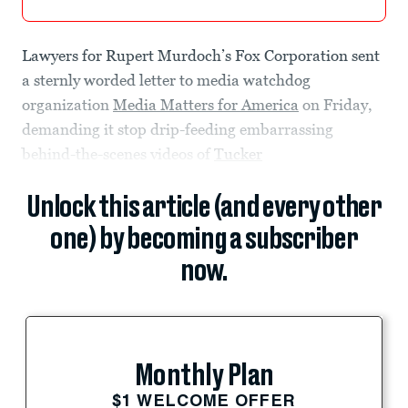
Lawyers for Rupert Murdoch’s Fox Corporation sent
a sternly worded letter to media watchdog
organization
Media Matters for America
on Friday,
demanding it stop drip-feeding embarrassing
behind-the-scenes videos of
Tucker
Unlock this article (and every other
one) by becoming a subscriber
now.
Monthly Plan
$1 WELCOME OFFER