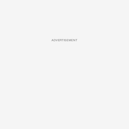
ADVERTISEMENT