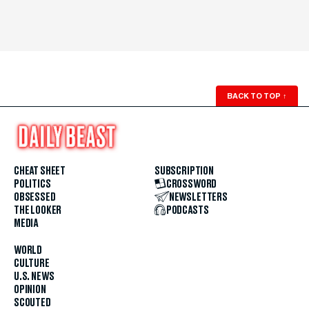
BACK TO TOP
↑
CHEAT SHEET
SUBSCRIPTION
POLITICS
CROSSWORD
OBSESSED
NEWSLETTERS
THE LOOKER
PODCASTS
MEDIA
WORLD
CULTURE
U.S. NEWS
OPINION
SCOUTED