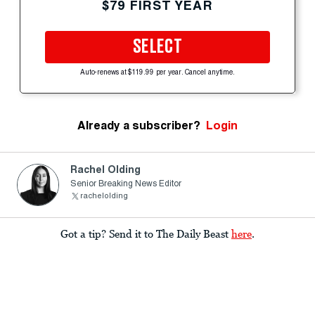
$79 FIRST YEAR
SELECT
Auto-renews at $119.99 per year. Cancel anytime.
Already a subscriber?
Login
Rachel Olding
Senior Breaking News Editor
rachelolding
Got a tip? Send it to The Daily Beast
here
.