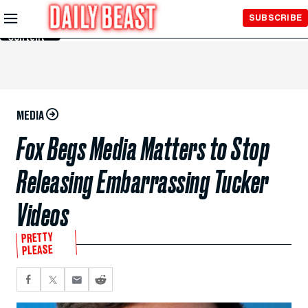
Skip to
SUBSCRIBE
Main
Content
MEDIA
Fox Begs Media Matters to Stop
Releasing Embarrassing Tucker
Videos
PRETTY
PLEASE