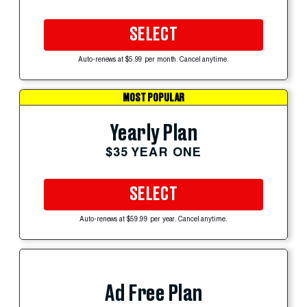
SELECT
Auto-renews at $5.99 per month. Cancel anytime.
MOST POPULAR
Yearly Plan
$35 YEAR ONE
SELECT
Auto-renews at $59.99 per year. Cancel anytime.
Ad Free Plan