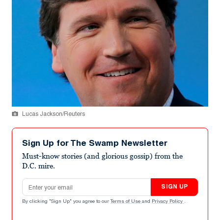
Lucas Jackson/Reuters
Sign Up for The Swamp Newsletter
Must-know stories (and glorious gossip) from the
D.C. mire.
Email address
SIGN UP
By clicking "Sign Up" you agree to our
Terms of Use
and
Privacy Policy
.