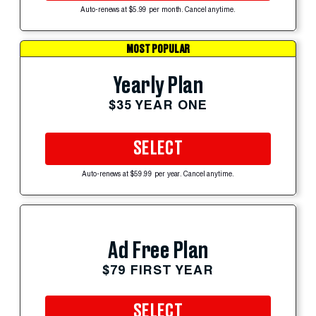
Auto-renews at $5.99 per month. Cancel anytime.
MOST POPULAR
Yearly Plan
$35 YEAR ONE
SELECT
Auto-renews at $59.99 per year. Cancel anytime.
Ad Free Plan
$79 FIRST YEAR
SELECT