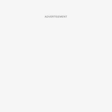
ADVERTISEMENT