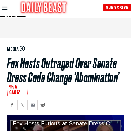
Skip to
SUBSCRIBE
Main
Content
MEDIA
Fox Hosts Outraged Over Senate
Dress Code Change ‘Abomination’
‘IN A
GANG’
Fox Hosts Furious at Senate Dress Code Change ‘Abomination’