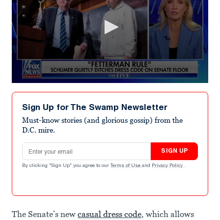
0
seconds
of
Sign Up for The Swamp Newsletter
5
minutes,
Must-know stories (and glorious gossip) from the
54
D.C. mire.
seconds
Email address
SIGN UP
By clicking "Sign Up" you agree to our
Terms of Use
and
Privacy Policy
.
The Senate’s new
casual dress code
, which allows