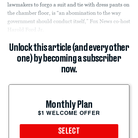
lawmakers to forgo a suit and tie with dress pants on
the chamber floor, is “an abomination to the way
government should conduct itself,” Fox News co-host
Harold Ford Jr.
Unlock this article (and every other
one) by becoming a subscriber
now.
Monthly Plan
$1 WELCOME OFFER
SELECT