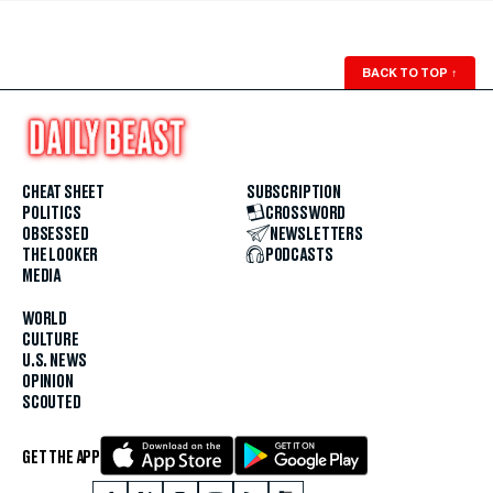
BACK TO TOP
↑
CHEAT SHEET
SUBSCRIPTION
POLITICS
CROSSWORD
OBSESSED
NEWSLETTERS
THE LOOKER
PODCASTS
MEDIA
WORLD
CULTURE
U.S. NEWS
OPINION
SCOUTED
GET THE APP