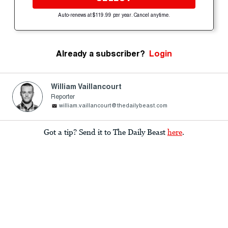
Auto-renews at $119.99 per year. Cancel anytime.
Already a subscriber?
Login
William Vaillancourt
Reporter
william.vaillancourt@thedailybeast.com
Got a tip? Send it to The Daily Beast
here
.