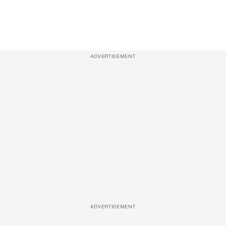
ADVERTISEMENT
ADVERTISEMENT