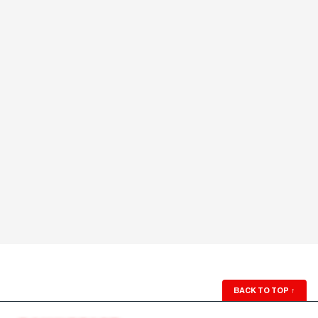
BACK TO TOP
↑