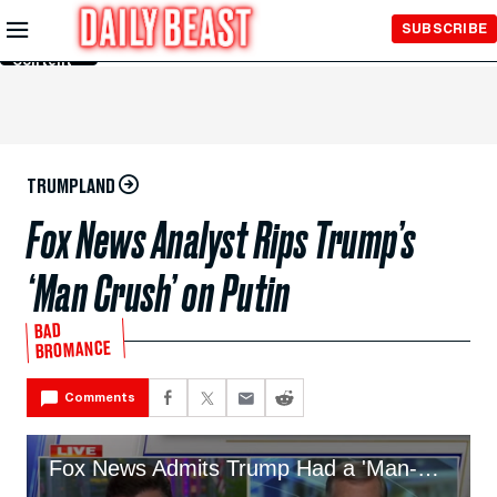
Skip to
SUBSCRIBE
Main
Content
TRUMPLAND
Fox News Analyst Rips Trump’s
‘Man Crush’ on Putin
BAD
BROMANCE
Comments
Fox News Admits Trump Had a 'Man-Crush' on Putin