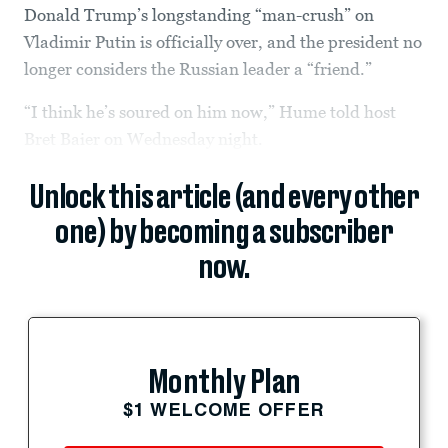
Donald Trump’s longstanding “man-crush” on
Vladimir Putin is officially over, and the president no
longer considers the Russian leader a “friend.”
“I think he’s soured on him now,” Hume told host
Bret Baier on Wednesday night.
Unlock this article (and every other
one) by becoming a subscriber
now.
Monthly Plan
$1 WELCOME OFFER