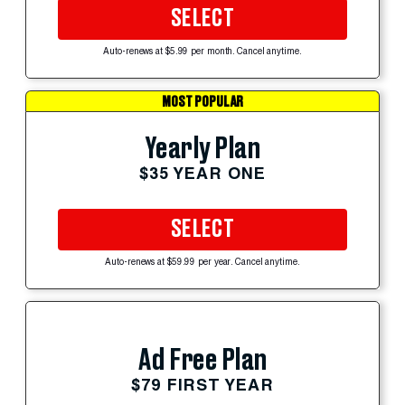
SELECT
Auto-renews at $5.99 per month. Cancel anytime.
MOST POPULAR
Yearly Plan
$35 YEAR ONE
SELECT
Auto-renews at $59.99 per year. Cancel anytime.
Ad Free Plan
$79 FIRST YEAR