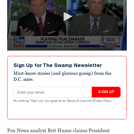
0
seconds
of
Sign Up for The Swamp Newsletter
1
minute,
Must-know stories (and glorious gossip) from the
28
D.C. mire.
seconds
Email address
SIGN UP
By clicking "Sign Up" you agree to our
Terms of Use
and
Privacy Policy
.
Fox News analyst Brit Hume claims President