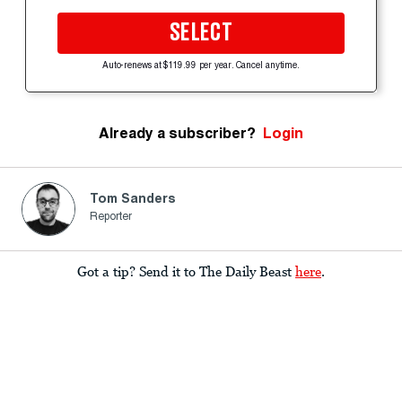
SELECT
Auto-renews at $119.99 per year. Cancel anytime.
Already a subscriber?
Login
Tom Sanders
Reporter
Got a tip? Send it to The Daily Beast
here
.