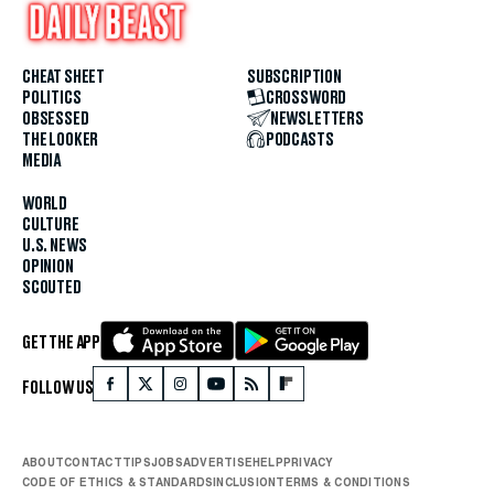
CHEAT SHEET
SUBSCRIPTION
POLITICS
CROSSWORD
OBSESSED
NEWSLETTERS
THE LOOKER
PODCASTS
MEDIA
WORLD
CULTURE
U.S. NEWS
OPINION
SCOUTED
GET THE APP
FOLLOW US
ABOUT
CONTACT
TIPS
JOBS
ADVERTISE
HELP
PRIVACY
CODE OF ETHICS & STANDARDS
INCLUSION
TERMS & CONDITIONS