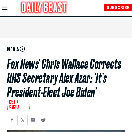
Skip to
SUBSCRIBE
Main
Content
MEDIA
Fox News’ Chris Wallace Corrects
HHS Secretary Alex Azar: ‘It’s
President-Elect Joe Biden’
GET IT
RIGHT