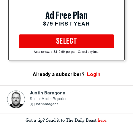
Ad Free Plan
$79 FIRST YEAR
SELECT
Auto-renews at $119.99 per year. Cancel anytime.
Already a subscriber?
Login
Justin Baragona
Senior Media Reporter
justinbaragona
Got a tip? Send it to The Daily Beast
here
.