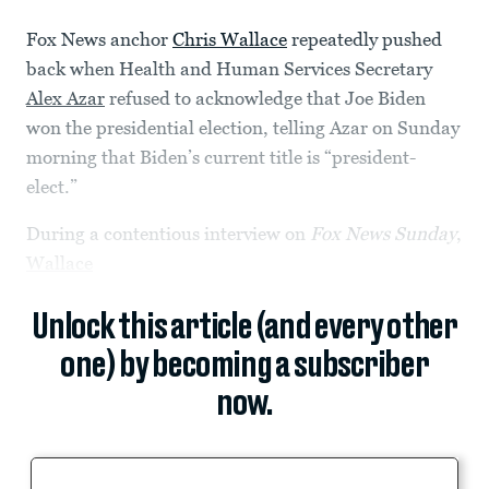
Fox News anchor
Chris Wallace
repeatedly pushed
back when Health and Human Services Secretary
Alex Azar
refused to acknowledge that Joe Biden
won the presidential election, telling Azar on Sunday
morning that Biden’s current title is “president-
elect.”
During a contentious interview on
Fox News Sunday
,
Wallace
Unlock this article (and every other
one) by becoming a subscriber
now.