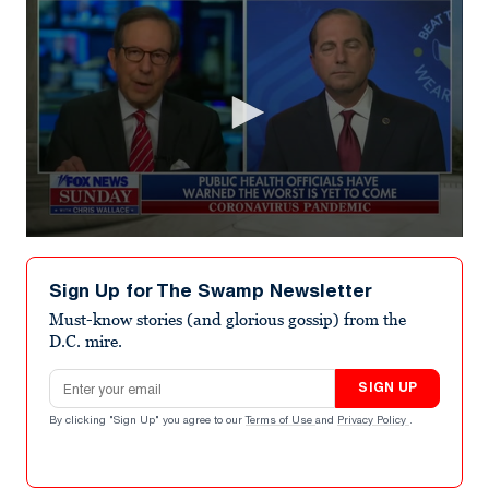
0
seconds
of
Sign Up for The Swamp Newsletter
2
minutes,
Must-know stories (and glorious gossip) from the
41
D.C. mire.
seconds
Email address
SIGN UP
By clicking "Sign Up" you agree to our
Terms of Use
and
Privacy Policy
.