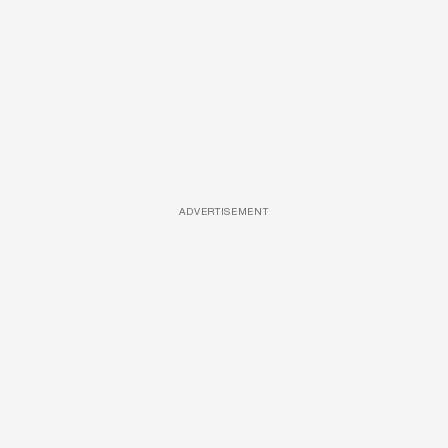
ADVERTISEMENT