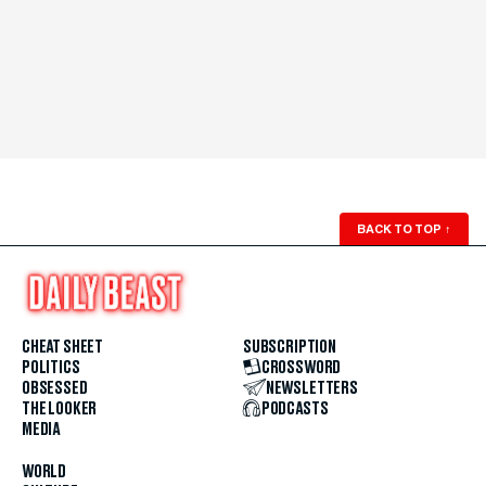
BACK TO TOP
↑
CHEAT SHEET
SUBSCRIPTION
POLITICS
CROSSWORD
OBSESSED
NEWSLETTERS
THE LOOKER
PODCASTS
MEDIA
WORLD