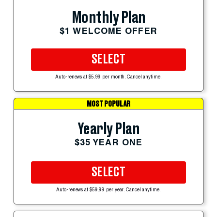
Monthly Plan
$1 WELCOME OFFER
SELECT
Auto-renews at $5.99 per month. Cancel anytime.
MOST POPULAR
Yearly Plan
$35 YEAR ONE
SELECT
Auto-renews at $59.99 per year. Cancel anytime.