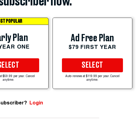
subscriber now.
ST POPULAR
rly Plan
Ad Free Plan
 YEAR ONE
$79 FIRST YEAR
SELECT
SELECT
at $59.99 per year. Cancel
Auto-renews at $119.99 per year. Cancel
anytime.
anytime.
subscriber?
Login