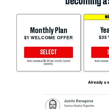
becoming a 
MO
Yea
Monthly Plan
$35
$1 WELCOME OFFER
SELECT
Auto-renews at $5.99 per month. Cancel
Auto-renews 
anytime.
Already a 
Justin Baragona
Senior Media Reporter