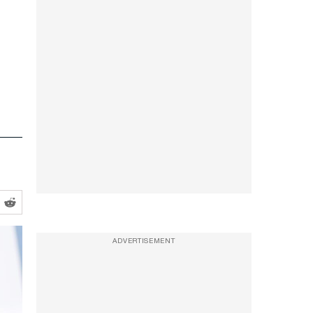
ADVERTISEMENT