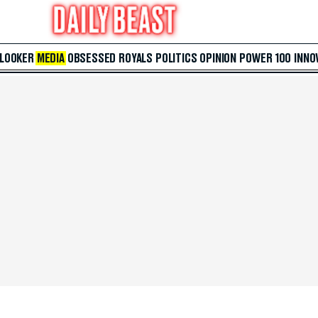
 LOOKER
MEDIA
OBSESSED
ROYALS
POLITICS
OPINION
POWER 100
INNO