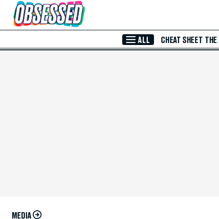
Skip to Main Content
ALL
CHEAT SHEET
THE
MEDIA