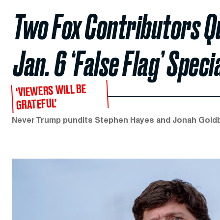
Two Fox Contributors Qu
Jan. 6 ‘False Flag’ Speci
‘VIEWERS WILL BE
GRATEFUL’
Never Trump pundits Stephen Hayes and Jonah Goldbe