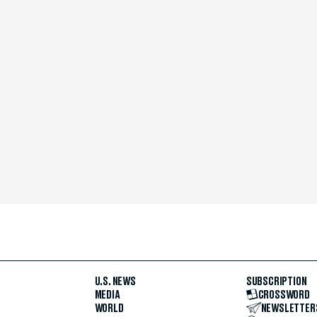
U.S. NEWS
SUBSCRIPTION
MEDIA
CROSSWORD
WORLD
NEWSLETTER