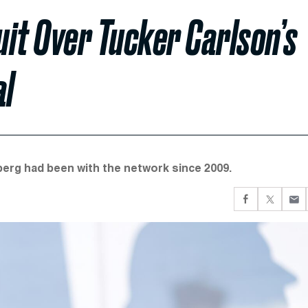
it Over Tucker Carlson’s
al
rg had been with the network since 2009.