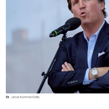
Janos Kummer/Getty