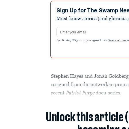
Sign Up for The Swamp Ne
Must-know stories (and glorious g
Email address
By clicking "Sign Up" you agree to our
Terms of Use
a
Stephen Hayes and Jonah Goldberg,
resigned from the network in protes
recent
Patriot Purge
docu-series
.
Unlock this article 