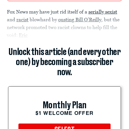
Fox News may have just rid itself of a
serially sexist
and
racist
blowhard by
ousting Bill O’Reilly
, but the
network promoted two racist clowns to help fill the
void:
Eric
Unlock this article (and every other
one) by becoming a subscriber
now.
Monthly Plan
$1 WELCOME OFFER