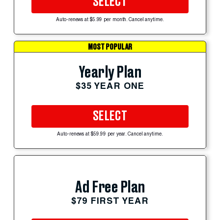
SELECT
Auto-renews at $5.99 per month. Cancel anytime.
MOST POPULAR
Yearly Plan
$35 YEAR ONE
SELECT
Auto-renews at $59.99 per year. Cancel anytime.
Ad Free Plan
$79 FIRST YEAR