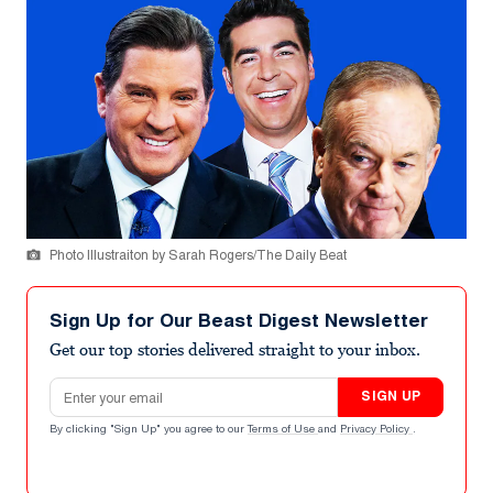
Photo Illustraiton by Sarah Rogers/The Daily Beat
Sign Up for Our Beast Digest Newsletter
Get our top stories delivered straight to your inbox.
Email address
SIGN UP
By clicking "Sign Up" you agree to our
Terms of Use
and
Privacy Policy
.