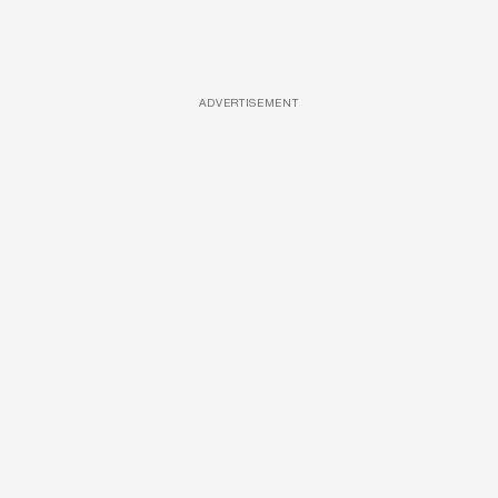
ADVERTISEMENT