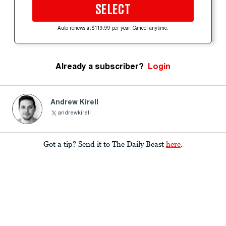
SELECT
Auto-renews at $119.99 per year. Cancel anytime.
Already a subscriber?
Login
Andrew Kirell
andrewkirell
Got a tip? Send it to The Daily Beast
here
.