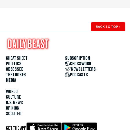
BACK TO TOP
↑
CHEAT SHEET
SUBSCRIPTION
POLITICS
CROSSWORD
OBSESSED
NEWSLETTERS
THE LOOKER
PODCASTS
MEDIA
WORLD
CULTURE
U.S. NEWS
OPINION
SCOUTED
GET THE APP