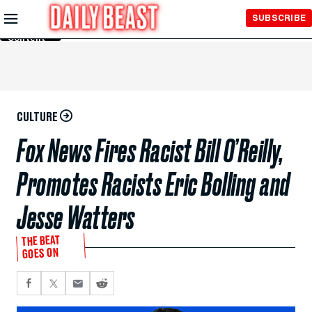
Skip to
SUBSCRIBE
Main
Content
CULTURE
Fox News Fires Racist Bill O’Reilly,
Promotes Racists Eric Bolling and
Jesse Watters
THE BEAT
GOES ON