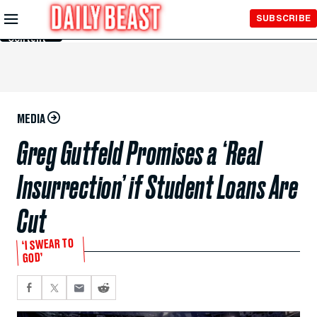
Skip to
SUBSCRIBE
Main
Content
MEDIA
Greg Gutfeld Promises a ‘Real
Insurrection’ if Student Loans Are
Cut
‘I SWEAR TO
GOD’