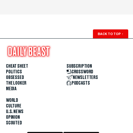
BACK TO TOP
↑
CHEAT SHEET
SUBSCRIPTION
POLITICS
CROSSWORD
OBSESSED
NEWSLETTERS
THE LOOKER
PODCASTS
MEDIA
WORLD
CULTURE
U.S. NEWS
OPINION
SCOUTED