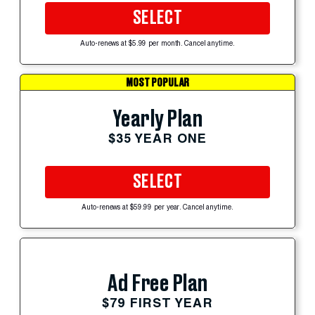
SELECT
Auto-renews at $5.99 per month. Cancel anytime.
MOST POPULAR
Yearly Plan
$35 YEAR ONE
SELECT
Auto-renews at $59.99 per year. Cancel anytime.
Ad Free Plan
$79 FIRST YEAR