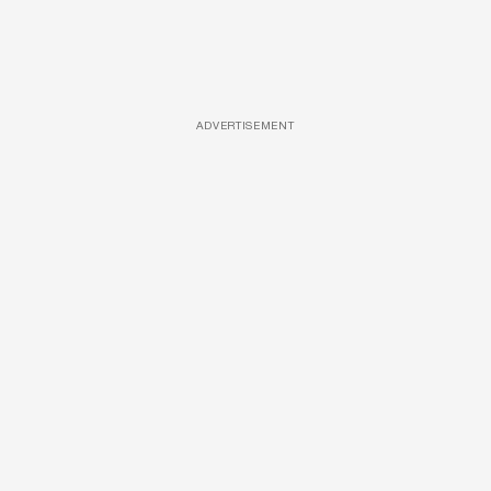
ADVERTISEMENT