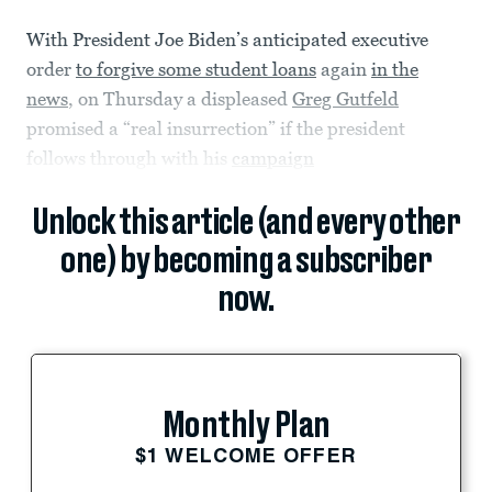
With President Joe Biden’s anticipated executive
order
to forgive some student loans
again
in the
news
, on Thursday a displeased
Greg Gutfeld
promised a “real insurrection” if the president
follows through with his
campaign
Unlock this article (and every other
one) by becoming a subscriber
now.
Monthly Plan
$1 WELCOME OFFER