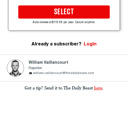
SELECT
Auto-renews at $119.99 per year. Cancel anytime.
Already a subscriber?
Login
William Vaillancourt
Reporter
william.vaillancourt@thedailybeast.com
Got a tip? Send it to The Daily Beast
here
.