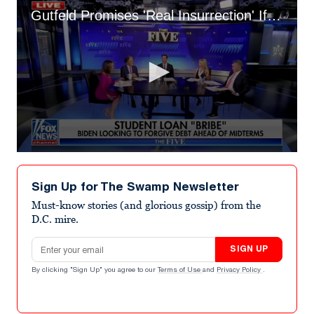
Gutfeld Promises 'Real Insurrection' If Student Loans Cut
0
seconds
of
Sign Up for The Swamp Newsletter
3
minutes,
Must-know stories (and glorious gossip) from the
25
D.C. mire.
seconds
Email address
SIGN UP
By clicking "Sign Up" you agree to our
Terms of Use
and
Privacy Policy
.