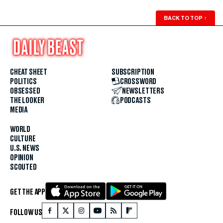
BACK TO TOP
↑
CHEAT SHEET
SUBSCRIPTION
POLITICS
CROSSWORD
OBSESSED
NEWSLETTERS
THE LOOKER
PODCASTS
MEDIA
WORLD
CULTURE
U.S. NEWS
OPINION
SCOUTED
GET THE APP
FOLLOW US