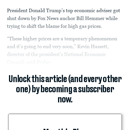
President Donald Trump’s top economic adviser got
shut down by Fox News anchor Bill Hemmer while
trying to shift the blame for high gas prices.
“These higher prices are a temporary phenomenon
and it’s going to end very soon,” Kevin Hassett,
director of the president’s National Economic
Council, said Friday.
Unlock this article (and every other
one) by becoming a subscriber
now.