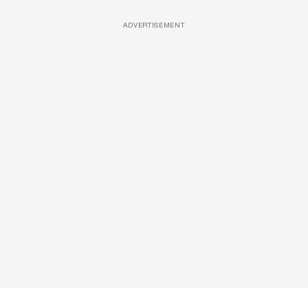
ADVERTISEMENT