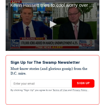
Kevin Hassett tries to cool worry over energy prices
0
seconds
of
Sign Up for The Swamp Newsletter
1
minute,
Must-know stories (and glorious gossip) from the
34
D.C. mire.
seconds
Email address
SIGN UP
By clicking "Sign Up" you agree to our
Terms of Use
and
Privacy Policy
.