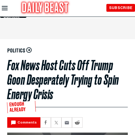
Skip to
SUBSCRIBE
Main
Content
POLITICS
Fox News Host Cuts Off Trump
Goon Desperately Trying to Spin
Energy Crisis
ENOUGH
ALREADY
Comments