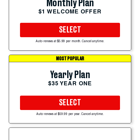
Monthly Plan
$1 WELCOME OFFER
SELECT
Auto-renews at $5.99 per month. Cancel anytime.
MOST POPULAR
Yearly Plan
$35 YEAR ONE
SELECT
Auto-renews at $59.99 per year. Cancel anytime.