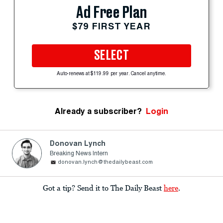
Ad Free Plan
$79 FIRST YEAR
SELECT
Auto-renews at $119.99 per year. Cancel anytime.
Already a subscriber?
Login
Donovan Lynch
Breaking News Intern
donovan.lynch@thedailybeast.com
Got a tip? Send it to The Daily Beast
here
.