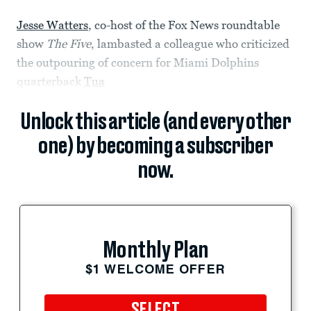
Jesse Watters
, co-host of the Fox News roundtable
show
The Five
, lambasted a colleague who criticized
the outpouring of concern for Miami Dolphins
quarterback
Tua
Unlock this article (and every other
one) by becoming a subscriber
now.
Monthly Plan
$1 WELCOME OFFER
SELECT