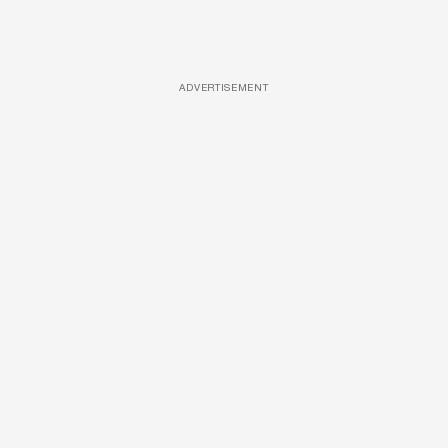
ADVERTISEMENT