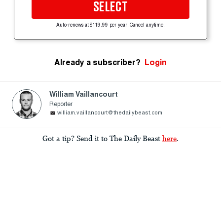
SELECT
Auto-renews at $119.99 per year. Cancel anytime.
Already a subscriber?
Login
William Vaillancourt
Reporter
william.vaillancourt@thedailybeast.com
Got a tip? Send it to The Daily Beast
here
.