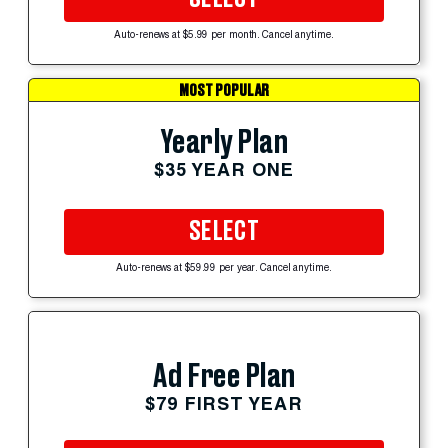
Auto-renews at $5.99 per month. Cancel anytime.
MOST POPULAR
Yearly Plan
$35 YEAR ONE
SELECT
Auto-renews at $59.99 per year. Cancel anytime.
Ad Free Plan
$79 FIRST YEAR