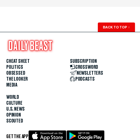
BACK TO TOP
↑
CHEAT SHEET
SUBSCRIPTION
POLITICS
CROSSWORD
OBSESSED
NEWSLETTERS
THE LOOKER
PODCASTS
MEDIA
WORLD
CULTURE
U.S. NEWS
OPINION
SCOUTED
GET THE APP