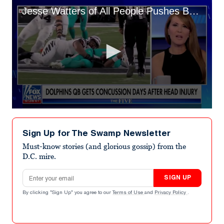
Jesse Watters of All People Pushes Back on Colleague’s Bogus ‘Conspiracy’
0
seconds
of
Sign Up for The Swamp Newsletter
4
minutes,
Must-know stories (and glorious gossip) from the
26
D.C. mire.
seconds
Email address
SIGN UP
By clicking "Sign Up" you agree to our
Terms of Use
and
Privacy Policy
.