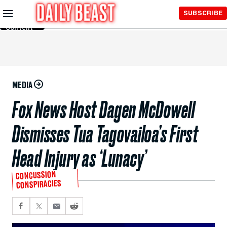
Skip to
SUBSCRIBE
Main
Content
MEDIA
Fox News Host Dagen McDowell
Dismisses Tua Tagovailoa’s First
Head Injury as ‘Lunacy’
CONCUSSION
CONSPIRACIES