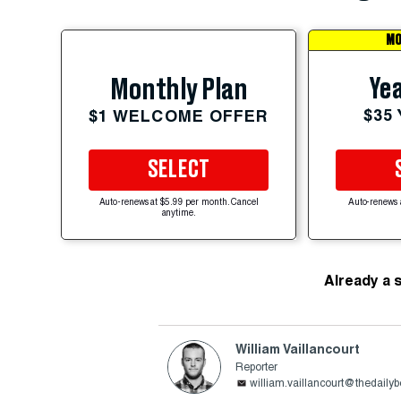
MO
Yea
Monthly Plan
$35
$1 WELCOME OFFER
SELECT
Auto-renews at $5.99 per month. Cancel
Auto-renews 
anytime.
Already a 
William Vaillancourt
Reporter
william.vaillancourt@thedaily