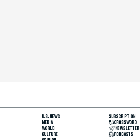
U.S. NEWS
SUBSCRIPTION
MEDIA
CROSSWORD
WORLD
NEWSLETTER
CULTURE
PODCASTS