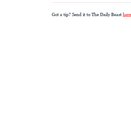
Got a tip? Send it to The Daily Beast
her