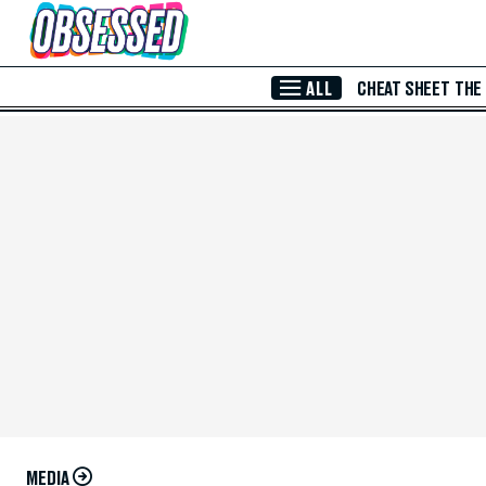
Skip to Main Content
ALL
CHEAT SHEET
THE
MEDIA