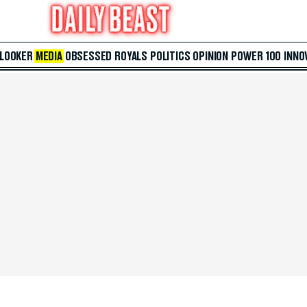
 LOOKER
MEDIA
OBSESSED
ROYALS
POLITICS
OPINION
POWER 100
INNO