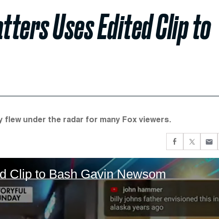
ters Uses Edited Clip to
y flew under the radar for many Fox viewers.
ed Clip to Bash Gavin Newsom