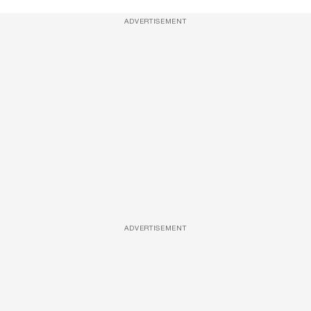
ADVERTISEMENT
ADVERTISEMENT