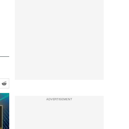
ADVERTISEMENT