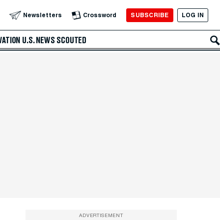
SUBSCRIBE
LOG IN
Newsletters
Crossword
VATION
U.S. NEWS
SCOUTED
ADVERTISEMENT