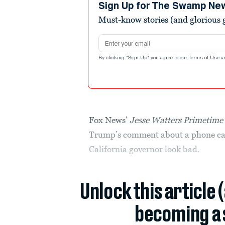
minutes,
Sign Up for The Swamp Ne
51
Must-know stories (and glorious g
seconds
Volume
90%
Email address
By clicking "Sign Up" you agree to our
Terms of Use
a
Fox News’
Jesse Watters Primetime
Trump’s comment about a phone cal
California governor look bad.
Unlock this article 
becoming a 