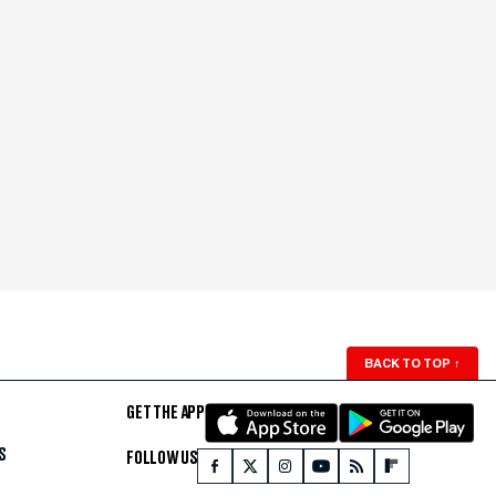
BACK TO TOP
↑
GET THE APP
S
FOLLOW US