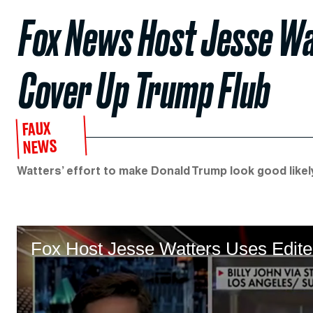
Fox News Host Jesse Wat
Cover Up Trump Flub
FAUX
NEWS
Watters’ effort to make Donald Trump look good likel
Fox Host Jesse Watters Uses Edit