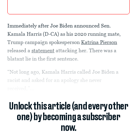
Immediately after Joe Biden announced Sen.
Kamala Harris (D-CA) as his 2020 running mate,
Trump campaign spokesperson
Katrina Pierson
released a
statement
attacking her. There was a
blatant lie in the first sentence.
“Not long ago, Kamala Harris called Joe Biden a
racist and asked for an apology she never
received,”...
Unlock this article (and every other
one) by becoming a subscriber
now.