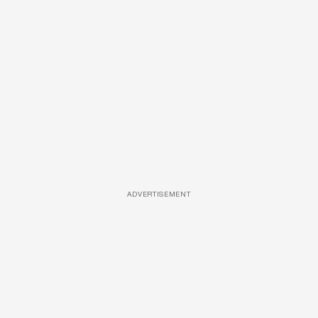
ADVERTISEMENT