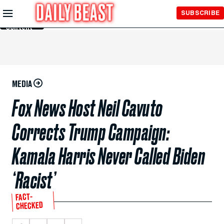
Skip to
SUBSCRIBE
Main
Content
MEDIA
Fox News Host Neil Cavuto
Corrects Trump Campaign:
Kamala Harris Never Called Biden
‘Racist’
FACT-
CHECKED