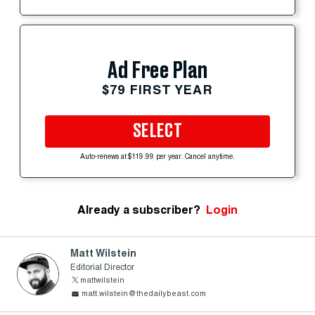
Ad Free Plan
$79 FIRST YEAR
SELECT
Auto-renews at $119.99 per year. Cancel anytime.
Already a subscriber?
Login
Matt Wilstein
Editorial Director
mattwilstein
matt.wilstein@thedailybeast.com