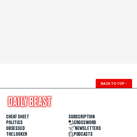
BACK TO TOP
↑
CHEAT SHEET
SUBSCRIPTION
POLITICS
CROSSWORD
OBSESSED
NEWSLETTERS
THE LOOKER
PODCASTS