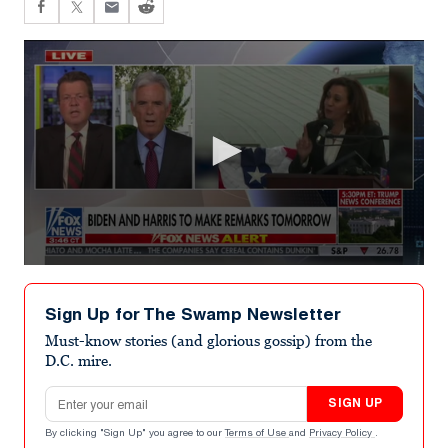
0
seconds
of
Sign Up for The Swamp Newsletter
4
minutes,
Must-know stories (and glorious gossip) from the
15
D.C. mire.
seconds
Email address
SIGN UP
By clicking "Sign Up" you agree to our
Terms of Use
and
Privacy Policy
.