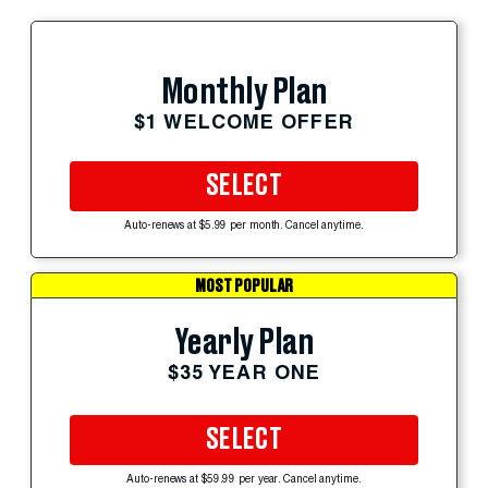
Monthly Plan
$1 WELCOME OFFER
SELECT
Auto-renews at $5.99 per month. Cancel anytime.
MOST POPULAR
Yearly Plan
$35 YEAR ONE
SELECT
Auto-renews at $59.99 per year. Cancel anytime.