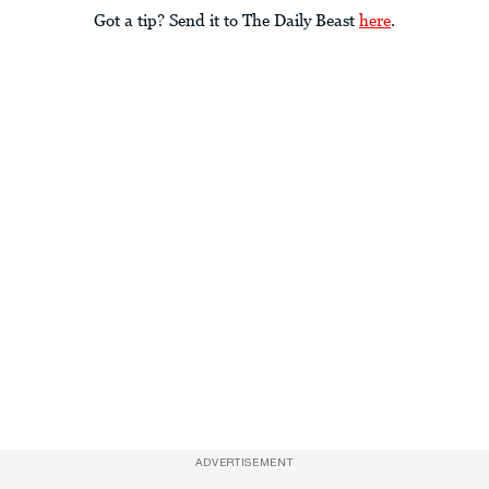
Got a tip? Send it to The Daily Beast
here
.
ADVERTISEMENT