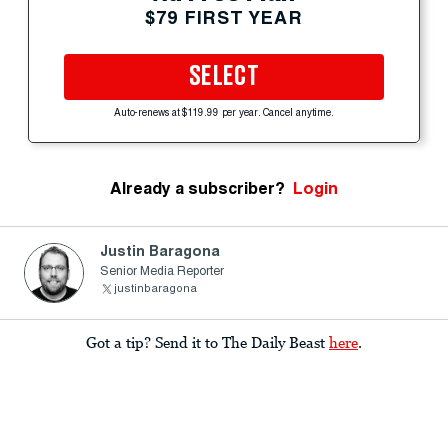
$79 FIRST YEAR
SELECT
Auto-renews at $119.99 per year. Cancel anytime.
Already a subscriber?
Login
Justin Baragona
Senior Media Reporter
justinbaragona
Got a tip? Send it to The Daily Beast
here
.