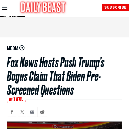
Skip to
SUBSCRIBE
Main
Content
MEDIA
Fox News Hosts Push Trump’s
Bogus Claim That Biden Pre-
Screened Questions
DUTIFUL