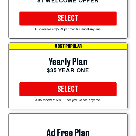
$1 WELCOME OFFER
SELECT
Auto-renews at $5.99 per month. Cancel anytime.
MOST POPULAR
Yearly Plan
$35 YEAR ONE
SELECT
Auto-renews at $59.99 per year. Cancel anytime.
Ad Free Plan