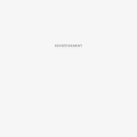
ADVERTISEMENT