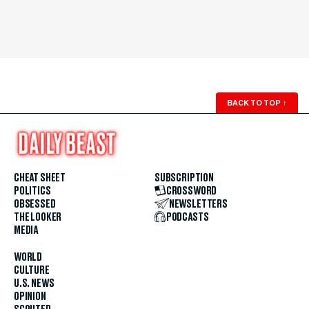
BACK TO TOP
↑
CHEAT SHEET
SUBSCRIPTION
POLITICS
CROSSWORD
OBSESSED
NEWSLETTERS
THE LOOKER
PODCASTS
MEDIA
WORLD
CULTURE
U.S. NEWS
OPINION