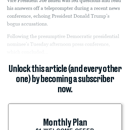
Vice President Joe Biden was fed questions and read
his answers off a teleprompter during a recent news
conference, echoing President Donald Trump’s
bogus accusations.
Following the presumptive Democratic presidential
nominee’s Tuesday afternoon press conference,
which concluded...
Unlock this article (and every other
one) by becoming a subscriber
now.
Monthly Plan