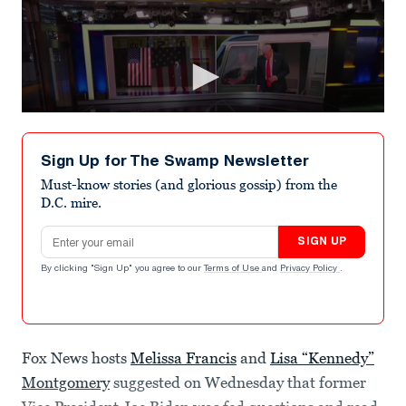
Sign Up for The Swamp Newsletter
Must-know stories (and glorious gossip) from the
D.C. mire.
Email address
SIGN UP
By clicking "Sign Up" you agree to our
Terms of Use
and
Privacy Policy
.
Fox News hosts
Melissa Francis
and
Lisa “Kennedy”
Montgomery
suggested on Wednesday that former