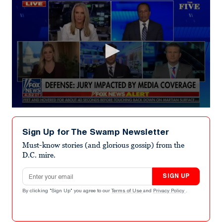
0
seconds
of
Sign Up for The Swamp Newsletter
7
minutes,
Must-know stories (and glorious gossip) from the
16
D.C. mire.
seconds
Email address
SIGN UP
By clicking "Sign Up" you agree to our
Terms of Use
and
Privacy Policy
.