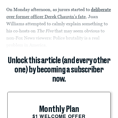
On Monday afternoon, as jurors started to
deliberate
over former officer Derek Chauvin’s fate
, Juan
Williams attempted to calmly explain something to
his co-hosts on
The Five
that may seem obvious to
non-Fox News viewers: Police brutality is a real
problem in America.
Unlock this article (and every other
one) by becoming a subscriber
now.
Monthly Plan
$1 WELCOME OFFER