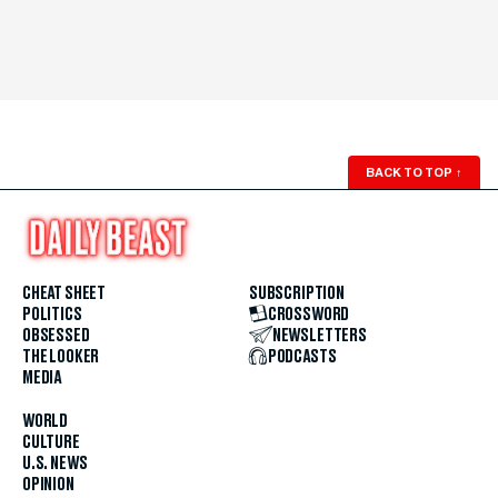
BACK TO TOP
↑
CHEAT SHEET
SUBSCRIPTION
POLITICS
CROSSWORD
OBSESSED
NEWSLETTERS
THE LOOKER
PODCASTS
MEDIA
WORLD
CULTURE
U.S. NEWS
OPINION