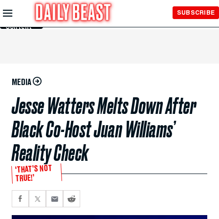
Skip to
SUBSCRIBE
Main
Content
MEDIA
Jesse Watters Melts Down After
Black Co-Host Juan Williams’
Reality Check
‘THAT’S NOT
TRUE!’