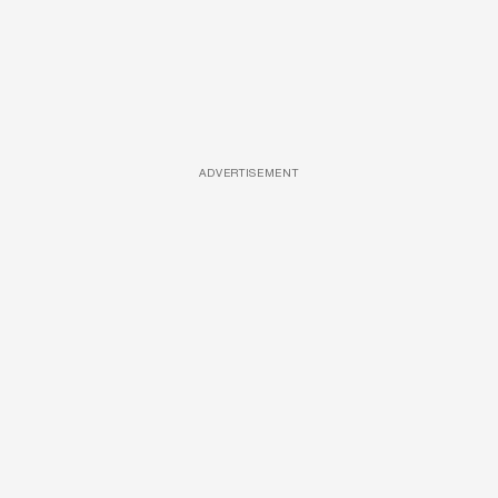
ADVERTISEMENT