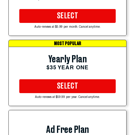
SELECT
Auto-renews at $5.99 per month. Cancel anytime.
MOST POPULAR
Yearly Plan
$35 YEAR ONE
SELECT
Auto-renews at $59.99 per year. Cancel anytime.
Ad Free Plan