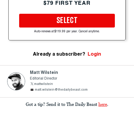
$79 FIRST YEAR
SELECT
Auto-renews at $119.99 per year. Cancel anytime.
Already a subscriber?
Login
Matt Wilstein
Editorial Director
mattwilstein
matt.wilstein@thedailybeast.com
Got a tip? Send it to The Daily Beast
here
.