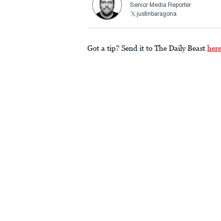
Senior Media Reporter
justinbaragona
Got a tip? Send it to The Daily Beast
her