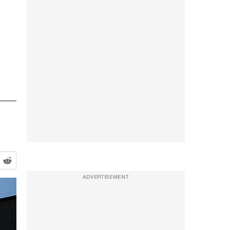
e
ADVERTISEMENT