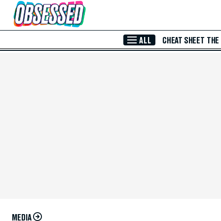
Skip to Main Content
ALL
CHEAT SHEET
THE
MEDIA