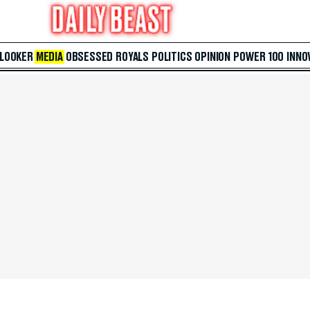
 LOOKER
MEDIA
OBSESSED
ROYALS
POLITICS
OPINION
POWER 100
INNO