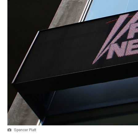
Spencer Platt