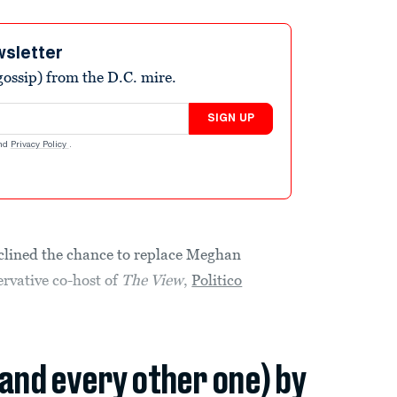
wsletter
ossip) from the D.C. mire.
SIGN UP
nd
Privacy Policy
.
clined the chance to replace Meghan
rvative co-host of
The View
,
Politico
(and every other one) by