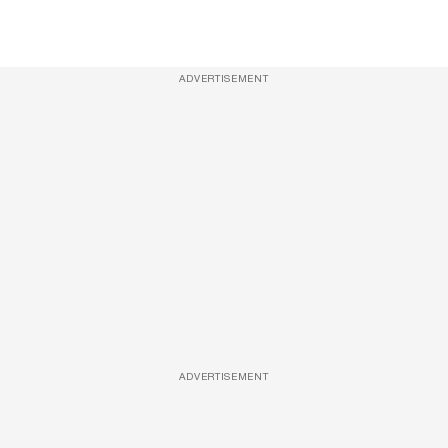
ADVERTISEMENT
ADVERTISEMENT