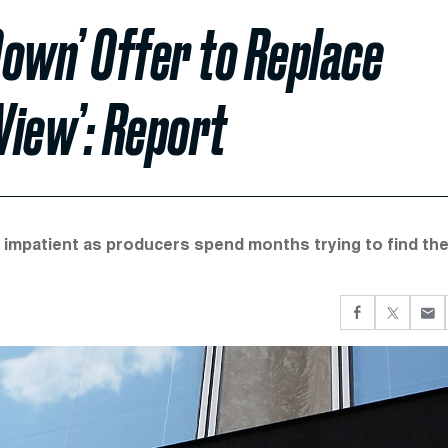
own’ Offer to Replace
View’: Report
 impatient as producers spend months trying to find th