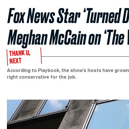
Fox News Star ‘Turned D
Meghan McCain on ‘The 
THANK U,
NEXT
According to Playbook, the show’s hosts have grown
right conservative for the job.