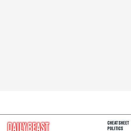
CHEAT SHEET
POLITICS