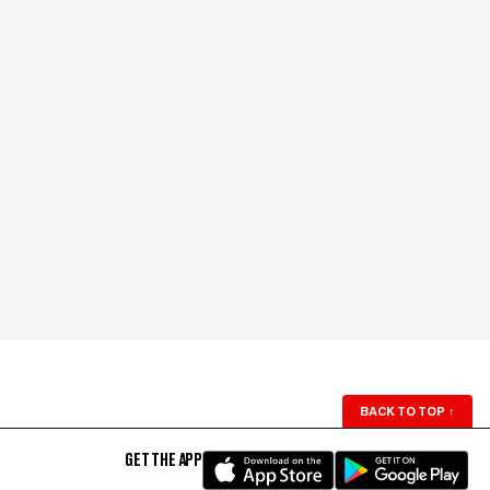
BACK TO TOP
↑
GET THE APP