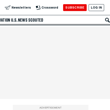
SUBSCRIBE
LOG IN
Newsletters
Crossword
VATION
U.S. NEWS
SCOUTED
ADVERTISEMENT