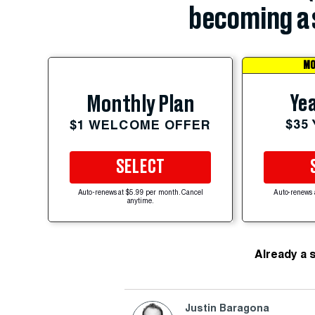
becoming a 
MO
Yea
Monthly Plan
$35
$1 WELCOME OFFER
SELECT
Auto-renews at $5.99 per month. Cancel
Auto-renews 
anytime.
Already a 
Justin Baragona