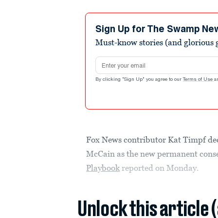
Sign Up for The Swamp Ne
Must-know stories (and glorious g
Email address
By clicking "Sign Up" you agree to our
Terms of Use
a
Fox News contributor Kat Timpf de
McCain as the new permanent conse
Playbook
reported on Monday.
Unlock this article 