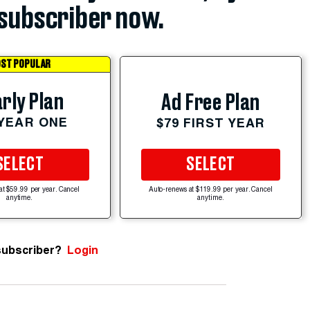
subscriber now.
ST POPULAR
rly Plan
Ad Free Plan
 YEAR ONE
$79 FIRST YEAR
SELECT
SELECT
at $59.99 per year. Cancel
Auto-renews at $119.99 per year. Cancel
anytime.
anytime.
subscriber?
Login