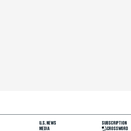
U.S. NEWS
SUBSCRIPTION
MEDIA
CROSSWORD