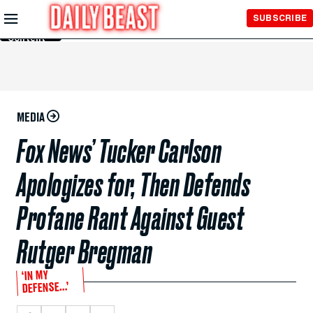
Skip to
SUBSCRIBE
Main
Content
MEDIA
Fox News’ Tucker Carlson
Apologizes for, Then Defends
Profane Rant Against Guest
Rutger Bregman
‘IN MY
DEFENSE…’