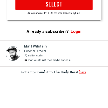
SELECT
Auto-renews at $119.99 per year. Cancel anytime.
Already a subscriber?
Login
Matt Wilstein
Editorial Director
mattwilstein
matt.wilstein@thedailybeast.com
Got a tip? Send it to The Daily Beast
here
.