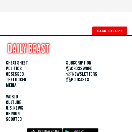
BACK TO TOP
↑
CHEAT SHEET
SUBSCRIPTION
POLITICS
CROSSWORD
OBSESSED
NEWSLETTERS
THE LOOKER
PODCASTS
MEDIA
WORLD
CULTURE
U.S. NEWS
OPINION
SCOUTED