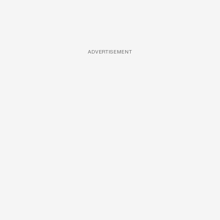
ADVERTISEMENT