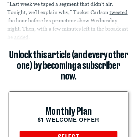
“Last week we taped a segment that didn’t air.
Tonight, we’ll explain why,” Tucker Carlson
tweeted
the hour before his primetime show Wednesday
night. Then, with a few minutes left in the broadcast
he
added
,
Unlock this article (and every other
one) by becoming a subscriber
now.
Monthly Plan
$1 WELCOME OFFER