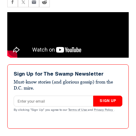
Sign Up for The Swamp Newsletter
Must-know stories (and glorious gossip) from the
D.C. mire.
Email address
SIGN UP
By clicking "Sign Up" you agree to our
Terms of Use
and
Privacy Policy
.