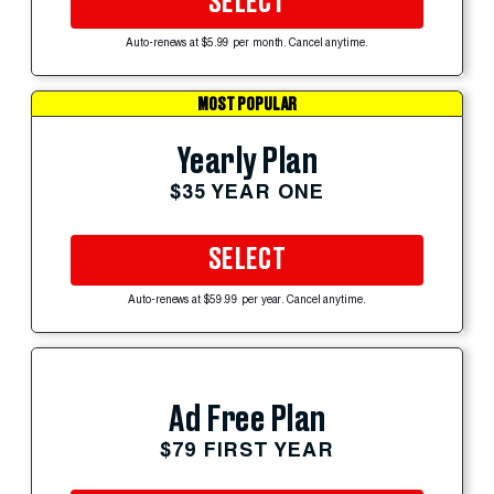
SELECT
Auto-renews at $5.99 per month. Cancel anytime.
MOST POPULAR
Yearly Plan
$35 YEAR ONE
SELECT
Auto-renews at $59.99 per year. Cancel anytime.
Ad Free Plan
$79 FIRST YEAR