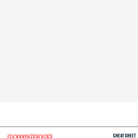
CHEAT SHEET