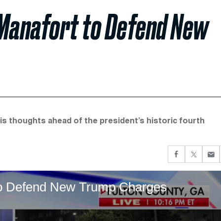
 Manafort to Defend New
is thoughts ahead of the president’s historic fourth
to Defend New Trump Charges