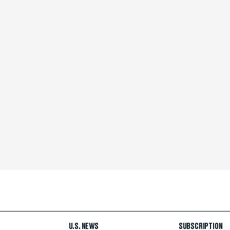
U.S. NEWS
SUBSCRIPTION