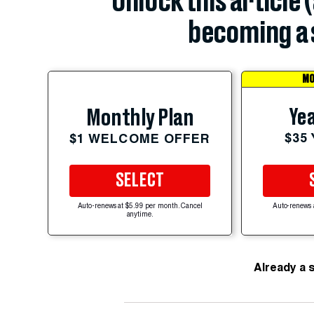
Unlock this article 
becoming a 
MO
Yea
Monthly Plan
$35
$1 WELCOME OFFER
SELECT
Auto-renews at $5.99 per month. Cancel
Auto-renews 
anytime.
Already a 