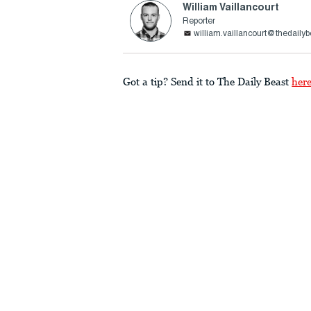
William Vaillancourt
Reporter
william.vaillancourt@thedaily
Got a tip? Send it to The Daily Beast
her