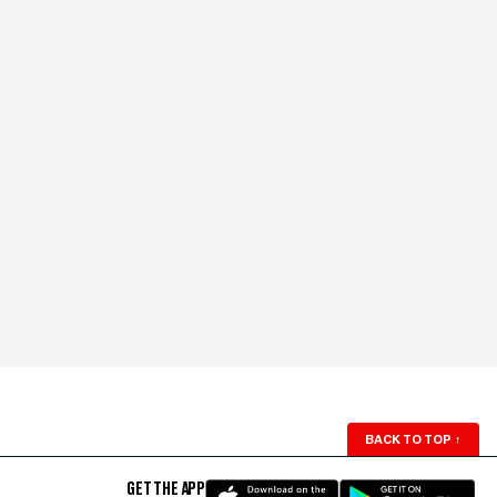
BACK TO TOP
↑
GET THE APP