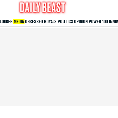
 LOOKER
MEDIA
OBSESSED
ROYALS
POLITICS
OPINION
POWER 100
INNO