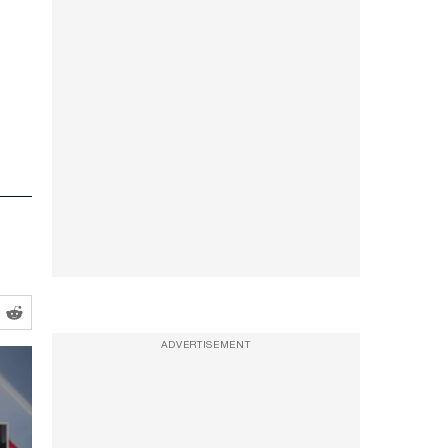
ADVERTISEMENT