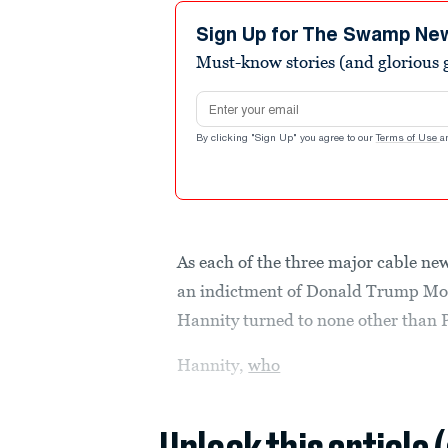
9
minutes,
Sign Up for The Swamp Ne
55
Must-know stories (and glorious g
seconds
Volume
90%
Email address
By clicking "Sign Up" you agree to our
Terms of Use
a
As each of the three major cable new
an indictment of Donald Trump Mon
Hannity turned to none other than 
Hannity,
who