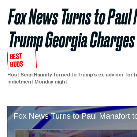
Fox News Turns to Paul
Trump Georgia Charges
BEST
BUDS
Host Sean Hannity turned to Trump’s ex-adviser for h
indictment Monday night.
Fox News Turns to Paul Manafort 