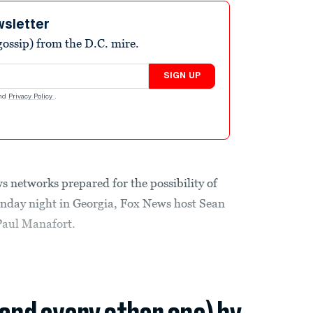
wsletter
ossip) from the D.C. mire.
SIGN UP
nd
Privacy Policy
.
s networks prepared for the possibility of
day night in Georgia, Fox News host Sean
Paul Manafort.