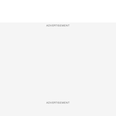
ADVERTISEMENT
ADVERTISEMENT