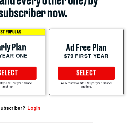
(and every other one) by
subscriber now.
ST POPULAR
rly Plan
Ad Free Plan
 YEAR ONE
$79 FIRST YEAR
SELECT
SELECT
at $59.99 per year. Cancel
Auto-renews at $119.99 per year. Cancel
anytime.
anytime.
subscriber?
Login