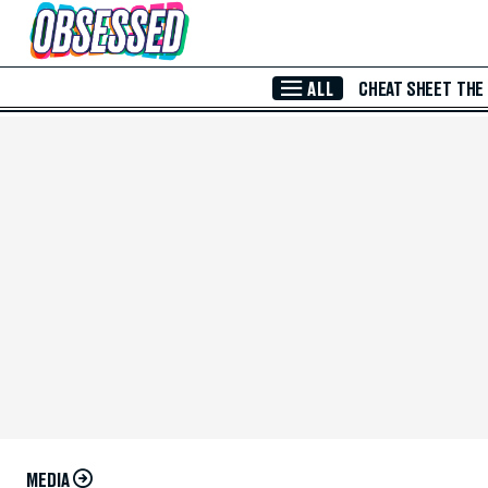
Skip to Main Content
ALL
CHEAT SHEET
THE
MEDIA