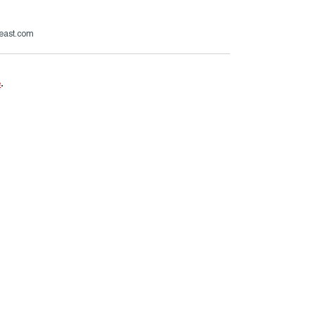
beast.com
e
.