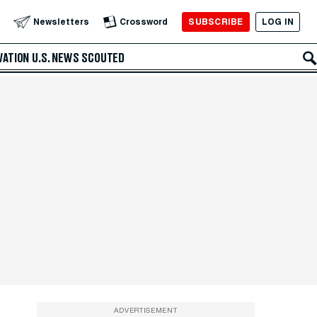
SUBSCRIBE
LOG IN
Newsletters
Crossword
VATION
U.S. NEWS
SCOUTED
ADVERTISEMENT