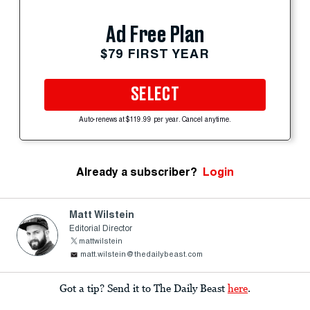
Ad Free Plan
$79 FIRST YEAR
SELECT
Auto-renews at $119.99 per year. Cancel anytime.
Already a subscriber?
Login
Matt Wilstein
Editorial Director
mattwilstein
matt.wilstein@thedailybeast.com
Got a tip? Send it to The Daily Beast
here
.