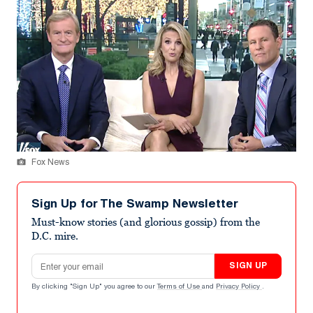
Fox News
Sign Up for The Swamp Newsletter
Must-know stories (and glorious gossip) from the
D.C. mire.
Email address
SIGN UP
By clicking "Sign Up" you agree to our
Terms of Use
and
Privacy Policy
.