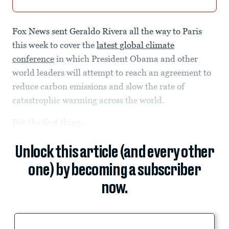
Fox News sent Geraldo Rivera all the way to Paris
this week to cover the
latest global climate
conference
in which President Obama and other
world leaders will attempt to reach an agreement to
reduce carbon emissions and slow the rate of
catastrophic warming across the world.
But the first thing...
Unlock this article (and every other
one) by becoming a subscriber
now.