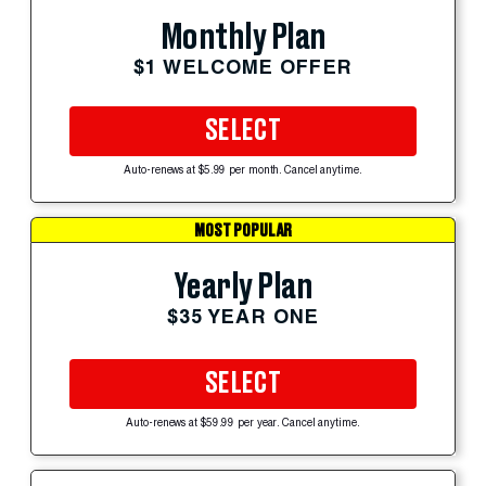
Monthly Plan
$1 WELCOME OFFER
SELECT
Auto-renews at $5.99 per month. Cancel anytime.
MOST POPULAR
Yearly Plan
$35 YEAR ONE
SELECT
Auto-renews at $59.99 per year. Cancel anytime.