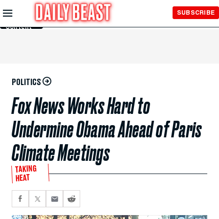
Skip to
SUBSCRIBE
Main
Content
POLITICS
Fox News Works Hard to
Undermine Obama Ahead of Paris
Climate Meetings
TAKING
HEAT