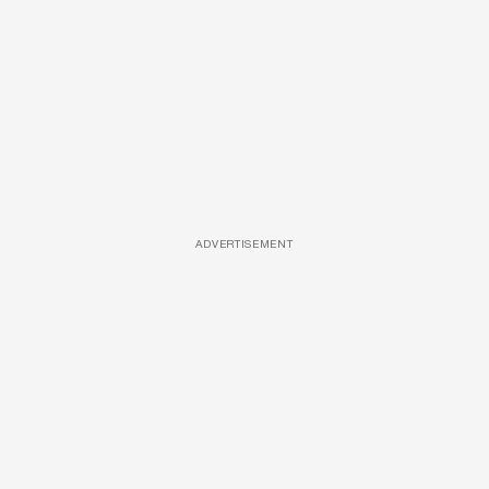
ADVERTISEMENT