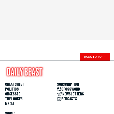
BACK TO TOP
↑
CHEAT SHEET
SUBSCRIPTION
POLITICS
CROSSWORD
OBSESSED
NEWSLETTERS
THE LOOKER
PODCASTS
MEDIA
WORLD