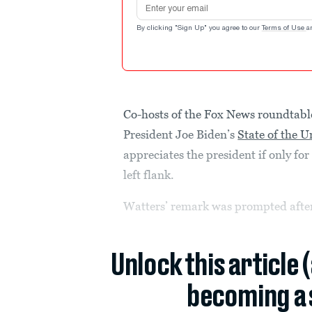
Email address
By clicking "Sign Up" you agree to our
Terms of Use
a
Co-hosts of the Fox News roundtab
President Joe Biden’s
State of the 
appreciates the president if only fo
left flank.
Watters’ remark was prompted after
Unlock this article 
becoming a 