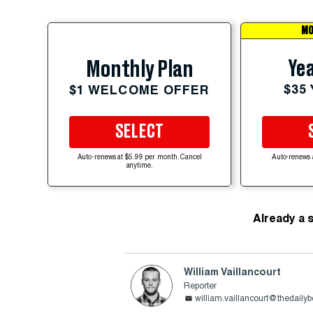
MO
Yea
Monthly Plan
$35
$1 WELCOME OFFER
SELECT
Auto-renews at $5.99 per month. Cancel
Auto-renews 
anytime.
Already a 
William Vaillancourt
Reporter
william.vaillancourt@thedaily