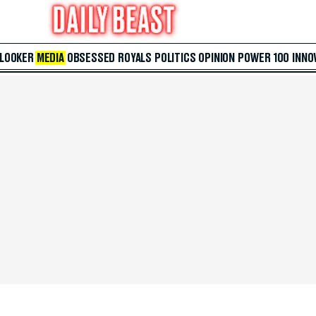
 LOOKER
MEDIA
OBSESSED
ROYALS
POLITICS
OPINION
POWER 100
INNO