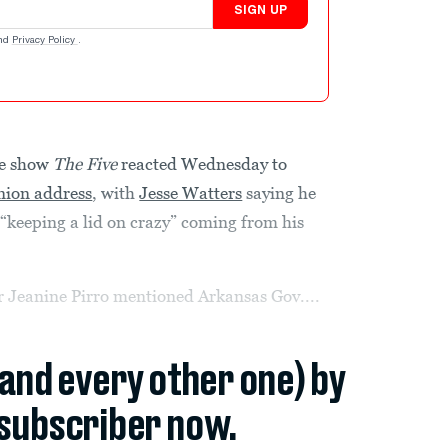
SIGN UP
nd
Privacy Policy
.
le show
The Five
reacted Wednesday to
Union address
, with
Jesse Watters
saying he
r “keeping a lid on crazy” coming from his
 Jeanine Pirro mentioned Arkansas Gov....
(and every other one) by
subscriber now.