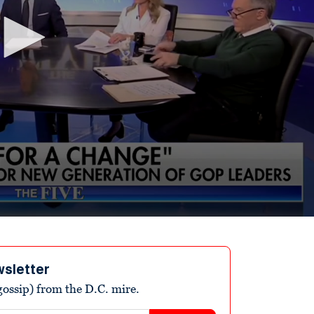
wsletter
ossip) from the D.C. mire.