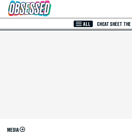
Skip to Main Content
ALL
CHEAT SHEET
THE
MEDIA