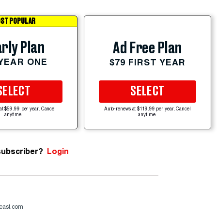
ST POPULAR
rly Plan
Ad Free Plan
 YEAR ONE
$79 FIRST YEAR
SELECT
SELECT
at $59.99 per year. Cancel
Auto-renews at $119.99 per year. Cancel
anytime.
anytime.
subscriber?
Login
beast.com