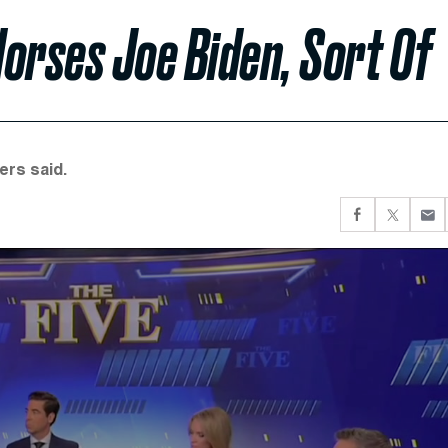
orses Joe Biden, Sort Of
ers said.