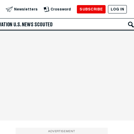
SUBSCRIBE
LOG IN
Newsletters
Crossword
VATION
U.S. NEWS
SCOUTED
ADVERTISEMENT