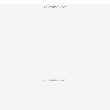
ADVERTISEMENT
ADVERTISEMENT