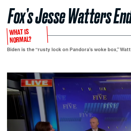
Fox’s Jesse Watters End
WHAT IS
NORMAL?
Biden is the “rusty lock on Pandora’s woke box,” Watt