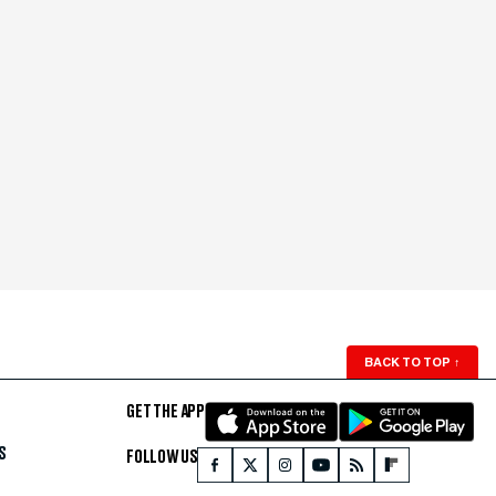
BACK TO TOP
↑
GET THE APP
S
FOLLOW US