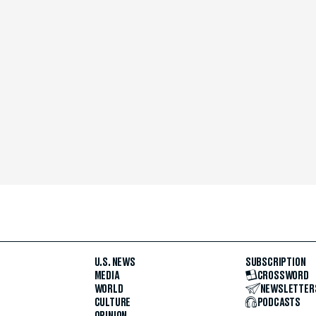
U.S. NEWS
SUBSCRIPTION
MEDIA
CROSSWORD
WORLD
NEWSLETTER
CULTURE
PODCASTS