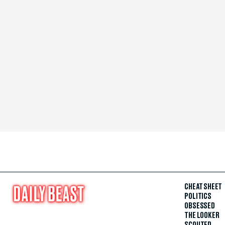
CHEAT SHEET
POLITICS
OBSESSED
THE LOOKER