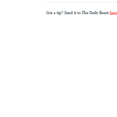
Got a tip? Send it to The Daily Beast
her