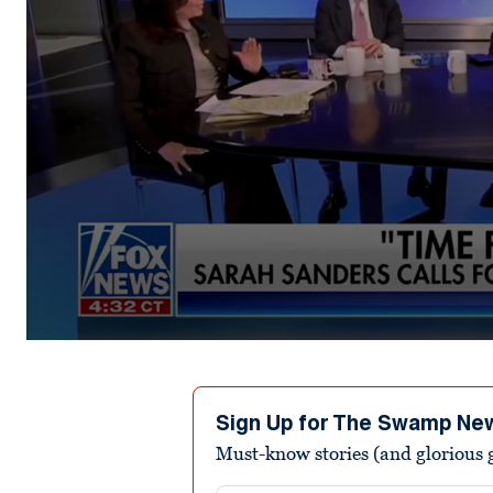
0
seconds
of
5
minutes,
Sign Up for The Swamp Ne
24
Must-know stories (and glorious g
seconds
Volume
0%