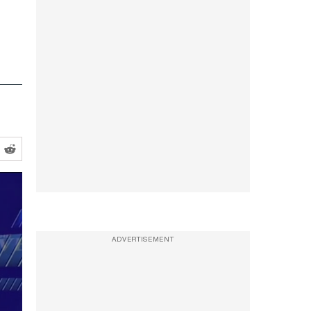
ADVERTISEMENT