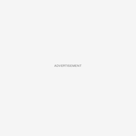
ADVERTISEMENT