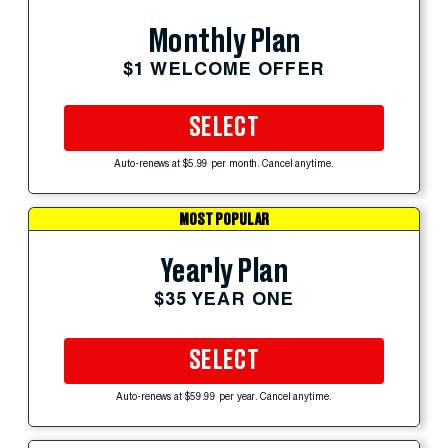
Monthly Plan
$1 WELCOME OFFER
SELECT
Auto-renews at $5.99 per month. Cancel anytime.
MOST POPULAR
Yearly Plan
$35 YEAR ONE
SELECT
Auto-renews at $59.99 per year. Cancel anytime.