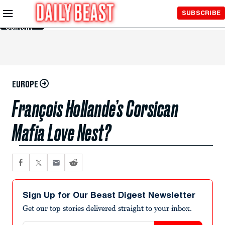
Skip to
SUBSCRIBE
Main
Content
EUROPE
François Hollande’s Corsican
Mafia Love Nest?
Sign Up for Our Beast Digest Newsletter
Get our top stories delivered straight to your inbox.
Email address