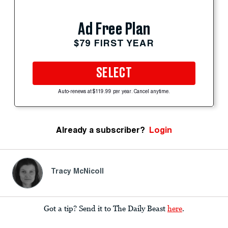
Ad Free Plan
$79 FIRST YEAR
SELECT
Auto-renews at $119.99 per year. Cancel anytime.
Already a subscriber?
Login
Tracy McNicoll
Got a tip? Send it to The Daily Beast
here
.