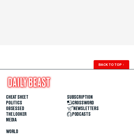
BACK TO TOP
↑
CHEAT SHEET
SUBSCRIPTION
POLITICS
CROSSWORD
OBSESSED
NEWSLETTERS
THE LOOKER
PODCASTS
MEDIA
WORLD