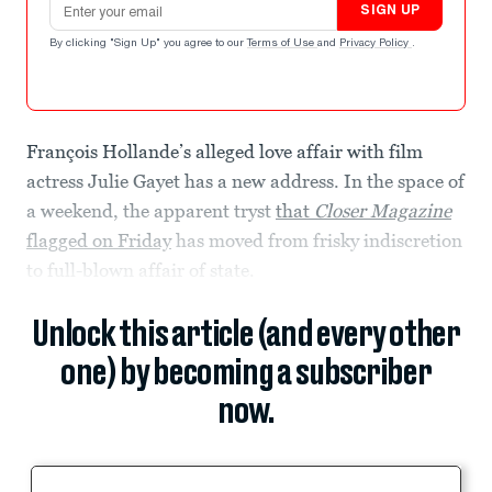
SIGN UP
By clicking "Sign Up" you agree to our
Terms of Use
and
Privacy Policy
.
François Hollande’s alleged love affair with film
actress Julie Gayet has a new address. In the space of
a weekend, the apparent tryst
that
Closer Magazine
flagged on Friday
has moved from frisky indiscretion
to full-blown affair of state.
Unlock this article (and every other
one) by becoming a subscriber
now.