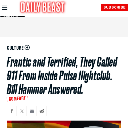
Skip to
SUBSCRIBE
Main
Content
CULTURE
Frantic and Terrified, They Called
911 From Inside Pulse Nightclub.
Bill Hammer Answered.
COMFORT