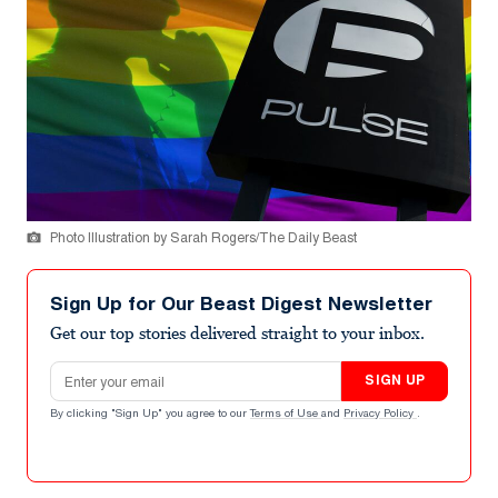
Photo Illustration by Sarah Rogers/The Daily Beast
Sign Up for Our Beast Digest Newsletter
Get our top stories delivered straight to your inbox.
Email address
SIGN UP
By clicking "Sign Up" you agree to our
Terms of Use
and
Privacy Policy
.