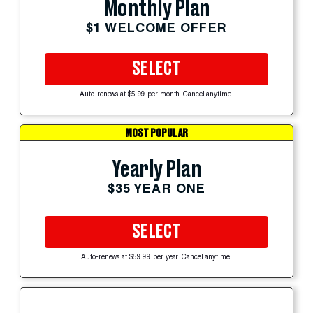
Monthly Plan
$1 WELCOME OFFER
SELECT
Auto-renews at $5.99 per month. Cancel anytime.
MOST POPULAR
Yearly Plan
$35 YEAR ONE
SELECT
Auto-renews at $59.99 per year. Cancel anytime.