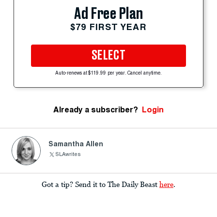
Ad Free Plan
$79 FIRST YEAR
SELECT
Auto-renews at $119.99 per year. Cancel anytime.
Already a subscriber?
Login
Samantha Allen
SLAwrites
Got a tip? Send it to The Daily Beast
here
.