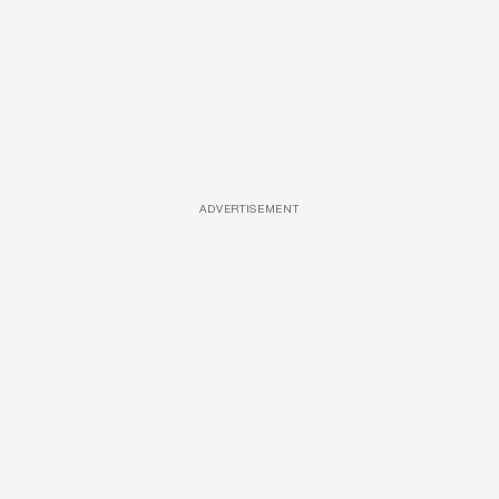
ADVERTISEMENT