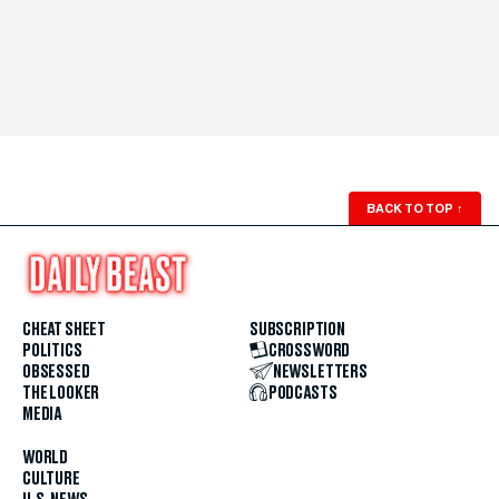
BACK TO TOP
↑
CHEAT SHEET
SUBSCRIPTION
POLITICS
CROSSWORD
OBSESSED
NEWSLETTERS
THE LOOKER
PODCASTS
MEDIA
WORLD
CULTURE