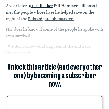
A year later,
911 call taker
Bill Hammer still hasn’t
met the people whose lives he helped save on the
night of the
Pulse nightclub massacre
.
Nor does he know if some of the people he spoke with
even survived.
“We don’t know what happens at the end a lot,”
Hammer tells...
Unlock this article (and every other
one) by becoming a subscriber
now.