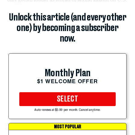
Unlock this article (and every other
one) by becoming a subscriber
now.
Monthly Plan
$1 WELCOME OFFER
SELECT
Auto-renews at $5.99 per month. Cancel anytime.
MOST POPULAR