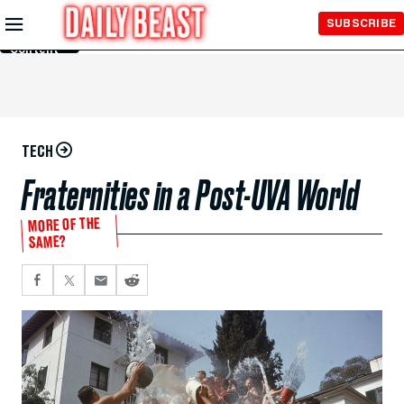
Skip to
SUBSCRIBE
Main
Content
TECH
Fraternities in a Post-UVA World
MORE OF THE
SAME?