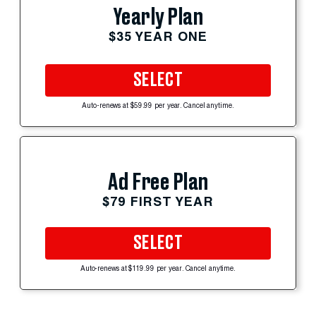
Yearly Plan
$35 YEAR ONE
SELECT
Auto-renews at $59.99 per year. Cancel anytime.
Ad Free Plan
$79 FIRST YEAR
SELECT
Auto-renews at $119.99 per year. Cancel anytime.