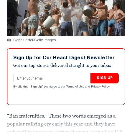
Gene Lester/Getty Images
Sign Up for Our Beast Digest Newsletter
Get our top stories delivered straight to your inbox.
Email address
SIGN UP
By clicking "Sign Up" you agree to our
Terms of Use
and
Privacy Policy
.
“Ban fraternities.” These two words emerged as a
popular rallying cry early this year and they have
only gotten louder as stories of sexual assault on U.S.