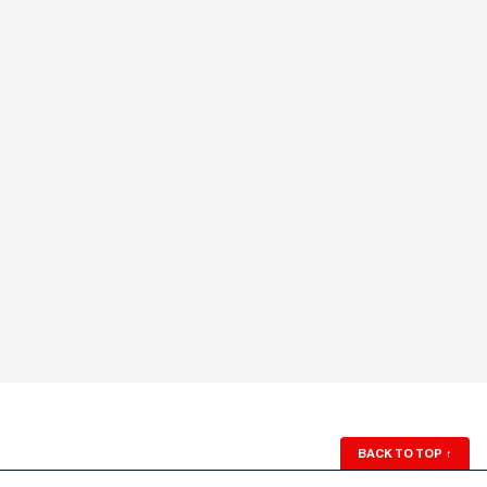
BACK TO TOP
↑