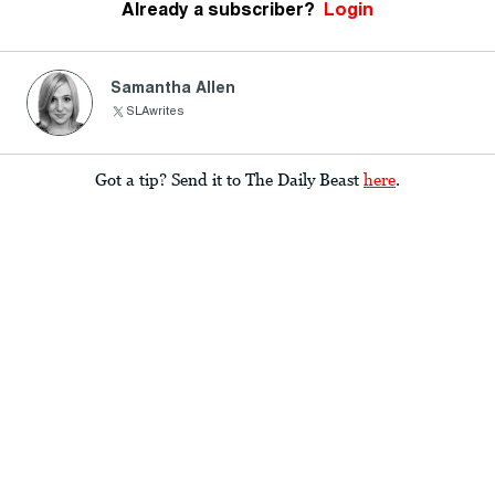
Already a subscriber?
Login
Samantha Allen
SLAwrites
Got a tip? Send it to The Daily Beast
here
.