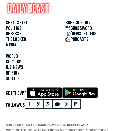
CHEAT SHEET
SUBSCRIPTION
POLITICS
CROSSWORD
OBSESSED
NEWSLETTERS
THE LOOKER
PODCASTS
MEDIA
WORLD
CULTURE
U.S. NEWS
OPINION
SCOUTED
GET THE APP
FOLLOW US
ABOUT
CONTACT
TIPS
JOBS
ADVERTISE
HELP
PRIVACY
CODE OF ETHICS & STANDARDS
INCLUSION
TERMS & CONDITIONS