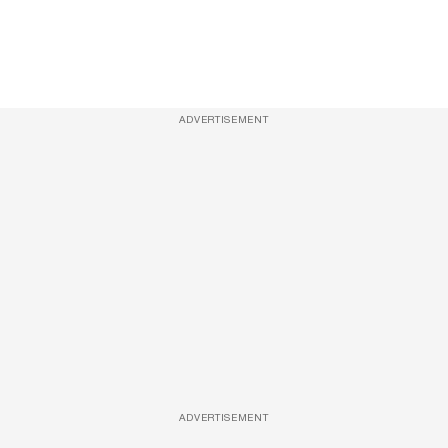
ADVERTISEMENT
ADVERTISEMENT