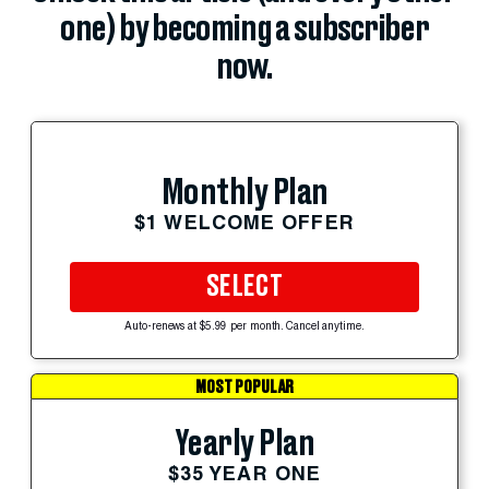
one) by becoming a subscriber
now.
Monthly Plan
$1 WELCOME OFFER
SELECT
Auto-renews at $5.99 per month. Cancel anytime.
MOST POPULAR
Yearly Plan
$35 YEAR ONE