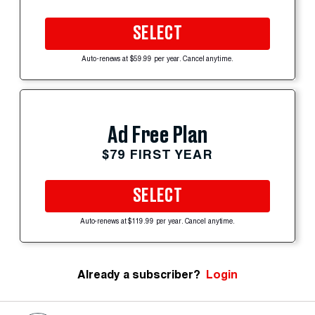
SELECT
Auto-renews at $59.99 per year. Cancel anytime.
Ad Free Plan
$79 FIRST YEAR
SELECT
Auto-renews at $119.99 per year. Cancel anytime.
Already a subscriber?
Login