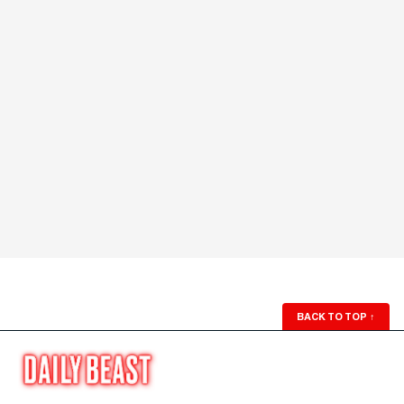
BACK TO TOP
↑