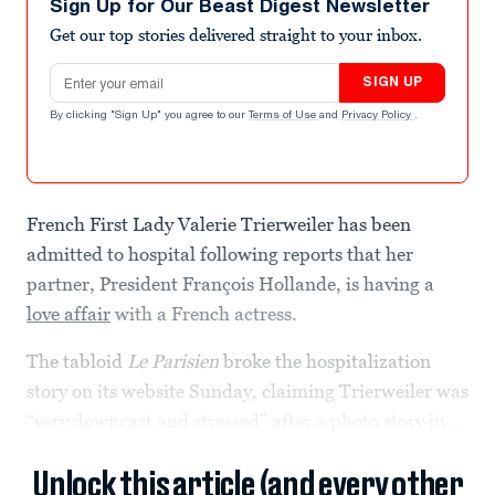
Sign Up for Our Beast Digest Newsletter
Get our top stories delivered straight to your inbox.
Email address
SIGN UP
By clicking "Sign Up" you agree to our
Terms of Use
and
Privacy Policy
.
French First Lady Valerie Trierweiler has been
admitted to hospital following reports that her
partner, President François Hollande, is having a
love affair
with a French actress.
The tabloid
Le Parisien
broke the hospitalization
story on its website Sunday, claiming Trierweiler was
“very downcast and stressed” after a photo story in...
Unlock this article (and every other