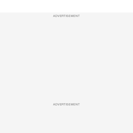
ADVERTISEMENT
ADVERTISEMENT