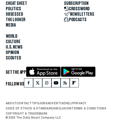
CHEAT SHEET
SUBSCRIPTION
POLITICS
CROSSWORD
OBSESSED
NEWSLETTERS
THE LOOKER
PODCASTS
MEDIA
WORLD
CULTURE
U.S. NEWS
OPINION
SCOUTED
GET THE APP
FOLLOW US
ABOUT
CONTACT
TIPS
JOBS
ADVERTISE
HELP
PRIVACY
CODE OF ETHICS & STANDARDS
INCLUSION
TERMS & CONDITIONS
COPYRIGHT & TRADEMARK
© 2025 The Daily Beast Company LLC