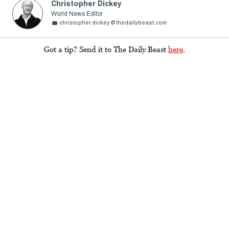
Christopher Dickey
World News Editor
christopher.dickey@thedailybeast.com
Got a tip? Send it to The Daily Beast
here
.