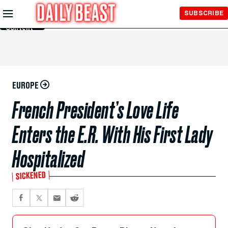
Skip to
SUBSCRIBE
Main
Content
EUROPE
French President’s Love Life
Enters the E.R. With His First Lady
Hospitalized
SICKENED