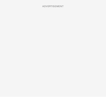
ADVERTISEMENT