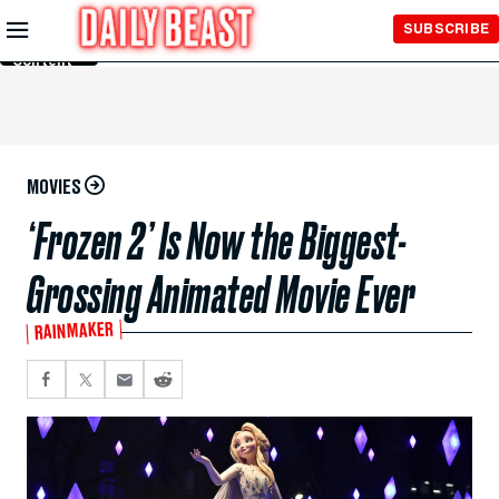
Skip to
SUBSCRIBE
Main
Content
MOVIES
‘Frozen 2’ Is Now the Biggest-
Grossing Animated Movie Ever
RAINMAKER