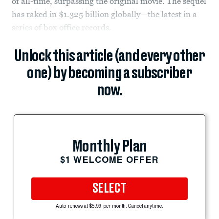
of all-time, surpassing the original movie. The sequel
has raked in $1.325 billion globally—the latest in a
series of box office records.
Unlock this article (and every other
one) by becoming a subscriber
now.
Monthly Plan
$1 WELCOME OFFER
SELECT
Auto-renews at $5.99 per month. Cancel anytime.