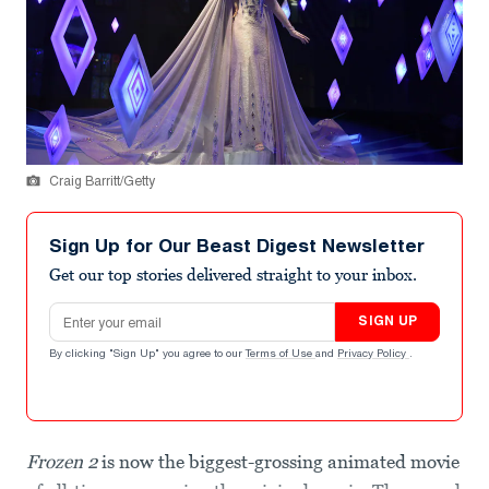
Craig Barritt/Getty
Sign Up for Our Beast Digest Newsletter
Get our top stories delivered straight to your inbox.
Email address
SIGN UP
By clicking "Sign Up" you agree to our
Terms of Use
and
Privacy Policy
.
Frozen 2
is now the biggest-grossing animated movie