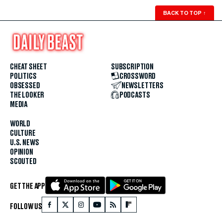
BACK TO TOP
↑
CHEAT SHEET
SUBSCRIPTION
POLITICS
CROSSWORD
OBSESSED
NEWSLETTERS
THE LOOKER
PODCASTS
MEDIA
WORLD
CULTURE
U.S. NEWS
OPINION
SCOUTED
GET THE APP
FOLLOW US