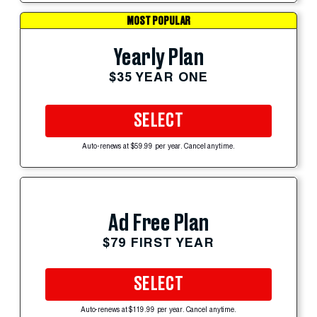
MOST POPULAR
Yearly Plan
$35 YEAR ONE
SELECT
Auto-renews at $59.99 per year. Cancel anytime.
Ad Free Plan
$79 FIRST YEAR
SELECT
Auto-renews at $119.99 per year. Cancel anytime.