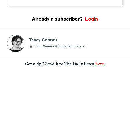
Already a subscriber?
Login
Tracy Connor
Tracy.Connor@thedailybeast.com
Got a tip? Send it to The Daily Beast
here
.