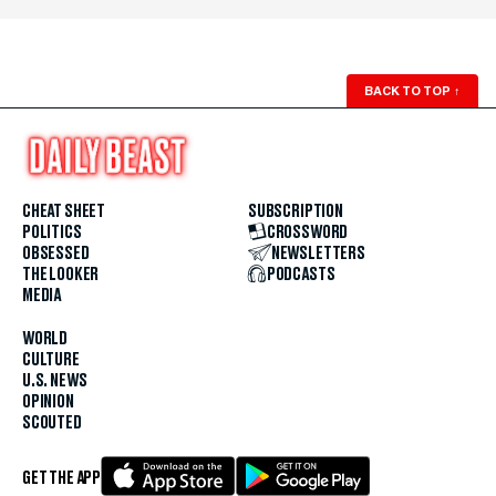
BACK TO TOP
↑
CHEAT SHEET
SUBSCRIPTION
POLITICS
CROSSWORD
OBSESSED
NEWSLETTERS
THE LOOKER
PODCASTS
MEDIA
WORLD
CULTURE
U.S. NEWS
OPINION
SCOUTED
GET THE APP