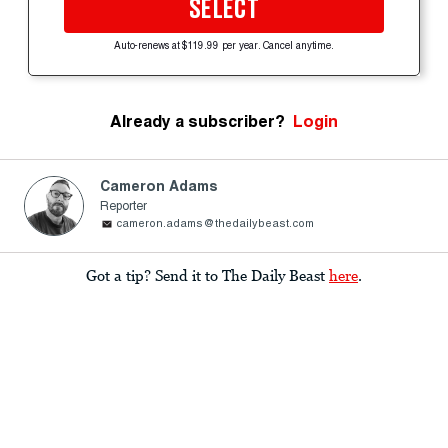
SELECT
Auto-renews at $119.99 per year. Cancel anytime.
Already a subscriber?
Login
Cameron Adams
Reporter
cameron.adams@thedailybeast.com
Got a tip? Send it to The Daily Beast
here
.