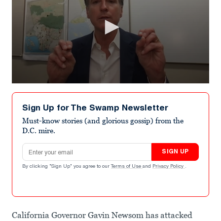
0
seconds
of
Sign Up for The Swamp Newsletter
1
minute,
Must-know stories (and glorious gossip) from the
23
D.C. mire.
seconds
Email address
SIGN UP
By clicking "Sign Up" you agree to our
Terms of Use
and
Privacy Policy
.
California Governor Gavin Newsom has attacked