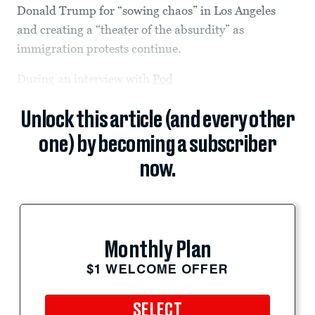
Donald Trump for “sowing chaos” in Los Angeles
and creating a “theater of the absurdity” as
immigration protests continue.
During an interview with
Pod
Unlock this article (and every other
one) by becoming a subscriber
now.
Monthly Plan
$1 WELCOME OFFER
SELECT