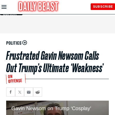
Skip to
SUBSCRIBE
Main
Content
POLITICS
Frustrated Gavin Newsom Calls
Out Trump’s Ultimate ‘Weakness’
ON
OFFENSE
Gavin Newsom on Trump ‘Cosplay’