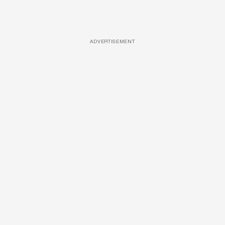
ADVERTISEMENT