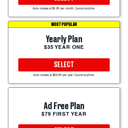
Auto-renews at $5.99 per month. Cancel anytime.
MOST POPULAR
Yearly Plan
$35 YEAR ONE
SELECT
Auto-renews at $59.99 per year. Cancel anytime.
Ad Free Plan
$79 FIRST YEAR