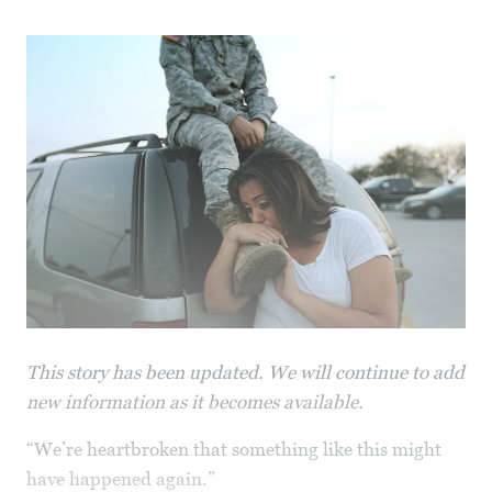
This story has been updated. We will continue to add
new information as it becomes available.
“We’re heartbroken that something like this might
have happened again.”