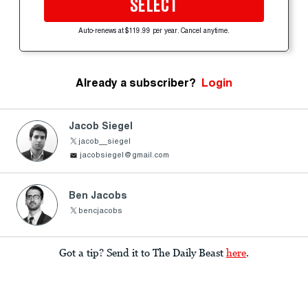
SELECT
Auto-renews at $119.99 per year. Cancel anytime.
Already a subscriber?
Login
Jacob Siegel
jacob__siegel
jacobsiegel@gmail.com
Ben Jacobs
bencjacobs
Got a tip? Send it to The Daily Beast
here
.