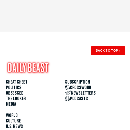
BACK TO TOP
↑
CHEAT SHEET
SUBSCRIPTION
POLITICS
CROSSWORD
OBSESSED
NEWSLETTERS
THE LOOKER
PODCASTS
MEDIA
WORLD
CULTURE
U.S. NEWS