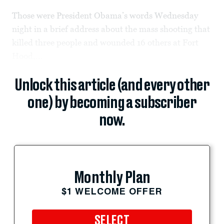
Those were President Obama’s words Wednesday
night in a brief address about the mass shooting that
killed three people and wounded 16 others at Fort
Hood,...
Unlock this article (and every other
one) by becoming a subscriber
now.
Monthly Plan
$1 WELCOME OFFER
SELECT