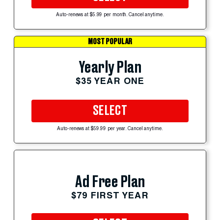
Auto-renews at $5.99 per month. Cancel anytime.
MOST POPULAR
Yearly Plan
$35 YEAR ONE
SELECT
Auto-renews at $59.99 per year. Cancel anytime.
Ad Free Plan
$79 FIRST YEAR