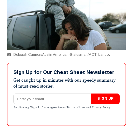
Deborah Cannon/Austin American-Statesman/MCT, Landov
Sign Up for Our Cheat Sheet Newsletter
Get caught up in minutes with our speedy summary
of must-read stories.
Email address
SIGN UP
By clicking "Sign Up" you agree to our
Terms of Use
and
Privacy Policy
.