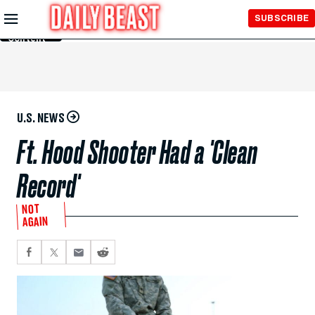
Skip to
SUBSCRIBE
Main
Content
U.S. NEWS
Ft. Hood Shooter Had a 'Clean
Record'
NOT
AGAIN