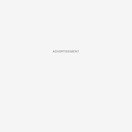
ADVERTISEMENT