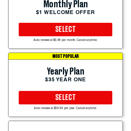
Monthly Plan
$1 WELCOME OFFER
SELECT
Auto-renews at $5.99 per month. Cancel anytime.
MOST POPULAR
Yearly Plan
$35 YEAR ONE
SELECT
Auto-renews at $59.99 per year. Cancel anytime.