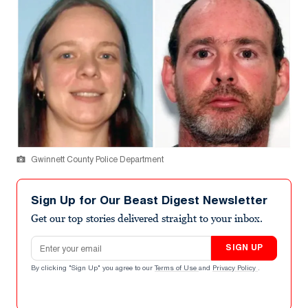
Gwinnett County Police Department
Sign Up for Our Beast Digest Newsletter
Get our top stories delivered straight to your inbox.
Email address
SIGN UP
By clicking "Sign Up" you agree to our
Terms of Use
and
Privacy Policy
.