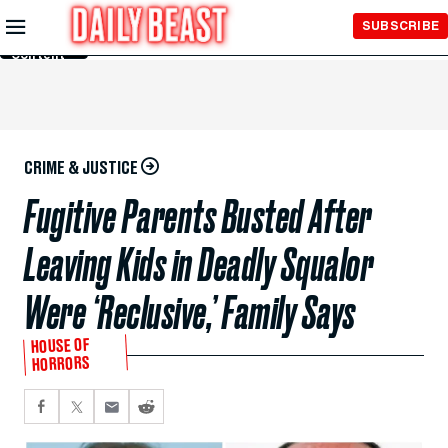
Skip to
SUBSCRIBE
Main
Content
CRIME & JUSTICE
Fugitive Parents Busted After
Leaving Kids in Deadly Squalor
Were ‘Reclusive,’ Family Says
HOUSE OF
HORRORS