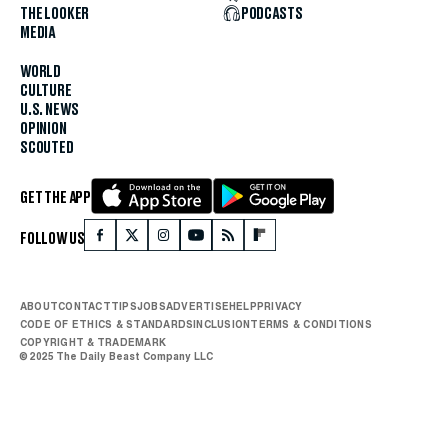
THE LOOKER
PODCASTS
MEDIA
WORLD
CULTURE
U.S. NEWS
OPINION
SCOUTED
GET THE APP
FOLLOW US
ABOUT
CONTACT
TIPS
JOBS
ADVERTISE
HELP
PRIVACY
CODE OF ETHICS & STANDARDS
INCLUSION
TERMS & CONDITIONS
COPYRIGHT & TRADEMARK
© 2025 The Daily Beast Company LLC