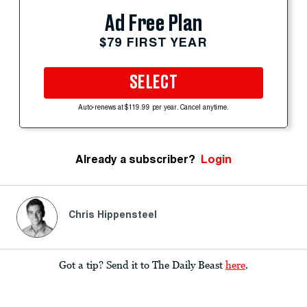
Ad Free Plan
$79 FIRST YEAR
SELECT
Auto-renews at $119.99 per year. Cancel anytime.
Already a subscriber?
Login
Chris Hippensteel
Got a tip? Send it to The Daily Beast
here
.