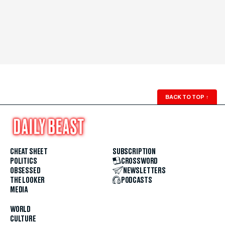
BACK TO TOP
↑
CHEAT SHEET
SUBSCRIPTION
POLITICS
CROSSWORD
OBSESSED
NEWSLETTERS
THE LOOKER
PODCASTS
MEDIA
WORLD
CULTURE