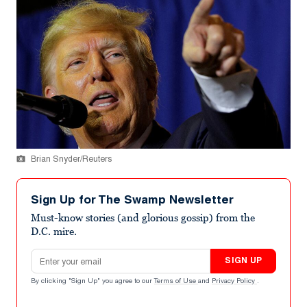
Brian Snyder/Reuters
Sign Up for The Swamp Newsletter
Must-know stories (and glorious gossip) from the
D.C. mire.
Email address
SIGN UP
By clicking "Sign Up" you agree to our
Terms of Use
and
Privacy Policy
.