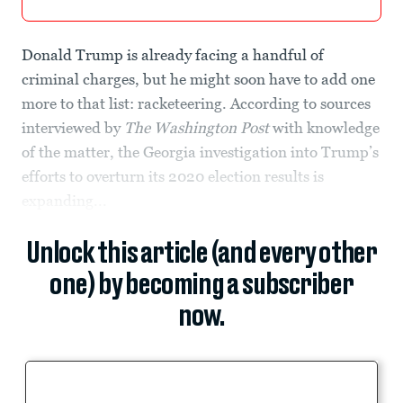
Donald Trump is already facing a handful of
criminal charges, but he might soon have to add one
more to that list: racketeering. According to sources
interviewed by
The Washington Post
with knowledge
of the matter, the Georgia investigation into Trump’s
efforts to overturn its 2020 election results is
expanding...
Unlock this article (and every other
one) by becoming a subscriber
now.