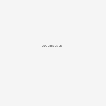
ADVERTISEMENT