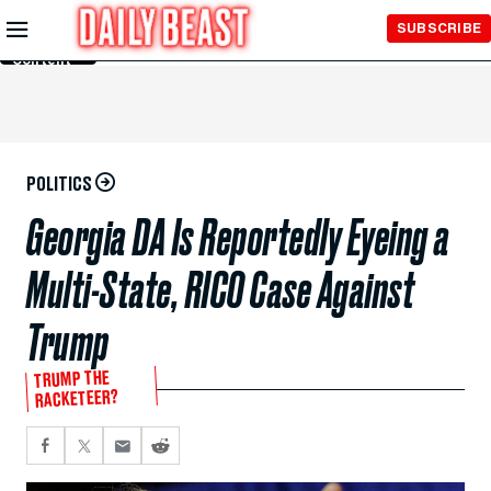
Skip to
SUBSCRIBE
Main
Content
POLITICS
Georgia DA Is Reportedly Eyeing a
Multi-State, RICO Case Against
Trump
TRUMP THE
RACKETEER?