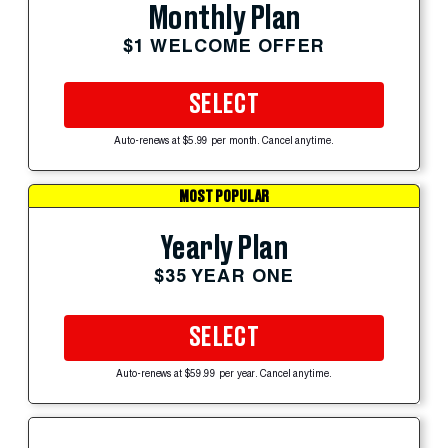
Monthly Plan
$1 WELCOME OFFER
SELECT
Auto-renews at $5.99 per month. Cancel anytime.
MOST POPULAR
Yearly Plan
$35 YEAR ONE
SELECT
Auto-renews at $59.99 per year. Cancel anytime.