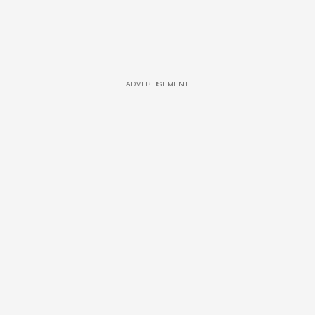
ADVERTISEMENT