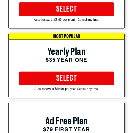
SELECT
Auto-renews at $5.99 per month. Cancel anytime.
MOST POPULAR
Yearly Plan
$35 YEAR ONE
SELECT
Auto-renews at $59.99 per year. Cancel anytime.
Ad Free Plan
$79 FIRST YEAR