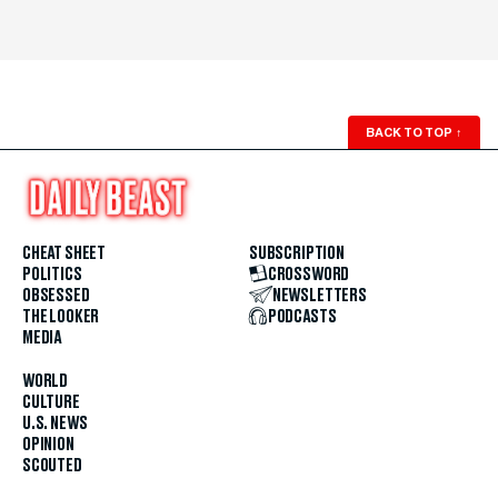
BACK TO TOP
↑
CHEAT SHEET
SUBSCRIPTION
POLITICS
CROSSWORD
OBSESSED
NEWSLETTERS
THE LOOKER
PODCASTS
MEDIA
WORLD
CULTURE
U.S. NEWS
OPINION
SCOUTED