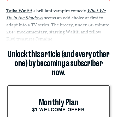
Taika Waititi
’s brilliant vampire comedy
What We
Do in the Shadows
seems an odd choice at first to
adapt into a TV series. The breezy, under-90-minute
2014 mockumentary, starring Waititi and fellow
Kiwi treasures
Jemaine
Unlock this article (and every other
one) by becoming a subscriber
now.
Monthly Plan
$1 WELCOME OFFER