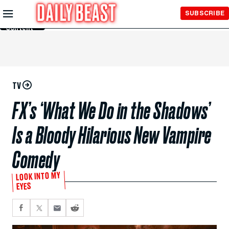
Skip to
SUBSCRIBE
Main
Content
TV
FX’s ‘What We Do in the Shadows’
Is a Bloody Hilarious New Vampire
Comedy
LOOK INTO MY
EYES