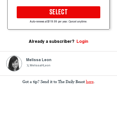
SELECT
Auto-renews at $119.99 per year. Cancel anytime.
Already a subscriber?
Login
Melissa Leon
MelissaHLeon
Got a tip? Send it to The Daily Beast
here
.