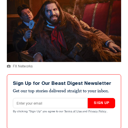
FX Networks
Sign Up for Our Beast Digest Newsletter
Get our top stories delivered straight to your inbox.
Email address
SIGN UP
By clicking "Sign Up" you agree to our
Terms of Use
and
Privacy Policy
.