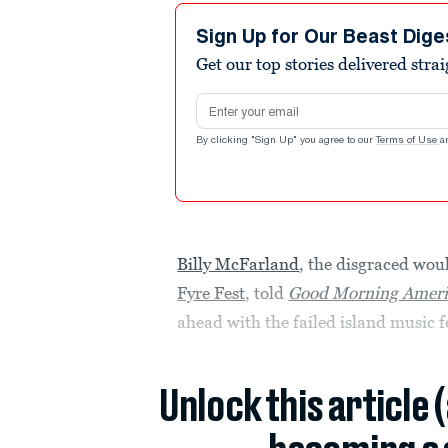
Sign Up for Our Beast Dige
Get our top stories delivered stra
Email address
By clicking "Sign Up" you agree to our
Terms of Use
a
Billy McFarland
, the disgraced wo
Fyre Fest
, told
Good Morning Ameri
ahead with the failed island music f
Unlock this article 