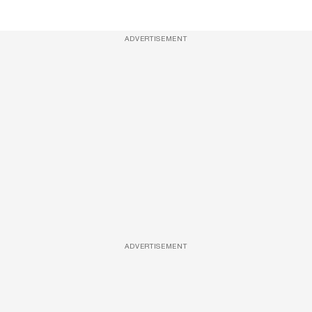
ADVERTISEMENT
ADVERTISEMENT