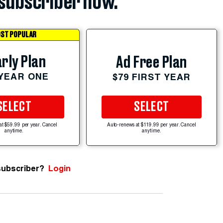
subscriber now.
ST POPULAR
rly Plan
Ad Free Plan
 YEAR ONE
$79 FIRST YEAR
SELECT
SELECT
at $59.99 per year. Cancel
Auto-renews at $119.99 per year. Cancel
anytime.
anytime.
subscriber?
Login