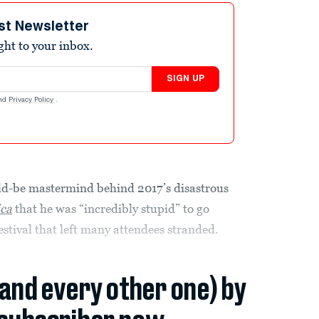
st Newsletter
ight to your inbox.
SIGN UP
nd
Privacy Policy
.
uld-be mastermind behind 2017’s disastrous
ca
that he was “incredibly stupid” to go
estival that left many attendees stranded.
(and every other one) by