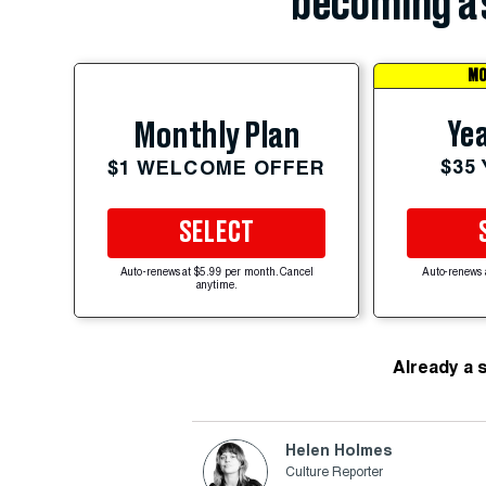
becoming a 
MO
Yea
Monthly Plan
$35
$1 WELCOME OFFER
SELECT
Auto-renews at $5.99 per month. Cancel
Auto-renews 
anytime.
Already a 
Helen Holmes
Culture Reporter