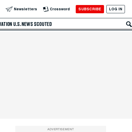
SUBSCRIBE
LOG IN
Newsletters
Crossword
VATION
U.S. NEWS
SCOUTED
ADVERTISEMENT