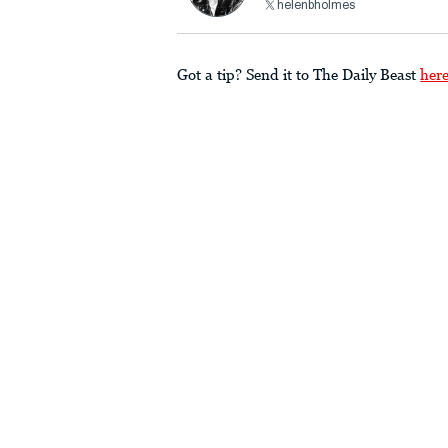
helenbholmes
Got a tip? Send it to The Daily Beast
her