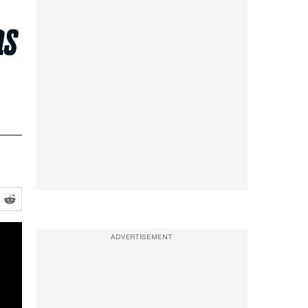
as
ADVERTISEMENT