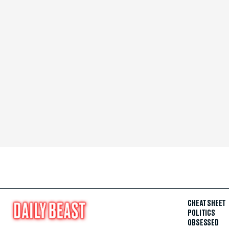
CHEAT SHEET
POLITICS
OBSESSED