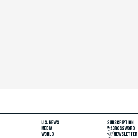
U.S. NEWS
SUBSCRIPTION
MEDIA
CROSSWORD
WORLD
NEWSLETTER