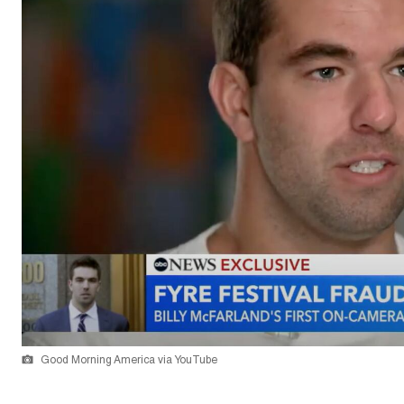
Good Morning America via YouTube