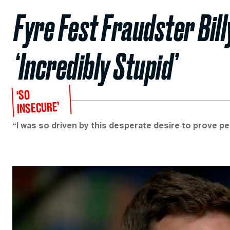
Fyre Fest Fraudster Bil
‘Incredibly Stupid’
‘SO
INSECURE’
“I was so driven by this desperate desire to prove p