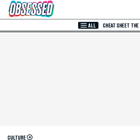
Skip to Main Content
ALL
CHEAT SHEET
THE
CULTURE