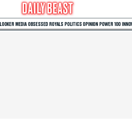
 LOOKER
MEDIA
OBSESSED
ROYALS
POLITICS
OPINION
POWER 100
INNO