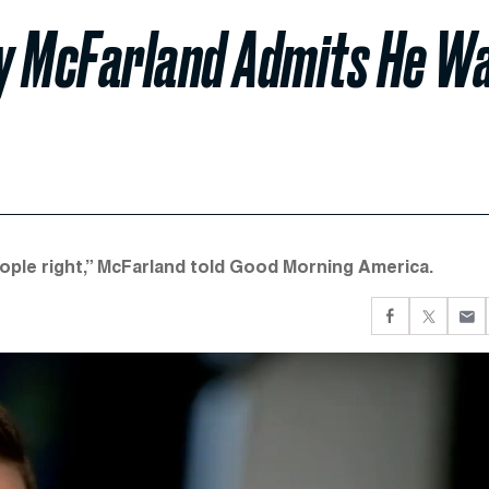
ly McFarland Admits He W
eople right,” McFarland told Good Morning America.