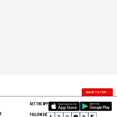
BACK TO TOP
↑
GET THE APP
S
FOLLOW US