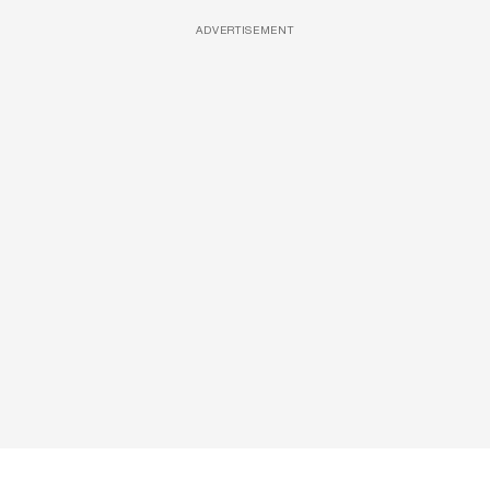
ADVERTISEMENT