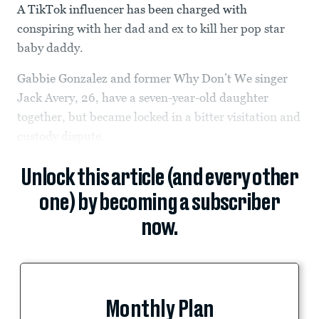
A TikTok influencer has been charged with
conspiring with her dad and ex to kill her pop star
baby daddy.
Gabbie Gonzalez and former Why Don’t We singer
Jack Avery, 26, have a seven-year-old daughter
together, but became locked in a bitter visitation and
custody dispute.
Unlock this article (and every other
one) by becoming a subscriber
now.
Monthly Plan