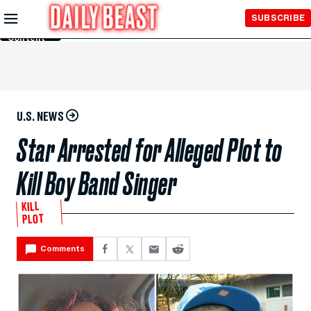
Skip to
SUBSCRIBE
Main
Content
U.S. NEWS
Star Arrested for Alleged Plot to
Kill Boy Band Singer
KILL
PLOT
Comments