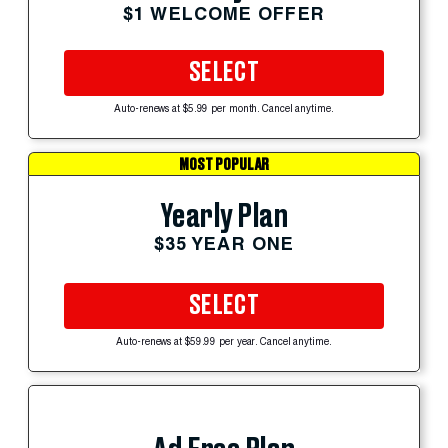
$1 WELCOME OFFER
SELECT
Auto-renews at $5.99 per month. Cancel anytime.
MOST POPULAR
Yearly Plan
$35 YEAR ONE
SELECT
Auto-renews at $59.99 per year. Cancel anytime.