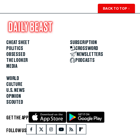
BACK TO TOP
↑
CHEAT SHEET
SUBSCRIPTION
POLITICS
CROSSWORD
OBSESSED
NEWSLETTERS
THE LOOKER
PODCASTS
MEDIA
WORLD
CULTURE
U.S. NEWS
OPINION
SCOUTED
GET THE APP
FOLLOW US