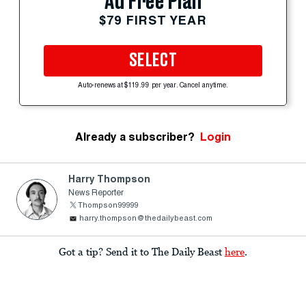
Ad Free Plan
$79 FIRST YEAR
SELECT
Auto-renews at $119.99 per year. Cancel anytime.
Already a subscriber?
Login
Harry Thompson
News Reporter
Thompson99999
harry.thompson@thedailybeast.com
Got a tip? Send it to The Daily Beast
here
.