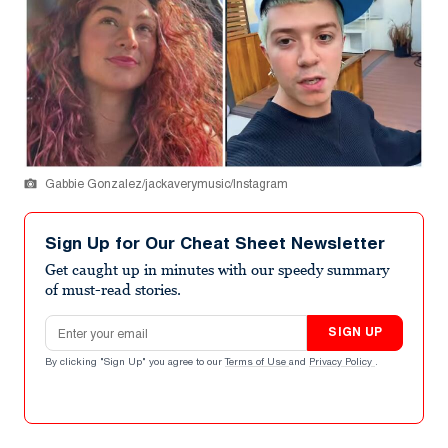
Gabbie Gonzalez/jackaverymusic/Instagram
Sign Up for Our Cheat Sheet Newsletter
Get caught up in minutes with our speedy summary
of must-read stories.
Email address
SIGN UP
By clicking "Sign Up" you agree to our
Terms of Use
and
Privacy Policy
.