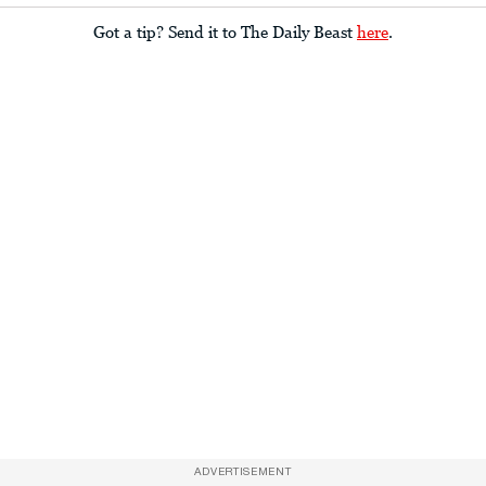
Got a tip? Send it to The Daily Beast
here
.
ADVERTISEMENT