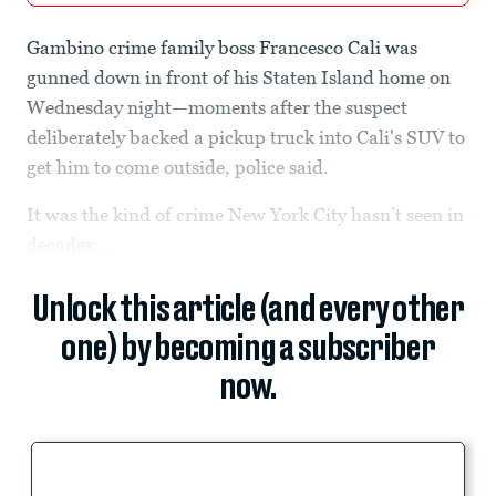
Gambino crime family boss Francesco Cali was
gunned down in front of his Staten Island home on
Wednesday night—moments after the suspect
deliberately backed a pickup truck into Cali's SUV to
get him to come outside, police said.
It was the kind of crime New York City hasn’t seen in
decades:...
Unlock this article (and every other
one) by becoming a subscriber
now.