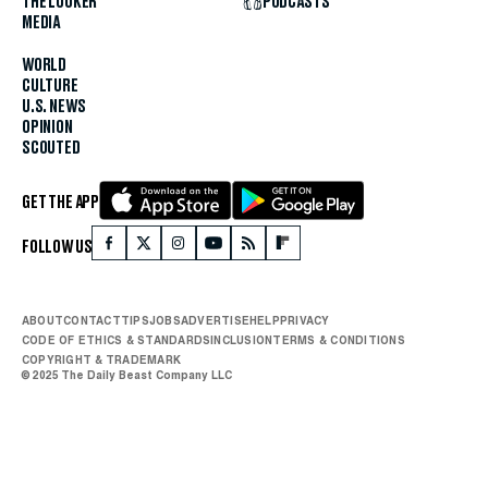
THE LOOKER
PODCASTS
MEDIA
WORLD
CULTURE
U.S. NEWS
OPINION
SCOUTED
GET THE APP
FOLLOW US
ABOUT
CONTACT
TIPS
JOBS
ADVERTISE
HELP
PRIVACY
CODE OF ETHICS & STANDARDS
INCLUSION
TERMS & CONDITIONS
COPYRIGHT & TRADEMARK
© 2025 The Daily Beast Company LLC