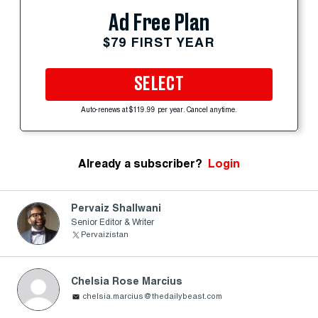
Ad Free Plan
$79 FIRST YEAR
SELECT
Auto-renews at $119.99 per year. Cancel anytime.
Already a subscriber?
Login
Pervaiz Shallwani
Senior Editor & Writer
Pervaizistan
Chelsia Rose Marcius
chelsia.marcius@thedailybeast.com