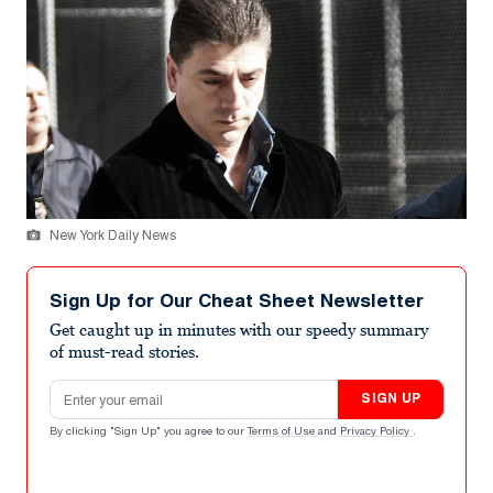
New York Daily News
Sign Up for Our Cheat Sheet Newsletter
Get caught up in minutes with our speedy summary
of must-read stories.
Email address
SIGN UP
By clicking "Sign Up" you agree to our
Terms of Use
and
Privacy Policy
.