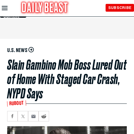
Skip to
SUBSCRIBE
Main
Content
U.S. NEWS
Slain Gambino Mob Boss Lured Out
of Home With Staged Car Crash,
NYPD Says
RUBOUT