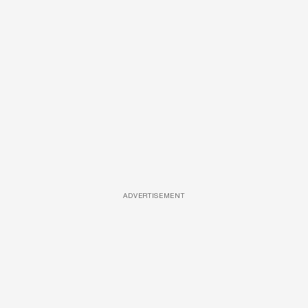
ADVERTISEMENT