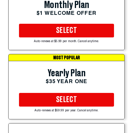
Monthly Plan
$1 WELCOME OFFER
SELECT
Auto-renews at $5.99 per month. Cancel anytime.
MOST POPULAR
Yearly Plan
$35 YEAR ONE
SELECT
Auto-renews at $59.99 per year. Cancel anytime.