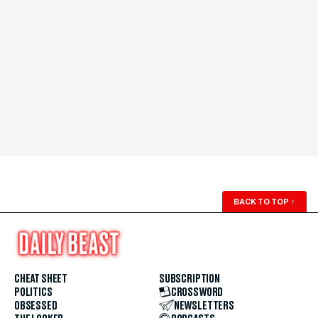
BACK TO TOP
↑
CHEAT SHEET
SUBSCRIPTION
POLITICS
CROSSWORD
OBSESSED
NEWSLETTERS