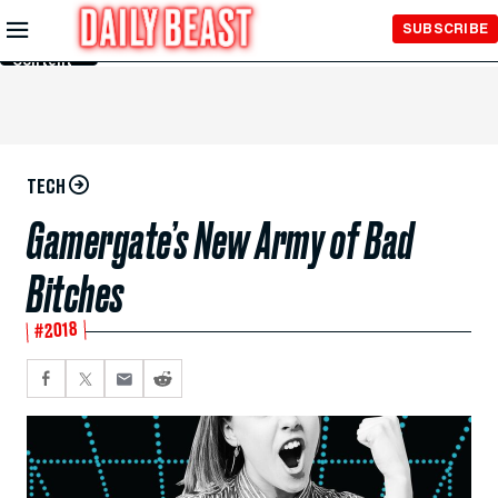
Skip to
SUBSCRIBE
Main
Content
TECH
Gamergate’s New Army of Bad
Bitches
#2018