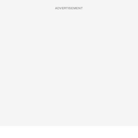
ADVERTISEMENT