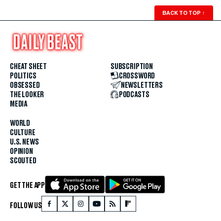
BACK TO TOP
↑
CHEAT SHEET
SUBSCRIPTION
POLITICS
CROSSWORD
OBSESSED
NEWSLETTERS
THE LOOKER
PODCASTS
MEDIA
WORLD
CULTURE
U.S. NEWS
OPINION
SCOUTED
GET THE APP
FOLLOW US