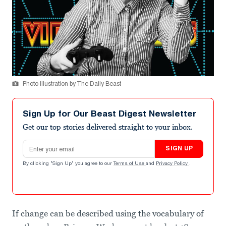
Photo Illustration by The Daily Beast
Sign Up for Our Beast Digest Newsletter
Get our top stories delivered straight to your inbox.
Email address
SIGN UP
By clicking "Sign Up" you agree to our
Terms of Use
and
Privacy Policy
.
If change can be described using the vocabulary of