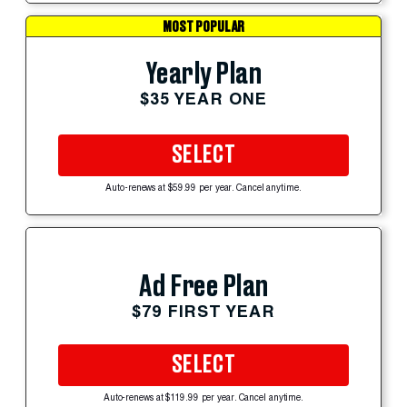
MOST POPULAR
Yearly Plan
$35 YEAR ONE
SELECT
Auto-renews at $59.99 per year. Cancel anytime.
Ad Free Plan
$79 FIRST YEAR
SELECT
Auto-renews at $119.99 per year. Cancel anytime.