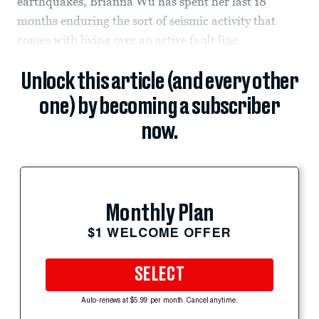
earthquakes, Brianna Wu has spent her last 18
months enduring the sort of seismic activity that
comes with living over an active fault line.
Unlock this article (and every other
one) by becoming a subscriber
now.
Monthly Plan
$1 WELCOME OFFER
SELECT
Auto-renews at $5.99 per month. Cancel anytime.