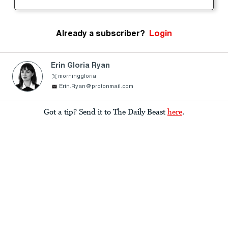
Already a subscriber?
Login
Erin Gloria Ryan
morninggloria
Erin.Ryan@protonmail.com
Got a tip? Send it to The Daily Beast
here
.