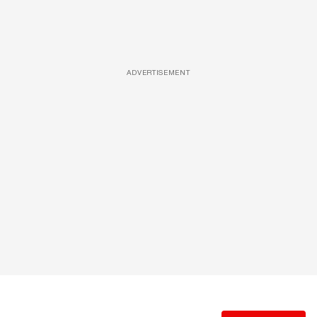
ADVERTISEMENT