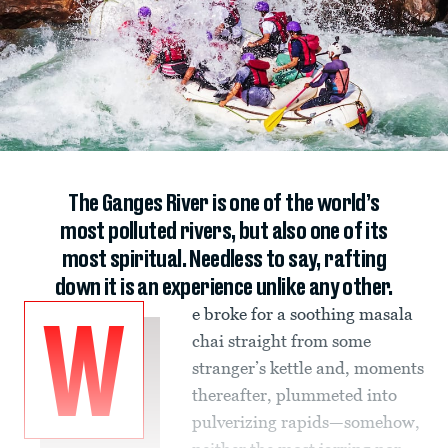
The Ganges River is one of the world’s
most polluted rivers, but also one of its
most spiritual. Needless to say, rafting
down it is an experience unlike any other.
e broke for a soothing masala
W
chai straight from some
stranger’s kettle and, moments
thereafter, plummeted into
pulverizing rapids—somehow,