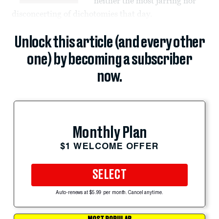
neither the most jarring nor
disconcerting of dichotomies that day.
Unlock this article (and every other
one) by becoming a subscriber
now.
Monthly Plan
$1 WELCOME OFFER
SELECT
Auto-renews at $5.99 per month. Cancel anytime.