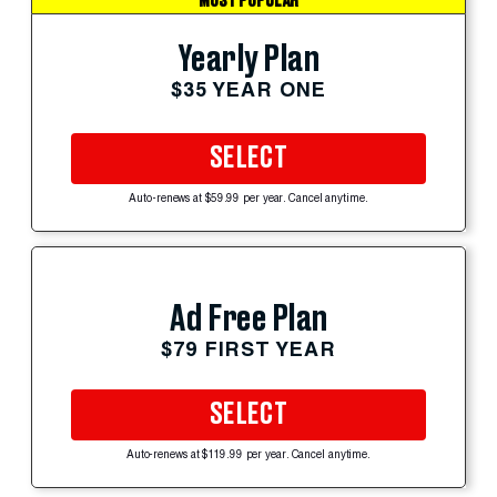
MOST POPULAR
Yearly Plan
$35 YEAR ONE
SELECT
Auto-renews at $59.99 per year. Cancel anytime.
Ad Free Plan
$79 FIRST YEAR
SELECT
Auto-renews at $119.99 per year. Cancel anytime.