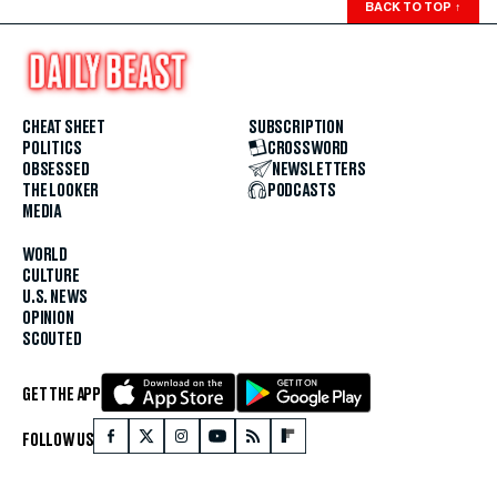
BACK TO TOP
↑
CHEAT SHEET
SUBSCRIPTION
POLITICS
CROSSWORD
OBSESSED
NEWSLETTERS
THE LOOKER
PODCASTS
MEDIA
WORLD
CULTURE
U.S. NEWS
OPINION
SCOUTED
GET THE APP
FOLLOW US