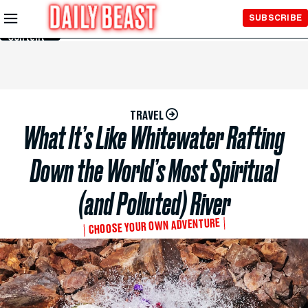
Skip to
SUBSCRIBE
Main
Content
TRAVEL
What It’s Like Whitewater Rafting
Down the World’s Most Spiritual
(and Polluted) River
CHOOSE YOUR OWN ADVENTURE