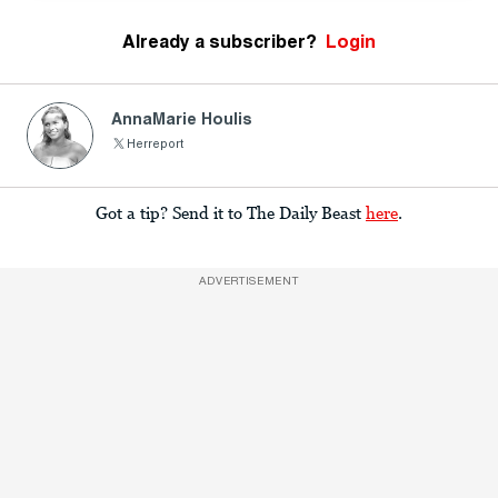
Already a subscriber?
Login
AnnaMarie Houlis
Herreport
Got a tip? Send it to The Daily Beast
here
.
ADVERTISEMENT