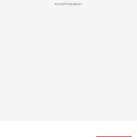
ADVERTISEMENT