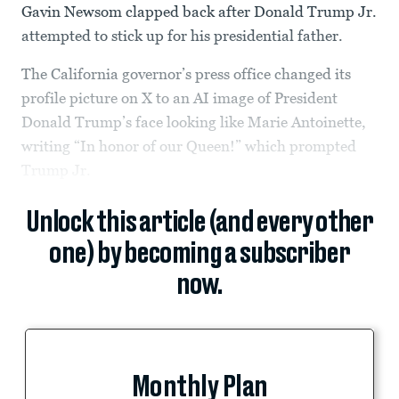
Gavin Newsom clapped back after Donald Trump Jr.
attempted to stick up for his presidential father.
The California governor’s press office changed its
profile picture on X to an AI image of President
Donald Trump’s face looking like Marie Antoinette,
writing “In honor of our Queen!” which prompted
Trump Jr.
Unlock this article (and every other
one) by becoming a subscriber
now.
Monthly Plan