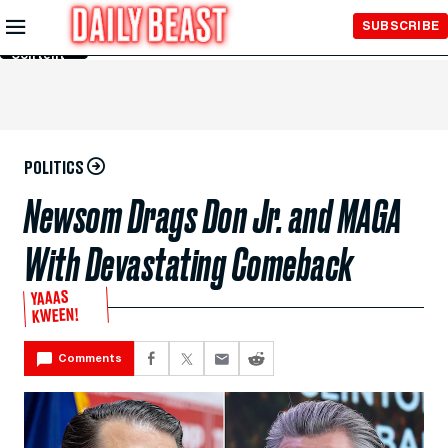
Skip to
SUBSCRIBE
Main
Content
POLITICS
Newsom Drags Don Jr. and MAGA
With Devastating Comeback
YAAAS
KWEEN!
Comments