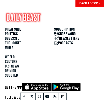
BACK TO TOP
↑
CHEAT SHEET
SUBSCRIPTION
POLITICS
CROSSWORD
OBSESSED
NEWSLETTERS
THE LOOKER
PODCASTS
MEDIA
WORLD
CULTURE
U.S. NEWS
OPINION
SCOUTED
GET THE APP
FOLLOW US