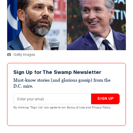
Getty Images
Sign Up for The Swamp Newsletter
Must-know stories (and glorious gossip) from the
D.C. mire.
Email address
SIGN UP
By clicking "Sign Up" you agree to our
Terms of Use
and
Privacy Policy
.