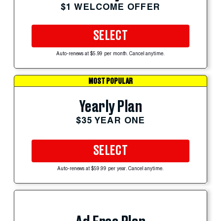
$1 WELCOME OFFER
SELECT
Auto-renews at $5.99 per month. Cancel anytime.
MOST POPULAR
Yearly Plan
$35 YEAR ONE
SELECT
Auto-renews at $59.99 per year. Cancel anytime.