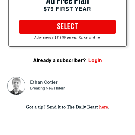
Ad Free Plan
$79 FIRST YEAR
SELECT
Auto-renews at $119.99 per year. Cancel anytime.
Already a subscriber?
Login
Ethan Cotler
Breaking News Intern
Got a tip? Send it to The Daily Beast
here
.