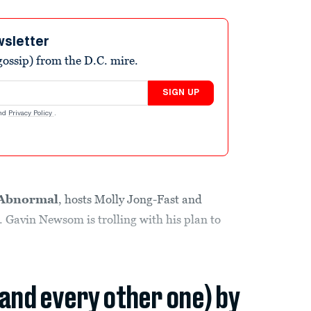
wsletter
ossip) from the D.C. mire.
SIGN UP
nd
Privacy Policy
.
Abnormal
, hosts Molly Jong-Fast and
. Gavin Newsom is trolling with his plan to
(and every other one) by