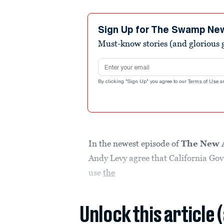
Sign Up for The Swamp Ne
Must-know stories (and glorious g
Email address
By clicking "Sign Up" you agree to our
Terms of Use
a
In the newest episode of
The New 
Andy Levy agree that California Gov
use
the
Unlock this article 