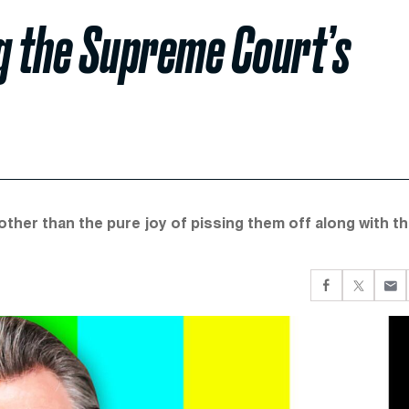
g the Supreme Court’s
other than the pure joy of pissing them off along with t