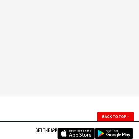
BACK TO TOP
↑
GET THE APP