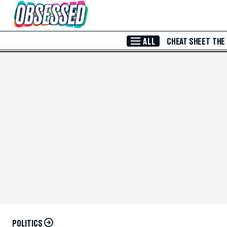
Skip to Main Content
ALL
CHEAT SHEET
THE
POLITICS