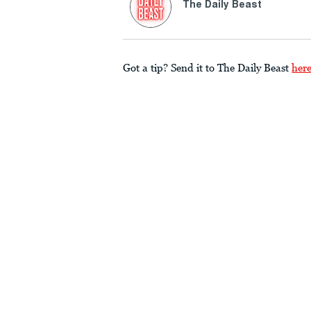
The Daily Beast
Got a tip? Send it to The Daily Beast
her