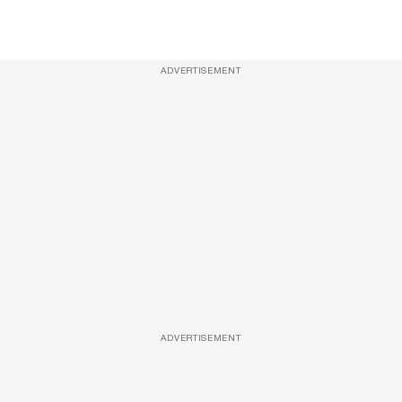
ADVERTISEMENT
ADVERTISEMENT