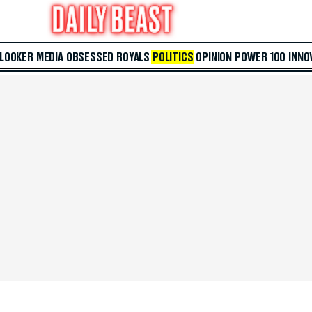
 LOOKER
MEDIA
OBSESSED
ROYALS
POLITICS
OPINION
POWER 100
INNO