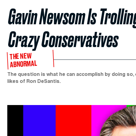
Gavin Newsom Is Trollin
Crazy Conservatives​
THE NEW
ABNORMAL
The question is what he can accomplish by doing so, 
likes of Ron DeSantis.