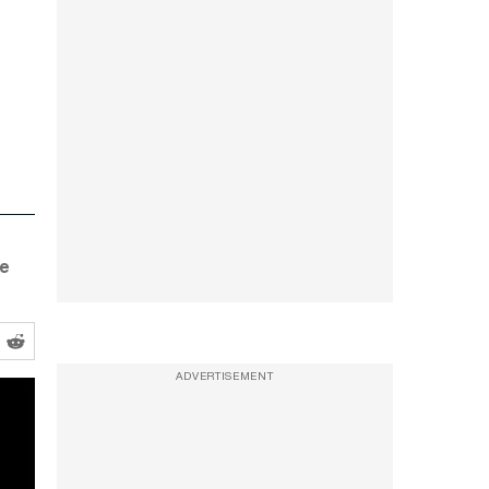
he
ADVERTISEMENT