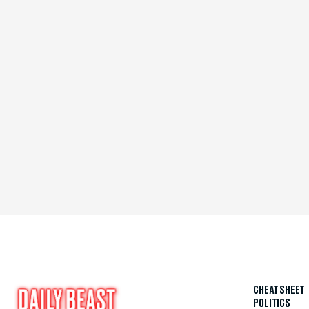
CHEAT SHEET
POLITICS