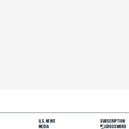
U.S. NEWS
SUBSCRIPTION
MEDIA
CROSSWORD