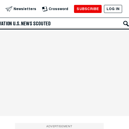
SUBSCRIBE
LOG IN
Newsletters
Crossword
VATION
U.S. NEWS
SCOUTED
ADVERTISEMENT