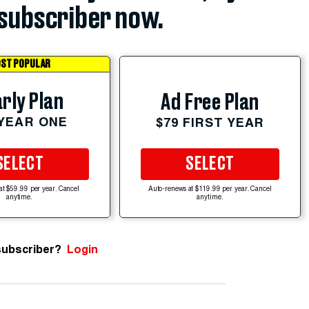
subscriber now.
ST POPULAR
rly Plan
Ad Free Plan
 YEAR ONE
$79 FIRST YEAR
SELECT
SELECT
at $59.99 per year. Cancel
Auto-renews at $119.99 per year. Cancel
anytime.
anytime.
subscriber?
Login