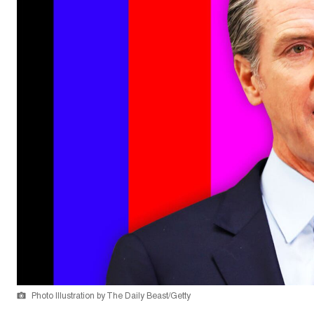
Photo Illustration by The Daily Beast/Getty