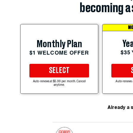
becoming a 
MO
Yea
Monthly Plan
$35
$1 WELCOME OFFER
SELECT
Auto-renews at $5.99 per month. Cancel
Auto-renews 
anytime.
Already a 