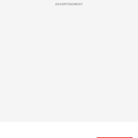
ADVERTISEMENT