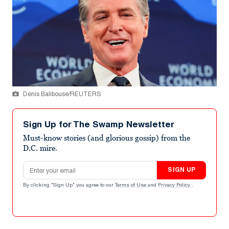
Denis Balibouse/REUTERS
Sign Up for The Swamp Newsletter
Must-know stories (and glorious gossip) from the
D.C. mire.
Email address
SIGN UP
By clicking "Sign Up" you agree to our
Terms of Use
and
Privacy Policy
.