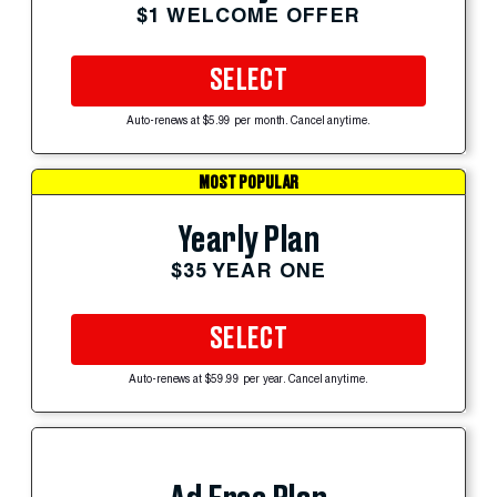
$1 WELCOME OFFER
SELECT
Auto-renews at $5.99 per month. Cancel anytime.
MOST POPULAR
Yearly Plan
$35 YEAR ONE
SELECT
Auto-renews at $59.99 per year. Cancel anytime.