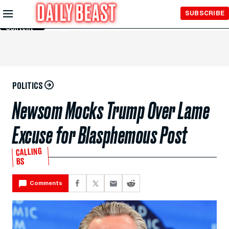
Skip to
SUBSCRIBE
Main
Content
POLITICS
Newsom Mocks Trump Over Lame
Excuse for Blasphemous Post
CALLING
BS
Comments