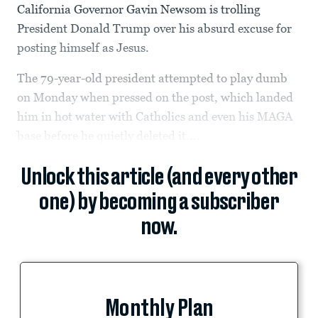
California Governor Gavin Newsom is trolling
President Donald Trump over his absurd excuse for
posting himself as Jesus.
The 79-year-old president attempted to play dumb
on Monday when pressed on the post, which landed
him in hot water with Catholics and even his MAGA
base before he quietly deleted it....
Unlock this article (and every other
one) by becoming a subscriber
now.
Monthly Plan