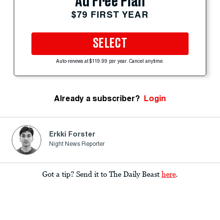
Ad Free Plan
$79 FIRST YEAR
SELECT
Auto-renews at $119.99 per year. Cancel anytime.
Already a subscriber?
Login
Erkki Forster
Night News Reporter
Got a tip? Send it to The Daily Beast
here
.