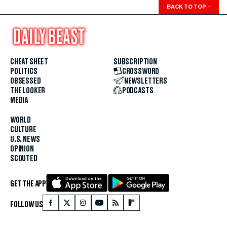
BACK TO TOP
↑
CHEAT SHEET
SUBSCRIPTION
POLITICS
CROSSWORD
OBSESSED
NEWSLETTERS
THE LOOKER
PODCASTS
MEDIA
WORLD
CULTURE
U.S. NEWS
OPINION
SCOUTED
GET THE APP
FOLLOW US