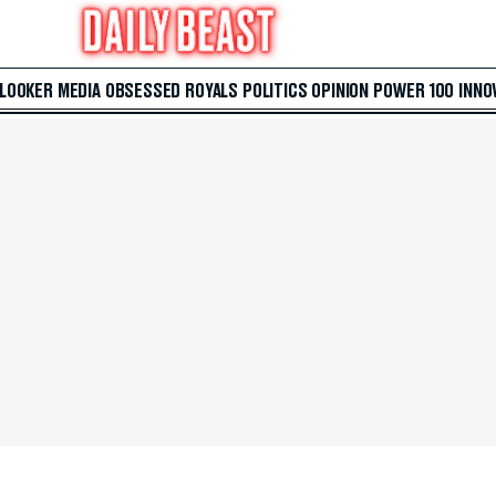
 LOOKER
MEDIA
OBSESSED
ROYALS
POLITICS
OPINION
POWER 100
INNO