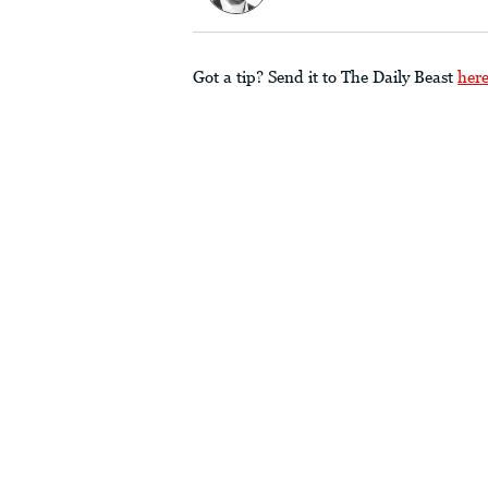
Got a tip? Send it to The Daily Beast
her