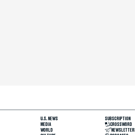
U.S. NEWS
SUBSCRIPTION
MEDIA
CROSSWORD
WORLD
NEWSLETTER