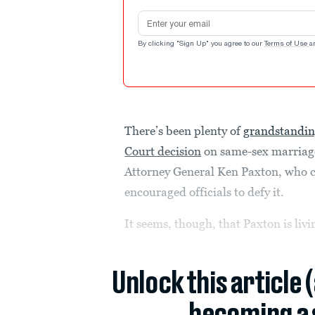
Email address
By clicking "Sign Up" you agree to our
Terms of Use
a
There’s been plenty of
grandstandi
Court decision
on same-sex marriag
Attorney General Ken Paxton, who ca
encouraged officials to defy it.
It seems, though, that Paxton is livi
Unlock this article 