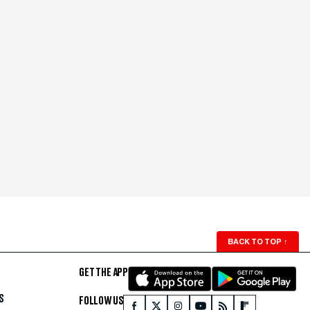
BACK TO TOP
↑
GET THE APP
S
FOLLOW US