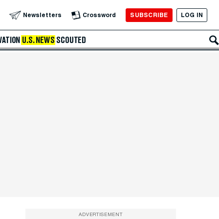
SUBSCRIBE
LOG IN
Newsletters
Crossword
VATION
U.S. NEWS
SCOUTED
ADVERTISEMENT