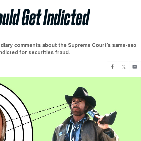
ould Get Indicted
cendiary comments about the Supreme Court’s same-sex
ndicted for securities fraud.