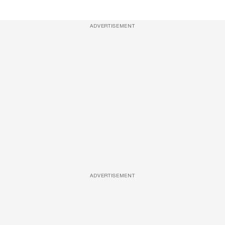
ADVERTISEMENT
ADVERTISEMENT