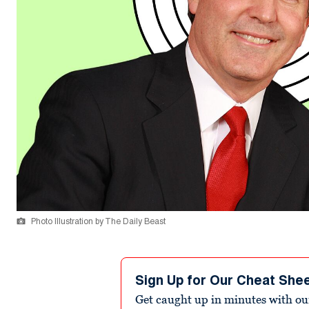
Photo Illustration by The Daily Beast
Sign Up for Our Cheat She
Get caught up in minutes with ou