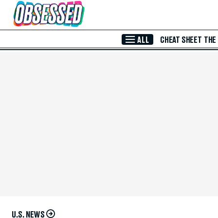
Skip to Main Content
ALL
CHEAT SHEET
THE
U.S. NEWS