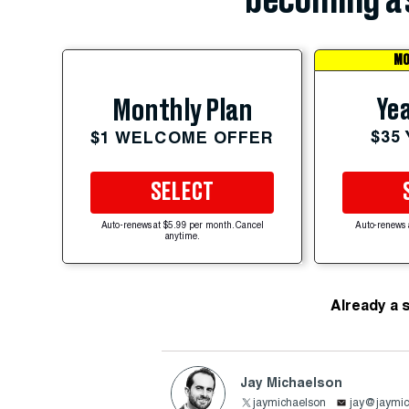
becoming a 
MO
Yea
Monthly Plan
$35
$1 WELCOME OFFER
SELECT
Auto-renews at $5.99 per month. Cancel
Auto-renews 
anytime.
Already a 
Jay Michaelson
jaymichaelson
jay@jaymic