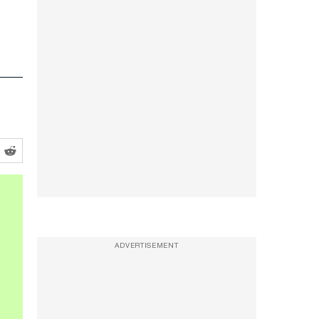
ADVERTISEMENT