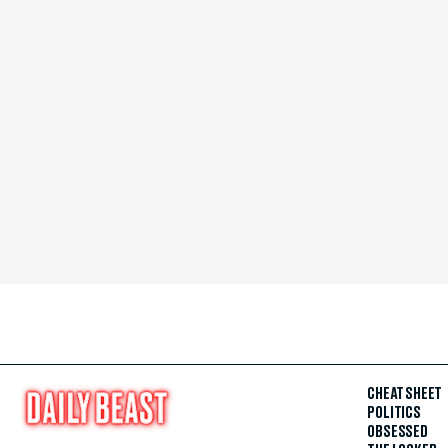
CHEAT SHEET
POLITICS
OBSESSED