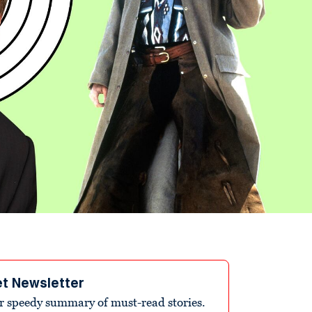
et Newsletter
r speedy summary of must-read stories.