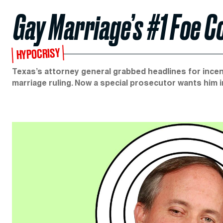
Gay Marriage’s #1 Foe C
HYPOCRISY
Texas’s attorney general grabbed headlines for in
marriage ruling. Now a special prosecutor wants him i