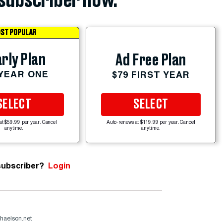
subscriber now.
ST POPULAR
rly Plan
Ad Free Plan
 YEAR ONE
$79 FIRST YEAR
SELECT
SELECT
at $59.99 per year. Cancel
Auto-renews at $119.99 per year. Cancel
anytime.
anytime.
subscriber?
Login
haelson.net