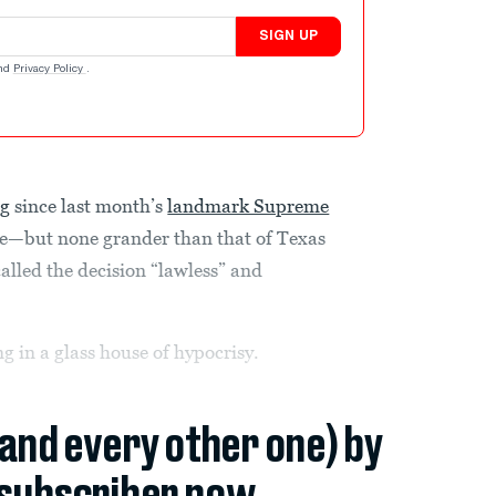
SIGN UP
nd
Privacy Policy
.
ng
since last month’s
landmark Supreme
e—but none grander than that of Texas
lled the decision “lawless” and
ng in a glass house of hypocrisy.
(and every other one) by