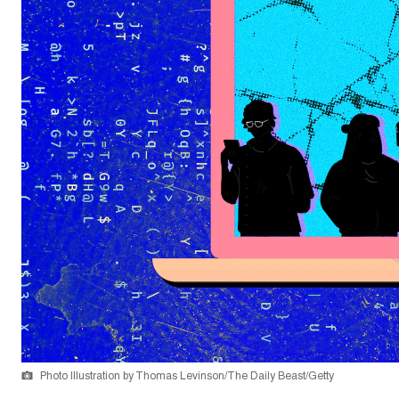
Photo Illustration by Thomas Levinson/The Daily Beast/Getty