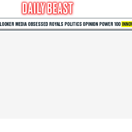
 LOOKER
MEDIA
OBSESSED
ROYALS
POLITICS
OPINION
POWER 100
INNO