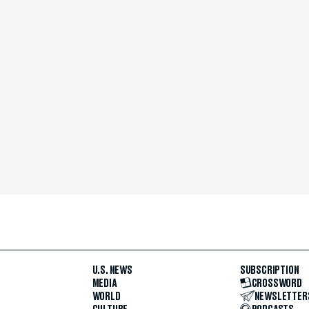
U.S. NEWS
SUBSCRIPTION
MEDIA
CROSSWORD
WORLD
NEWSLETTER