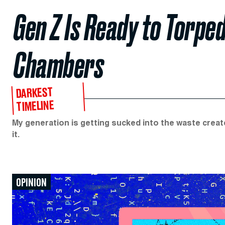
Gen Z Is Ready to Torped
Chambers
DARKEST
TIMELINE
My generation is getting sucked into the waste crea
it.
OPINION