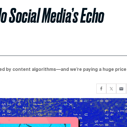
o Social Media’s Echo
ted by content algorithms—and we’re paying a huge price