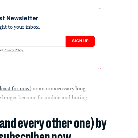
st Newsletter
ight to your inbox.
SIGN UP
nd
Privacy Policy
.
 least for now
) or an unnecessary long
se binges become formulaic and boring.
(and every other one) by
subscriber now.