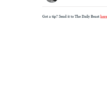
Got a tip? Send it to The Daily Beast
her