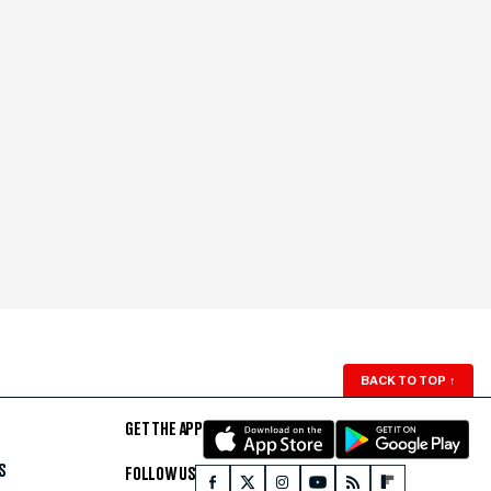
BACK TO TOP
↑
GET THE APP
S
FOLLOW US