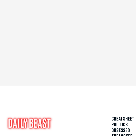
CHEAT SHEET
POLITICS
OBSESSED