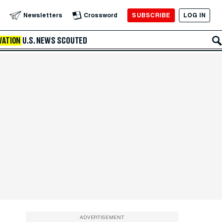
SUBSCRIBE
LOG IN
Newsletters
Crossword
VATION
U.S. NEWS
SCOUTED
ADVERTISEMENT