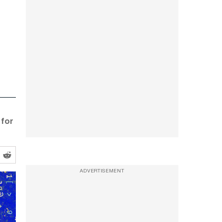
 for
ADVERTISEMENT