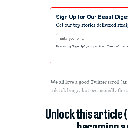
Sign Up for Our Beast Dige
Get our top stories delivered stra
Email address
By clicking "Sign Up" you agree to our
Terms of Use
a
We all love a good Twitter scroll (
at
TikTok binge, but occasionally the
Unlock this article 
becoming a 