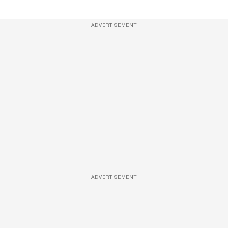
ADVERTISEMENT
ADVERTISEMENT