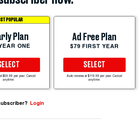
ST POPULAR
rly Plan
Ad Free Plan
 YEAR ONE
$79 FIRST YEAR
SELECT
SELECT
at $59.99 per year. Cancel
Auto-renews at $119.99 per year. Cancel
anytime.
anytime.
subscriber?
Login