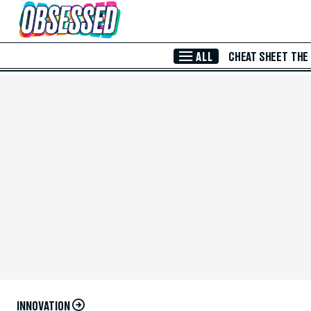
Skip to Main Content
ALL
CHEAT SHEET
THE
INNOVATION