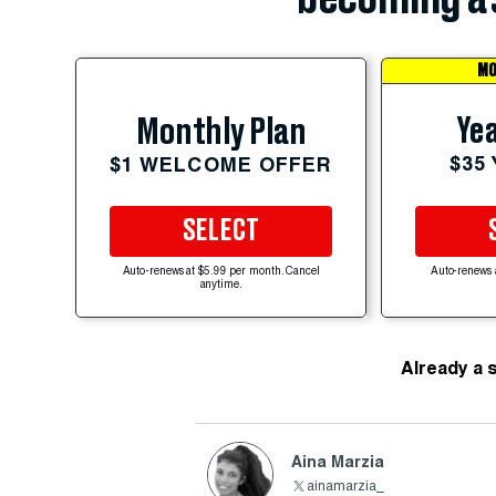
MO
Yea
Monthly Plan
$35
$1 WELCOME OFFER
SELECT
Auto-renews at $5.99 per month. Cancel
Auto-renews 
anytime.
Already a 
Aina Marzia
ainamarzia_