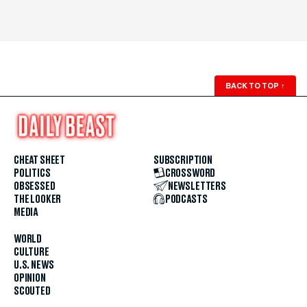
BACK TO TOP
↑
CHEAT SHEET
SUBSCRIPTION
POLITICS
CROSSWORD
OBSESSED
NEWSLETTERS
THE LOOKER
PODCASTS
MEDIA
WORLD
CULTURE
U.S. NEWS
OPINION
SCOUTED