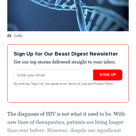
Getty
Sign Up for Our Beast Digest Newsletter
Get our top stories delivered straight to your inbox.
Email address
SIGN UP
By clicking "Sign Up" you agree to our
Terms of Use
and
Privacy Policy
.
The diagnosis of HIV is not what it used to be. With
new lines of therapeutics, patients are living longer
than ever before. However, despite our significant