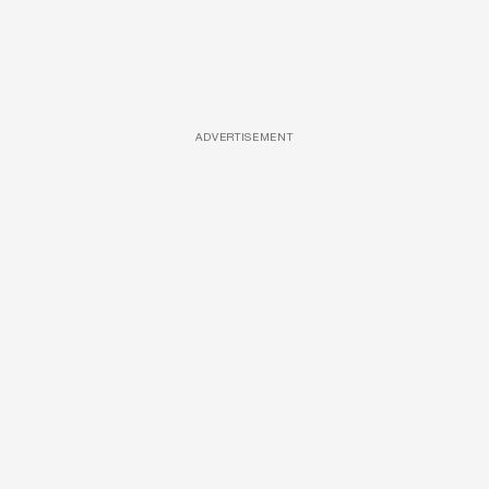
ADVERTISEMENT