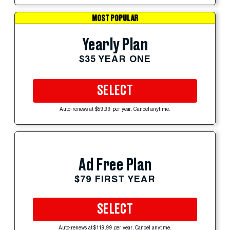
MOST POPULAR
Yearly Plan
$35 YEAR ONE
SELECT
Auto-renews at $59.99 per year. Cancel anytime.
Ad Free Plan
$79 FIRST YEAR
SELECT
Auto-renews at $119.99 per year. Cancel anytime.