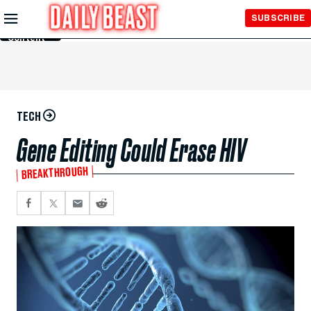
Skip to
SUBSCRIBE
Main
Content
TECH
Gene Editing Could Erase HIV
BREAKTHROUGH