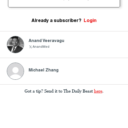
Already a subscriber?
Login
Anand Veeravagu
AnandMed
Michael Zhang
Got a tip? Send it to The Daily Beast
here
.