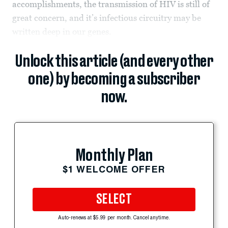
accomplishments, the transmission of HIV is still of
great concern, and it’s infectious circuitry may be
written deep in our genes.
Unlock this article (and every other
one) by becoming a subscriber
now.
Monthly Plan
$1 WELCOME OFFER
SELECT
Auto-renews at $5.99 per month. Cancel anytime.