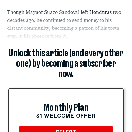
Though Maynor Suazo Sandoval left
Honduras
two
decades ago, he continued to send money to his
distant community, becoming a patron of his town
even in his absence from it.
Unlock this article (and every other
one) by becoming a subscriber
now.
Monthly Plan
$1 WELCOME OFFER