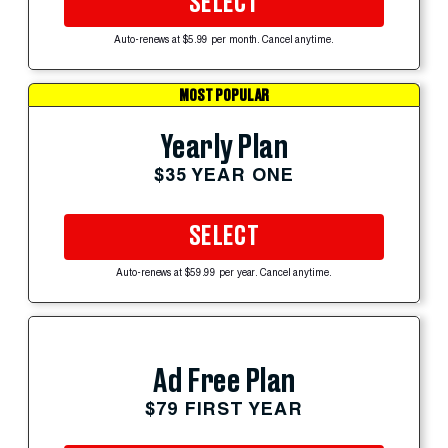
SELECT
Auto-renews at $5.99 per month. Cancel anytime.
MOST POPULAR
Yearly Plan
$35 YEAR ONE
SELECT
Auto-renews at $59.99 per year. Cancel anytime.
Ad Free Plan
$79 FIRST YEAR