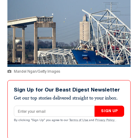
Mandel Ngan/Getty Images
Sign Up for Our Beast Digest Newsletter
Get our top stories delivered straight to your inbox.
Email address
SIGN UP
By clicking "Sign Up" you agree to our
Terms of Use
and
Privacy Policy
.