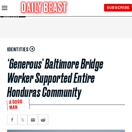
Skip to
SUBSCRIBE
Main
Content
IDENTITIES
‘Generous’ Baltimore Bridge
Worker Supported Entire
Honduras Community
A GOOD
MAN