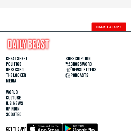
BACK TO TOP
↑
CHEAT SHEET
SUBSCRIPTION
POLITICS
CROSSWORD
OBSESSED
NEWSLETTERS
THE LOOKER
PODCASTS
MEDIA
WORLD
CULTURE
U.S. NEWS
OPINION
SCOUTED
GET THE APP