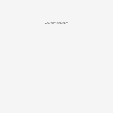
ADVERTISEMENT