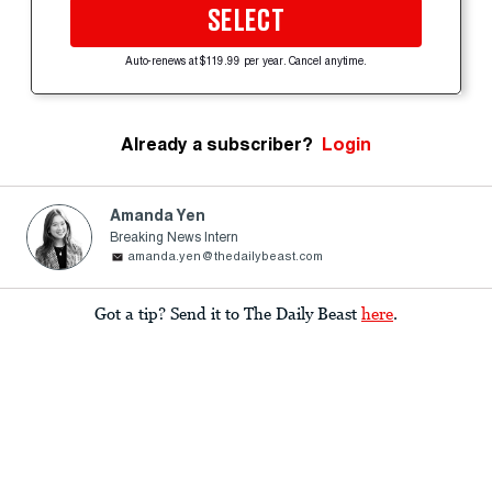
SELECT
Auto-renews at $119.99 per year. Cancel anytime.
Already a subscriber?
Login
Amanda Yen
Breaking News Intern
amanda.yen@thedailybeast.com
Got a tip? Send it to The Daily Beast
here
.